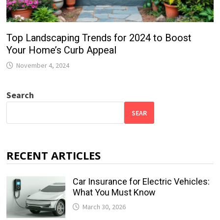
Top Landscaping Trends for 2024 to Boost
Your Home’s Curb Appeal
November 4, 2024
Search
SEAR
RECENT ARTICLES
Car Insurance for Electric Vehicles:
What You Must Know
March 30, 2026