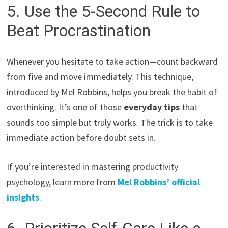
5. Use the 5-Second Rule to
Beat Procrastination
Whenever you hesitate to take action—count backward
from five and move immediately. This technique,
introduced by Mel Robbins, helps you break the habit of
overthinking. It’s one of those
everyday tips
that
sounds too simple but truly works. The trick is to take
immediate action before doubt sets in.
If you’re interested in mastering productivity
psychology, learn more from
Mel Robbins’ official
insights
.