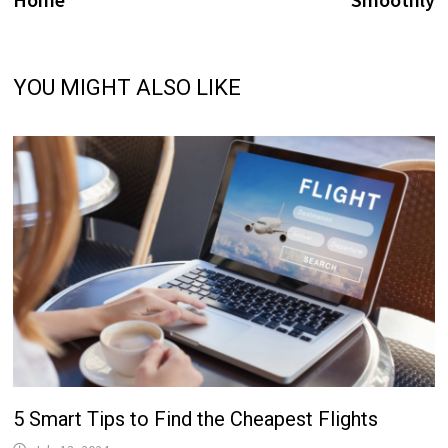
YOU MIGHT ALSO LIKE
5 Smart Tips to Find the Cheapest Flights