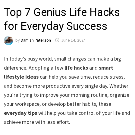
Top 7 Genius Life Hacks
for Everyday Success
by
Damian Paterson
June 14, 2024
In today’s busy world, small changes can make a big
difference. Adopting a few
life hacks
and
smart
lifestyle ideas
can help you save time, reduce stress,
and become more productive every single day. Whether
you’re trying to improve your morning routine, organize
your workspace, or develop better habits, these
everyday tips
will help you take control of your life and
achieve more with less effort.