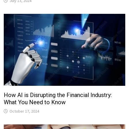
July 13, 2024
How AI is Disrupting the Financial Industry:
What You Need to Know
October 17, 2024