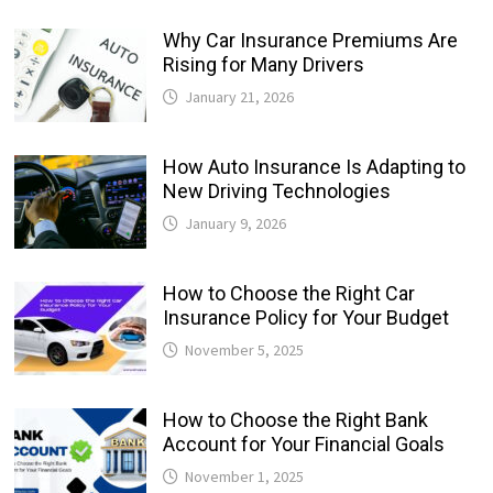
Why Car Insurance Premiums Are
Rising for Many Drivers
January 21, 2026
How Auto Insurance Is Adapting to
New Driving Technologies
January 9, 2026
How to Choose the Right Car
Insurance Policy for Your Budget
November 5, 2025
How to Choose the Right Bank
Account for Your Financial Goals
November 1, 2025