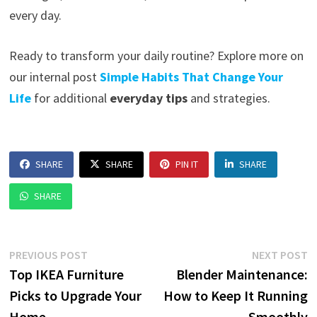
every day.
Ready to transform your daily routine? Explore more on
our internal post
Simple Habits That Change Your
Life
for additional
everyday tips
and strategies.
SHARE
SHARE
PIN IT
SHARE
SHARE
Post
Previous
N
PREVIOUS POST
NEXT POST
post:
p
Top IKEA Furniture
Blender Maintenance:
navigation
Picks to Upgrade Your
How to Keep It Running
Home
Smoothly