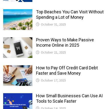
Top Beaches You Can Visit Without
Spending a Lot of Money
October 31, 2025
Proven Ways to Make Passive
Income Online in 2025
October 21, 2025
How to Pay Off Credit Card Debt
Faster and Save Money
October 17, 2025
How Small Businesses Can Use AI
Tools to Scale Faster
October 14, 2025