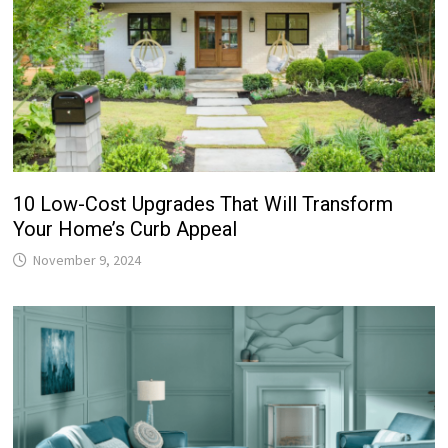
10 Low-Cost Upgrades That Will Transform
Your Home’s Curb Appeal
November 9, 2024