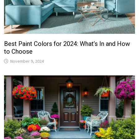
Best Paint Colors for 2024: What’s In and How
to Choose
November 9, 2024