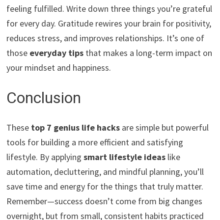
feeling fulfilled. Write down three things you’re grateful
for every day. Gratitude rewires your brain for positivity,
reduces stress, and improves relationships. It’s one of
those
everyday tips
that makes a long-term impact on
your mindset and happiness.
Conclusion
These
top 7 genius life hacks
are simple but powerful
tools for building a more efficient and satisfying
lifestyle. By applying
smart lifestyle ideas
like
automation, decluttering, and mindful planning, you’ll
save time and energy for the things that truly matter.
Remember—success doesn’t come from big changes
overnight, but from small, consistent habits practiced