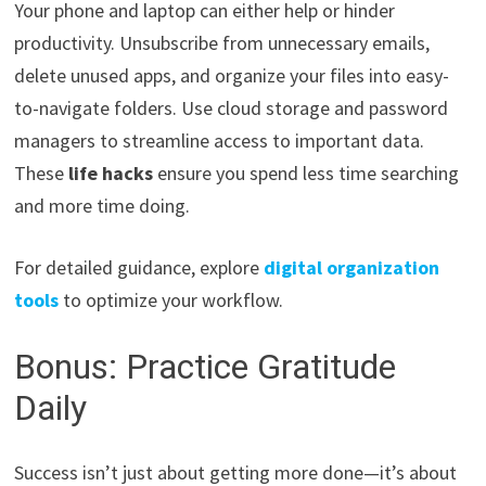
Your phone and laptop can either help or hinder
productivity. Unsubscribe from unnecessary emails,
delete unused apps, and organize your files into easy-
to-navigate folders. Use cloud storage and password
managers to streamline access to important data.
These
life hacks
ensure you spend less time searching
and more time doing.
For detailed guidance, explore
digital organization
tools
to optimize your workflow.
Bonus: Practice Gratitude
Daily
Success isn’t just about getting more done—it’s about