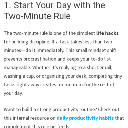
1. Start Your Day with the
Two-Minute Rule
The two-minute rule is one of the simplest
life hacks
for building discipline. If a task takes less than two
minutes—do it immediately. This small mindset shift
prevents procrastination and keeps your to-do list
manageable. Whether it’s replying to a short email,
washing a cup, or organizing your desk, completing tiny
tasks right away creates momentum for the rest of
your day.
Want to build a strong productivity routine? Check out
this internal resource on
daily productivity habits
that
complement this rule perfectly.