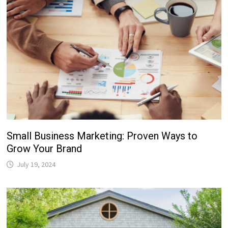
Small Business Marketing: Proven Ways to
Grow Your Brand
July 19, 2024