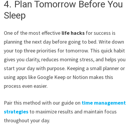
4. Plan Tomorrow Before You
Sleep
One of the most effective
life hacks
for success is
planning the next day before going to bed. Write down
your top three priorities for tomorrow. This quick habit
gives you clarity, reduces morning stress, and helps you
start your day with purpose. Keeping a small planner or
using apps like Google Keep or Notion makes this
process even easier.
Pair this method with our guide on
time management
strategies
to maximize results and maintain focus
throughout your day.