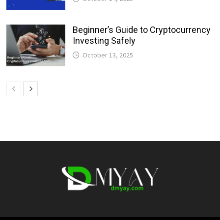
Beginner’s Guide to Cryptocurrency
Investing Safely
October 13, 2025