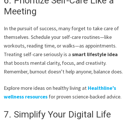
6. Prioritize Self-Care Like a
Meeting
In the pursuit of success, many forget to take care of
themselves. Schedule your self-care routines—like
workouts, reading time, or walks—as appointments.
Treating self-care seriously is a
smart lifestyle idea
that boosts mental clarity, focus, and creativity.
Remember, burnout doesn’t help anyone; balance does.
Explore more ideas on healthy living at
Healthline’s
wellness resources
for proven science-backed advice.
7. Simplify Your Digital Life