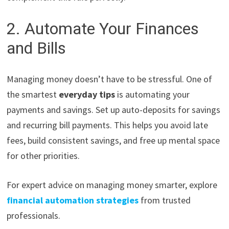
2. Automate Your Finances
and Bills
Managing money doesn’t have to be stressful. One of
the smartest
everyday tips
is automating your
payments and savings. Set up auto-deposits for savings
and recurring bill payments. This helps you avoid late
fees, build consistent savings, and free up mental space
for other priorities.
For expert advice on managing money smarter, explore
financial automation strategies
from trusted
professionals.