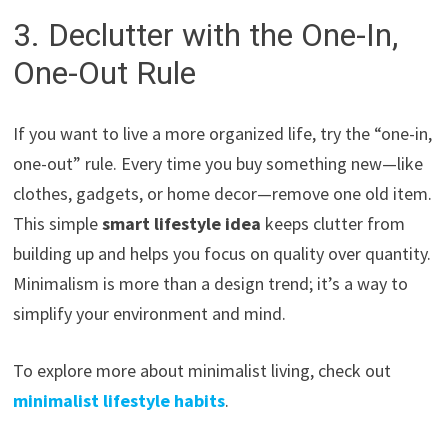
3. Declutter with the One-In,
One-Out Rule
If you want to live a more organized life, try the “one-in,
one-out” rule. Every time you buy something new—like
clothes, gadgets, or home decor—remove one old item.
This simple
smart lifestyle idea
keeps clutter from
building up and helps you focus on quality over quantity.
Minimalism is more than a design trend; it’s a way to
simplify your environment and mind.
To explore more about minimalist living, check out
minimalist lifestyle habits
.