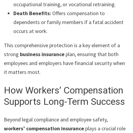
occupational training, or vocational retraining.
Death Benefits:
Offers compensation to
dependents or family members if a fatal accident
occurs at work.
This comprehensive protection is a key element of a
strong
business insurance
plan, ensuring that both
employees and employers have financial security when
it matters most.
How Workers’ Compensation
Supports Long-Term Success
Beyond legal compliance and employee safety,
workers’ compensation insurance
plays a crucial role