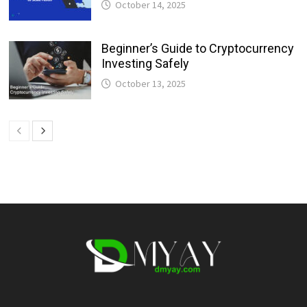
October 14, 2025
Beginner’s Guide to Cryptocurrency
Investing Safely
October 13, 2025