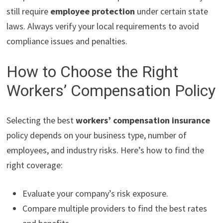
still require
employee protection
under certain state
laws. Always verify your local requirements to avoid
compliance issues and penalties.
How to Choose the Right
Workers’ Compensation Policy
Selecting the best
workers’ compensation insurance
policy depends on your business type, number of
employees, and industry risks. Here’s how to find the
right coverage:
Evaluate your company’s risk exposure.
Compare multiple providers to find the best rates