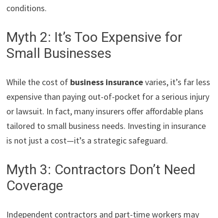
conditions.
Myth 2: It’s Too Expensive for
Small Businesses
While the cost of
business insurance
varies, it’s far less
expensive than paying out-of-pocket for a serious injury
or lawsuit. In fact, many insurers offer affordable plans
tailored to small business needs. Investing in insurance
is not just a cost—it’s a strategic safeguard.
Myth 3: Contractors Don’t Need
Coverage
Independent contractors and part-time workers may