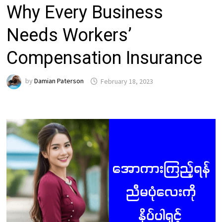
Why Every Business
Needs Workers’
Compensation Insurance
by
Damian Paterson
February 18, 2023