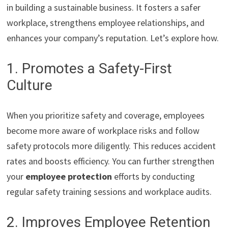
in building a sustainable business. It fosters a safer
workplace, strengthens employee relationships, and
enhances your company’s reputation. Let’s explore how.
1. Promotes a Safety-First
Culture
When you prioritize safety and coverage, employees
become more aware of workplace risks and follow
safety protocols more diligently. This reduces accident
rates and boosts efficiency. You can further strengthen
your
employee protection
efforts by conducting
regular safety training sessions and workplace audits.
2. Improves Employee Retention