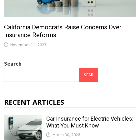
California Democrats Raise Concerns Over
Insurance Reforms
November 11, 2023
Search
SEAR
RECENT ARTICLES
Car Insurance for Electric Vehicles:
What You Must Know
March 30, 2026