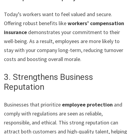
Today’s workers want to feel valued and secure.
Offering robust benefits like
workers’ compensation
insurance
demonstrates your commitment to their
well-being. As a result, employees are more likely to
stay with your company long-term, reducing turnover
costs and boosting overall morale.
3. Strengthens Business
Reputation
Businesses that prioritize
employee protection
and
comply with regulations are seen as reliable,
responsible, and ethical. This strong reputation can
attract both customers and high-quality talent, helping