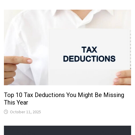
Top 10 Tax Deductions You Might Be Missing
This Year
October 11, 2025