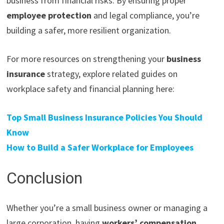
business from financial risks. By ensuring proper
employee protection
and legal compliance, you’re
building a safer, more resilient organization.
For more resources on strengthening your
business
insurance
strategy, explore related guides on
workplace safety and financial planning here:
Top Small Business Insurance Policies You Should
Know
How to Build a Safer Workplace for Employees
Conclusion
Whether you’re a small business owner or managing a
large corporation, having
workers’ compensation