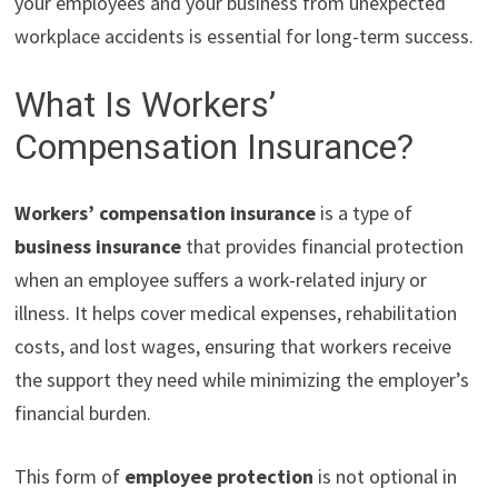
your employees and your business from unexpected
workplace accidents is essential for long-term success.
What Is Workers’
Compensation Insurance?
Workers’ compensation insurance
is a type of
business insurance
that provides financial protection
when an employee suffers a work-related injury or
illness. It helps cover medical expenses, rehabilitation
costs, and lost wages, ensuring that workers receive
the support they need while minimizing the employer’s
financial burden.
This form of
employee protection
is not optional in