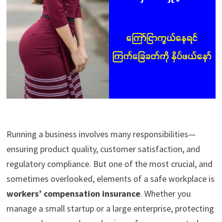
Running a business involves many responsibilities—
ensuring product quality, customer satisfaction, and
regulatory compliance. But one of the most crucial, and
sometimes overlooked, elements of a safe workplace is
workers’ compensation insurance
. Whether you
manage a small startup or a large enterprise, protecting