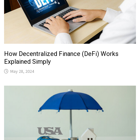
How Decentralized Finance (DeFi) Works
Explained Simply
May 28, 2024