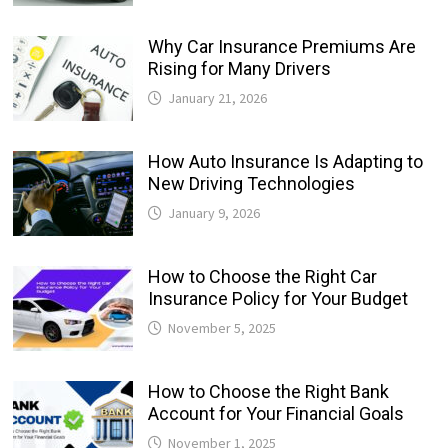
Why Car Insurance Premiums Are
Rising for Many Drivers
January 21, 2026
How Auto Insurance Is Adapting to
New Driving Technologies
January 9, 2026
How to Choose the Right Car
Insurance Policy for Your Budget
November 5, 2025
How to Choose the Right Bank
Account for Your Financial Goals
November 1, 2025