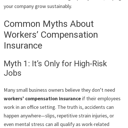
your company grow sustainably.
Common Myths About
Workers’ Compensation
Insurance
Myth 1: It’s Only for High-Risk
Jobs
Many small business owners believe they don’t need
workers’ compensation insurance
if their employees
work in an office setting. The truth is, accidents can
happen anywhere—slips, repetitive strain injuries, or
even mental stress can all qualify as work-related