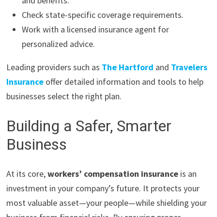
and benefits.
Check state-specific coverage requirements.
Work with a licensed insurance agent for
personalized advice.
Leading providers such as
The Hartford
and
Travelers
Insurance
offer detailed information and tools to help
businesses select the right plan.
Building a Safer, Smarter
Business
At its core,
workers’ compensation insurance
is an
investment in your company’s future. It protects your
most valuable asset—your people—while shielding your