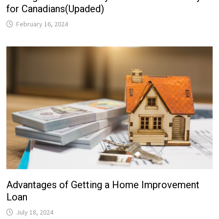
for Canadians(Upaded)
February 16, 2024
Advantages of Getting a Home Improvement
Loan
July 18, 2024