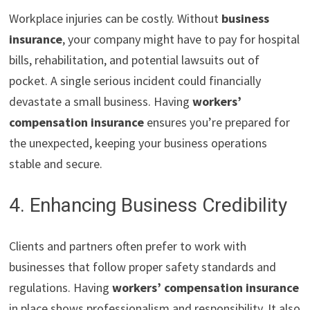
Workplace injuries can be costly. Without
business
insurance
, your company might have to pay for hospital
bills, rehabilitation, and potential lawsuits out of
pocket. A single serious incident could financially
devastate a small business. Having
workers’
compensation insurance
ensures you’re prepared for
the unexpected, keeping your business operations
stable and secure.
4. Enhancing Business Credibility
Clients and partners often prefer to work with
businesses that follow proper safety standards and
regulations. Having
workers’ compensation insurance
in place shows professionalism and responsibility. It also