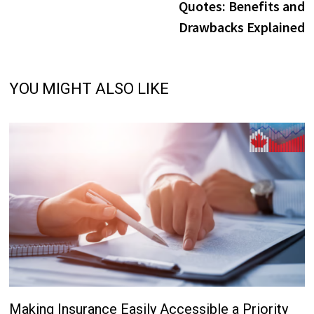
Quotes: Benefits and
Drawbacks Explained
YOU MIGHT ALSO LIKE
Making Insurance Easily Accessible a Priority