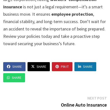
insurance
is not just a legal requirement—it’s a smart
business move. It ensures
employee protection
,
financial stability, and long-term success. Don’t wait for
an accident to reveal the importance of being prepared.
Review your policies today and take a proactive step
toward securing your business’s future.
SHARE
SHARE
PIN IT
SHARE
SHARE
Post
N
NEXT POST
p
Online Auto Insurance
navigation