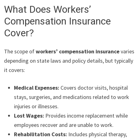
What Does Workers’
Compensation Insurance
Cover?
The scope of
workers’ compensation insurance
varies
depending on state laws and policy details, but typically
it covers:
Medical Expenses:
Covers doctor visits, hospital
stays, surgeries, and medications related to work
injuries or illnesses.
Lost Wages:
Provides income replacement while
employees recover and are unable to work.
Rehabilitation Costs:
Includes physical therapy,