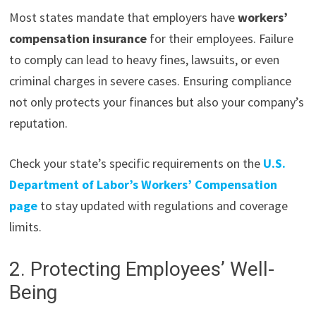
Most states mandate that employers have
workers’
compensation insurance
for their employees. Failure
to comply can lead to heavy fines, lawsuits, or even
criminal charges in severe cases. Ensuring compliance
not only protects your finances but also your company’s
reputation.
Check your state’s specific requirements on the
U.S.
Department of Labor’s Workers’ Compensation
page
to stay updated with regulations and coverage
limits.
2. Protecting Employees’ Well-
Being