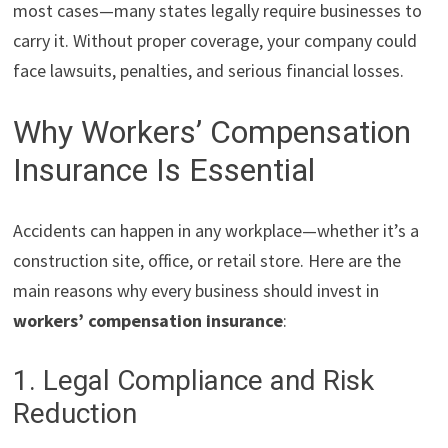
most cases—many states legally require businesses to
carry it. Without proper coverage, your company could
face lawsuits, penalties, and serious financial losses.
Why Workers’ Compensation
Insurance Is Essential
Accidents can happen in any workplace—whether it’s a
construction site, office, or retail store. Here are the
main reasons why every business should invest in
workers’ compensation insurance
:
1. Legal Compliance and Risk
Reduction