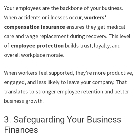
Your employees are the backbone of your business.
When accidents or illnesses occur,
workers’
compensation insurance
ensures they get medical
care and wage replacement during recovery. This level
of
employee protection
builds trust, loyalty, and
overall workplace morale.
When workers feel supported, they’re more productive,
engaged, and less likely to leave your company. That
translates to stronger employee retention and better
business growth.
3. Safeguarding Your Business
Finances