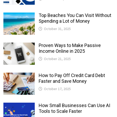
Top Beaches You Can Visit Without
Spending a Lot of Money
October 31, 2025
Proven Ways to Make Passive
Income Online in 2025
October 21, 2025
How to Pay Off Credit Card Debt
Faster and Save Money
October 17, 2025
How Small Businesses Can Use AI
Tools to Scale Faster