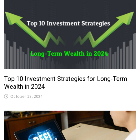
Top 10 Investment Strategies for Long-Term
Wealth in 2024
October 18, 2024