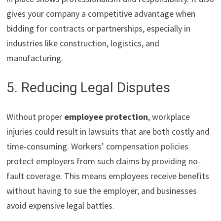
gives your company a competitive advantage when
bidding for contracts or partnerships, especially in
industries like construction, logistics, and
manufacturing.
5. Reducing Legal Disputes
Without proper
employee protection
, workplace
injuries could result in lawsuits that are both costly and
time-consuming. Workers’ compensation policies
protect employers from such claims by providing no-
fault coverage. This means employees receive benefits
without having to sue the employer, and businesses
avoid expensive legal battles.