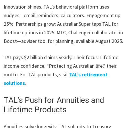
Innovation shines. TAL’s behavioral platform uses
nudges—email reminders, calculators. Engagement up
25%. Partnerships grow: AustralianSuper taps TAL for
lifetime options in 2025. MLC, Challenger collaborate on
Boost—adviser tool for planning, available August 2025.
TAL pays $2 billion claims yearly. Their focus: Lifetime
income confidence. “Protecting Australian life,” their
motto. For TAL products, visit
TAL’s retirement
solutions
.
TAL’s Push for Annuities and
Lifetime Products
Annuities solve longevity. TAL submits to Treasury: