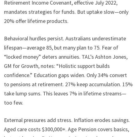
Retirement Income Covenant, effective July 2022,
mandates strategies for funds. But uptake slow—only
20% offer lifetime products.
Behavioral hurdles persist. Australians underestimate
lifespan—average 85, but many plan to 75. Fear of
“locked money” deters annuities. TAL’s Ashton Jones,
GM for Growth, notes: “Holistic support builds
confidence.” Education gaps widen. Only 34% convert
to pensions at retirement. 27% keep accumulation. 15%
take lump sums. This leaves 7% in lifetime streams—
too few.
External pressures add stress. Inflation erodes savings.
Aged care costs $300,000+. Age Pension covers basics,