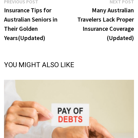
Post
Previous
N
PREVIOUS POST
NEXT POST
post:
p
Insurance Tips for
Many Australian
navigation
Australian Seniors in
Travelers Lack Proper
Their Golden
Insurance Coverage
Years(Updated)
(Updated)
YOU MIGHT ALSO LIKE