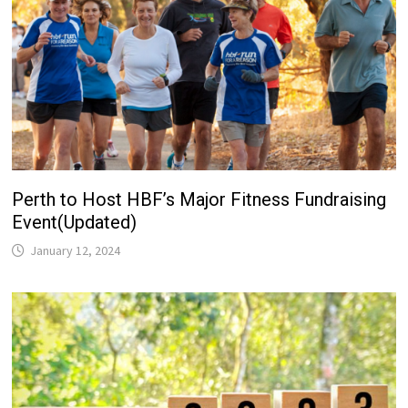
Perth to Host HBF’s Major Fitness Fundraising
Event(Updated)
January 12, 2024