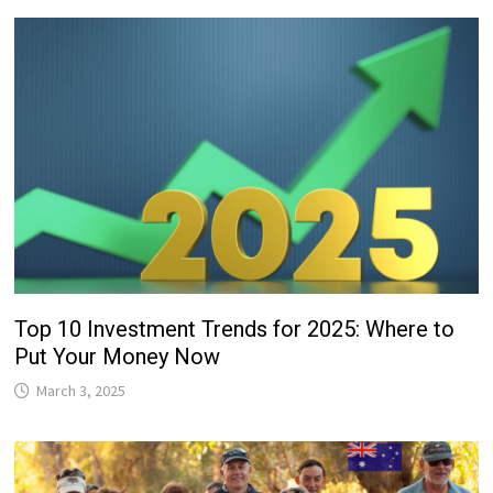
Top 10 Investment Trends for 2025: Where to
Put Your Money Now
March 3, 2025