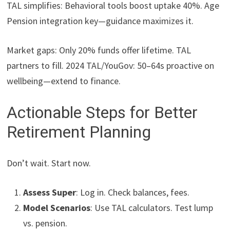
TAL simplifies: Behavioral tools boost uptake 40%. Age
Pension integration key—guidance maximizes it.
Market gaps: Only 20% funds offer lifetime. TAL
partners to fill. 2024 TAL/YouGov: 50–64s proactive on
wellbeing—extend to finance.
Actionable Steps for Better
Retirement Planning
Don’t wait. Start now.
Assess Super
: Log in. Check balances, fees.
Model Scenarios
: Use TAL calculators. Test lump
vs. pension.