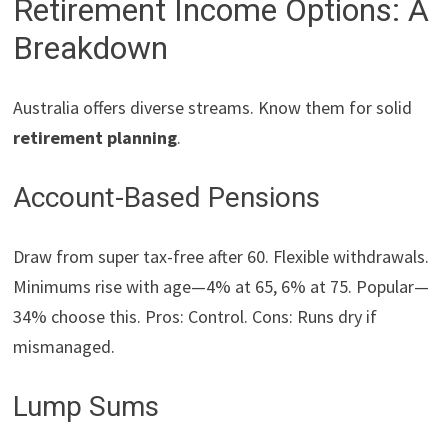
Retirement Income Options: A
Breakdown
Australia offers diverse streams. Know them for solid
retirement planning
.
Account-Based Pensions
Draw from super tax-free after 60. Flexible withdrawals.
Minimums rise with age—4% at 65, 6% at 75. Popular—
34% choose this. Pros: Control. Cons: Runs dry if
mismanaged.
Lump Sums