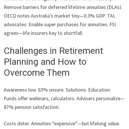
Remove barriers for deferred lifetime annuities (DLAs).
OECD notes Australia’s market tiny—0.3% GDP. TAL
advocates: Enable super purchases for annuities. FSI
agrees—life insurers key to shortfall.
Challenges in Retirement
Planning and How to
Overcome Them
Awareness low. 65% unsure. Solutions: Education.
Funds offer webinars, calculators. Advisers personalize—
87% pension satisfaction.
Costs deter. Annuities “expensive”—but lifelong value.