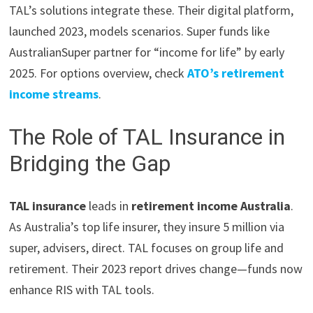
TAL’s solutions integrate these. Their digital platform,
launched 2023, models scenarios. Super funds like
AustralianSuper partner for “income for life” by early
2025. For options overview, check
ATO’s retirement
income streams
.
The Role of TAL Insurance in
Bridging the Gap
TAL insurance
leads in
retirement income Australia
.
As Australia’s top life insurer, they insure 5 million via
super, advisers, direct. TAL focuses on group life and
retirement. Their 2023 report drives change—funds now
enhance RIS with TAL tools.