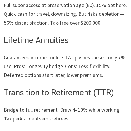
Full super access at preservation age (60). 15% opt here.
Quick cash for travel, downsizing. But risks depletion—
56% dissatisfaction. Tax-free over $200,000.
Lifetime Annuities
Guaranteed income for life. TAL pushes these—only 7%
use. Pros: Longevity hedge. Cons: Less flexibility.
Deferred options start later, lower premiums.
Transition to Retirement (TTR)
Bridge to full retirement. Draw 4–10% while working.
Tax perks. Ideal semi-retirees.