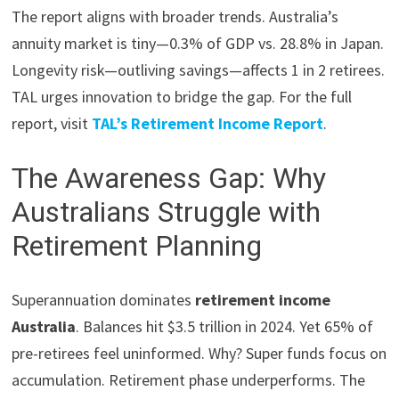
The report aligns with broader trends. Australia’s
annuity market is tiny—0.3% of GDP vs. 28.8% in Japan.
Longevity risk—outliving savings—affects 1 in 2 retirees.
TAL urges innovation to bridge the gap. For the full
report, visit
TAL’s Retirement Income Report
.
The Awareness Gap: Why
Australians Struggle with
Retirement Planning
Superannuation dominates
retirement income
Australia
. Balances hit $3.5 trillion in 2024. Yet 65% of
pre-retirees feel uninformed. Why? Super funds focus on
accumulation. Retirement phase underperforms. The