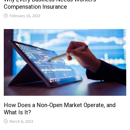
Compensation Insurance
February 18, 2023
How Does a Non-Open Market Operate, and
What Is It?
March 6, 2023