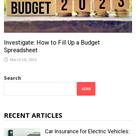
Investigate: How to Fill Up a Budget
Spreadsheet
March 18, 2023
Search
SEAR
RECENT ARTICLES
Car Insurance for Electric Vehicles: