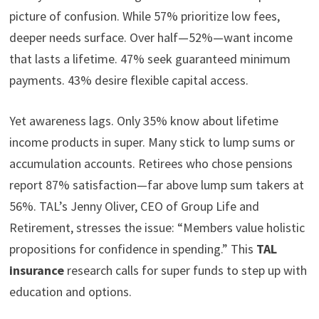
picture of confusion. While 57% prioritize low fees,
deeper needs surface. Over half—52%—want income
that lasts a lifetime. 47% seek guaranteed minimum
payments. 43% desire flexible capital access.
Yet awareness lags. Only 35% know about lifetime
income products in super. Many stick to lump sums or
accumulation accounts. Retirees who chose pensions
report 87% satisfaction—far above lump sum takers at
56%. TAL’s Jenny Oliver, CEO of Group Life and
Retirement, stresses the issue: “Members value holistic
propositions for confidence in spending.” This
TAL
insurance
research calls for super funds to step up with
education and options.