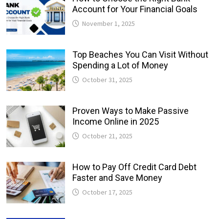
Account for Your Financial Goals
November 1, 2025
Top Beaches You Can Visit Without
Spending a Lot of Money
October 31, 2025
Proven Ways to Make Passive
Income Online in 2025
October 21, 2025
How to Pay Off Credit Card Debt
Faster and Save Money
October 17, 2025