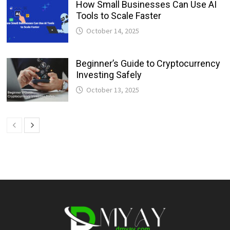
How Small Businesses Can Use AI
Tools to Scale Faster
October 14, 2025
Beginner’s Guide to Cryptocurrency
Investing Safely
October 13, 2025