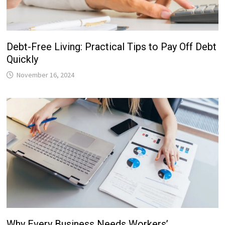
Debt-Free Living: Practical Tips to Pay Off Debt
Quickly
November 16, 2024
Why Every Business Needs Workers’