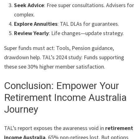
Seek Advice
: Free super consultations. Advisers for
complex.
Explore Annuities
: TAL DLAs for guarantees.
Review Yearly
: Life changes—update strategy.
Super funds must act: Tools, Pension guidance,
drawdown help. TAL’s 2024 study: Funds supporting
these see 30% higher member satisfaction.
Conclusion: Empower Your
Retirement Income Australia
Journey
TAL’s report exposes the awareness void in
retirement
income Australia
. 65% non-retirees lost. But options