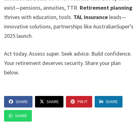
exist—pensions, annuities, TTR.
Retirement planning
thrives with education, tools.
TAL insurance
leads—
innovative solutions, partnerships like AustralianSuper’s
2025 launch.
Act today. Assess super. Seek advice. Build confidence.
Your retirement deserves security. Share your plan
below.
SHARE
SHARE
PIN IT
SHARE
SHARE