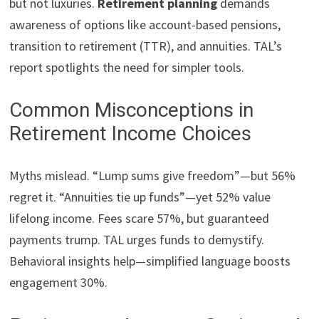
but not luxuries.
Retirement planning
demands
awareness of options like account-based pensions,
transition to retirement (TTR), and annuities. TAL’s
report spotlights the need for simpler tools.
Common Misconceptions in
Retirement Income Choices
Myths mislead. “Lump sums give freedom”—but 56%
regret it. “Annuities tie up funds”—yet 52% value
lifelong income. Fees scare 57%, but guaranteed
payments trump. TAL urges funds to demystify.
Behavioral insights help—simplified language boosts
engagement 30%.