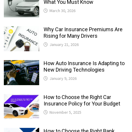
What You Must Know
March 30, 2026
Why Car Insurance Premiums Are
Rising for Many Drivers
January 21, 2026
How Auto Insurance Is Adapting to
New Driving Technologies
January 9, 2026
How to Choose the Right Car
Insurance Policy for Your Budget
November 5, 2025
How to Choose the Right Bank