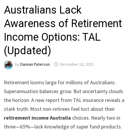
Australians Lack
Awareness of Retirement
Income Options: TAL
(Updated)
by
Damian Paterson
December 10, 2023
Retirement looms large for millions of Australians.
Superannuation balances grow. But uncertainty clouds
the horizon. A new report from TAL insurance reveals a
stark truth: Most non-retirees feel lost about their
retirement income Australia
choices. Nearly two in
three—65%—lack knowledge of super fund products.