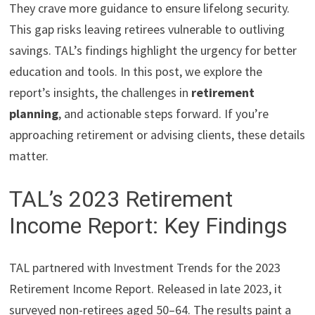
They crave more guidance to ensure lifelong security.
This gap risks leaving retirees vulnerable to outliving
savings. TAL’s findings highlight the urgency for better
education and tools. In this post, we explore the
report’s insights, the challenges in
retirement
planning
, and actionable steps forward. If you’re
approaching retirement or advising clients, these details
matter.
TAL’s 2023 Retirement
Income Report: Key Findings
TAL partnered with Investment Trends for the 2023
Retirement Income Report. Released in late 2023, it
surveyed non-retirees aged 50–64. The results paint a