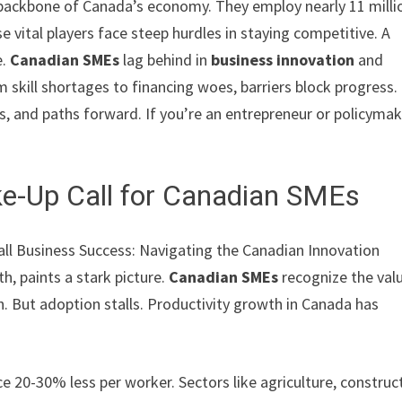
backbone of Canada’s economy. They employ nearly 11 milli
e vital players face steep hurdles in staying competitive. A
e.
Canadian SMEs
lag behind in
business innovation
and
m skill shortages to financing woes, barriers block progress.
ts, and paths forward. If you’re an entrepreneur or policymak
ke-Up Call for Canadian SMEs
all Business Success: Navigating the Canadian Innovation
, paints a stark picture.
Canadian SMEs
recognize the val
 But adoption stalls. Productivity growth in Canada has
20-30% less per worker. Sectors like agriculture, construct