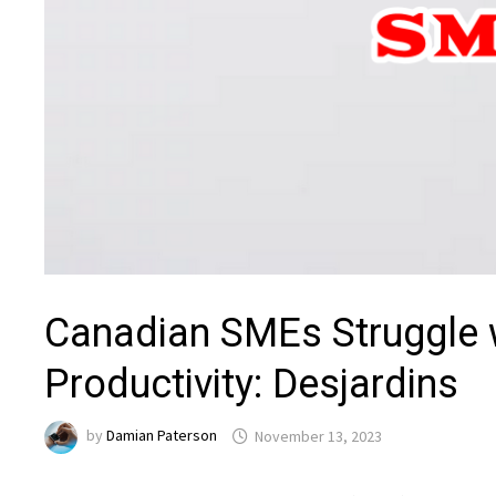
Canadian SMEs Struggle w
Productivity: Desjardins
by
Damian Paterson
November 13, 2023