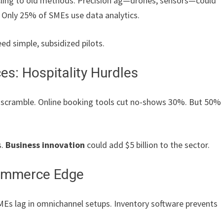
cling to old methods. Precision ag—drones, sensors—could
 Only 25% of SMEs use data analytics.
ed simple, subsidized pilots.
s: Hospitality Hurdles
 scramble. Online booking tools cut no-shows 30%. But 50
s.
Business innovation
could add $5 billion to the sector.
Commerce Edge
MEs lag in omnichannel setups. Inventory software prevents