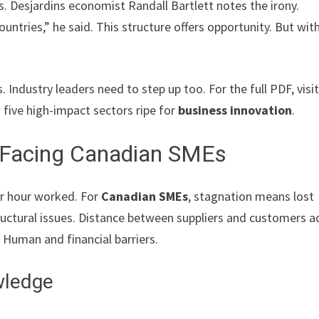
Desjardins economist Randall Bartlett notes the irony.
ntries,” he said. This structure offers opportunity. But wit
 Industry leaders need to step up too. For the full PDF, visi
es five high-impact sectors ripe for
business innovation
.
s Facing Canadian SMEs
per hour worked. For
Canadian SMEs
, stagnation means lost
tructural issues. Distance between suppliers and customers 
? Human and financial barriers.
wledge