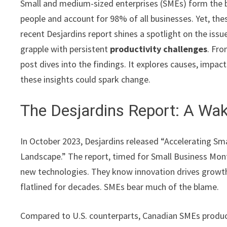
Small and medium-sized enterprises (SMEs) form the 
people and account for 98% of all businesses. Yet, thes
recent Desjardins report shines a spotlight on the issu
grapple with persistent
productivity challenges
. Fro
post dives into the findings. It explores causes, impac
these insights could spark change.
The Desjardins Report: A Wa
In October 2023, Desjardins released “Accelerating Sm
Landscape.” The report, timed for Small Business Month
new technologies. They know innovation drives growth.
flatlined for decades. SMEs bear much of the blame.
Compared to U.S. counterparts, Canadian SMEs produce 