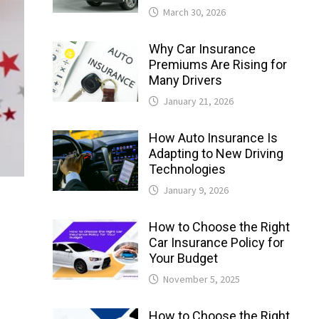
March 30, 2026
Why Car Insurance
Premiums Are Rising for
Many Drivers
January 21, 2026
How Auto Insurance Is
Adapting to New Driving
Technologies
January 9, 2026
How to Choose the Right
Car Insurance Policy for
Your Budget
November 5, 2025
How to Choose the Right