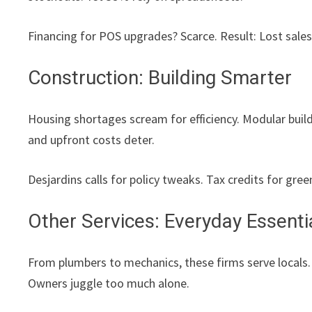
Financing for POS upgrades? Scarce. Result: Lost sales
Construction: Building Smarter
Housing shortages scream for efficiency. Modular build
and upfront costs deter.
Desjardins calls for policy tweaks. Tax credits for gre
Other Services: Everyday Essenti
From plumbers to mechanics, these firms serve locals
Owners juggle too much alone.