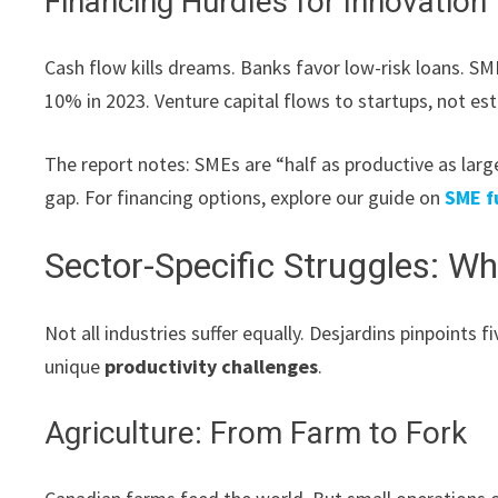
Financing Hurdles for Innovation
Cash flow kills dreams. Banks favor low-risk loans. SME
10% in 2023. Venture capital flows to startups, not es
The report notes: SMEs are “half as productive as larg
gap. For financing options, explore our guide on
SME f
Sector-Specific Struggles: W
Not all industries suffer equally. Desjardins pinpoints 
unique
productivity challenges
.
Agriculture: From Farm to Fork