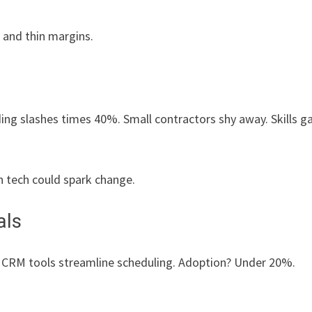
 and thin margins.
ing slashes times 40%. Small contractors shy away. Skills g
en tech could spark change.
als
. CRM tools streamline scheduling. Adoption? Under 20%.