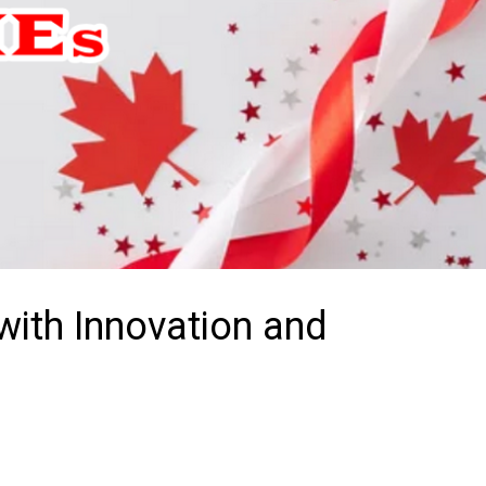
ith Innovation and