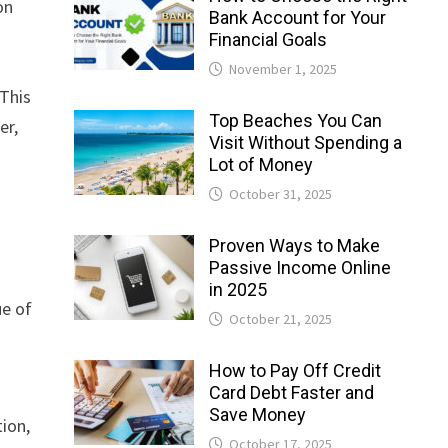
on
Bank Account for Your
Financial Goals
November 1, 2025
 This
Top Beaches You Can
er,
Visit Without Spending a
Lot of Money
October 31, 2025
Proven Ways to Make
Passive Income Online
in 2025
ue of
October 21, 2025
How to Pay Off Credit
Card Debt Faster and
Save Money
ion,
October 17, 2025