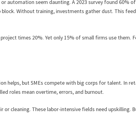
e AI or automation seem daunting. A 2023 survey found 60% of
p block. Without training, investments gather dust. This fee
 project times 20%. Yet only 15% of small firms use them. F
ion helps, but SMEs compete with big corps for talent. In ret
lled roles mean overtime, errors, and burnout.
r or cleaning. These labor-intensive fields need upskilling. B