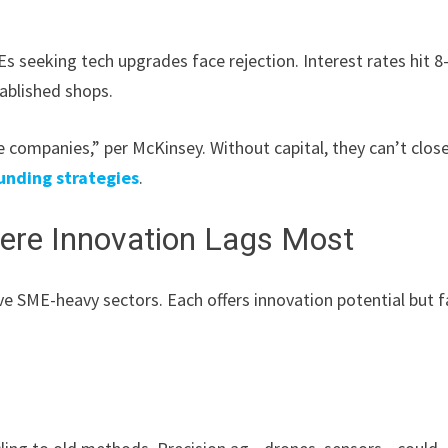
s seeking tech upgrades face rejection. Interest rates hit 8
tablished shops.
e companies,” per McKinsey. Without capital, they can’t clos
unding strategies
.
here Innovation Lags Most
five SME-heavy sectors. Each offers innovation potential but 