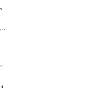
ds
ear
ail
ut