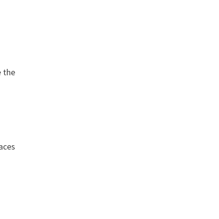
-
e the
faces