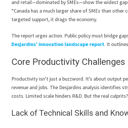
and retail—dominated by SMEs—show the widest gaps. 
“Canada has a much larger share of SMEs than other cou
targeted support, it drags the economy.
The report urges action. Public policy must bridge gaps.
Desjardins’ innovation landscape report
. It outlin
Core Productivity Challenge
Productivity isn’t just a buzzword. It’s about output 
revenue and jobs. The Desjardins analysis identifies s
costs. Limited scale hinders R&D. But the real culprits
Lack of Technical Skills and Kno