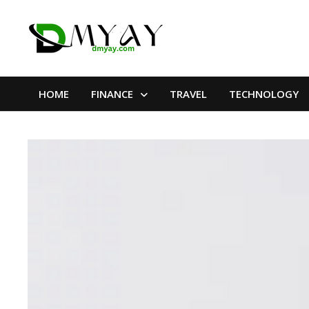
Skip
to
content
HOME
FINANCE
TRAVEL
TECHNOLOGY