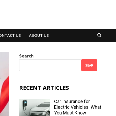
ONTACT US
ABOUT US
Search
SEAR
RECENT ARTICLES
Car Insurance for
Electric Vehicles: What
You Must Know