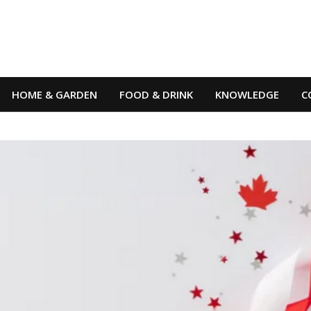
HOME & GARDEN
FOOD & DRINK
KNOWLEDGE
C