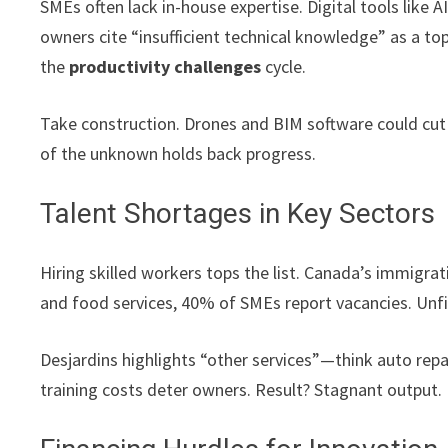
SMEs often lack in-house expertise. Digital tools lik
owners cite “insufficient technical knowledge” as a to
the
productivity challenges
cycle.
Take construction. Drones and BIM software could cut
of the unknown holds back progress.
Talent Shortages in Key Sectors
Hiring skilled workers tops the list. Canada’s immigrat
and food services, 40% of SMEs report vacancies. Unfi
Desjardins highlights “other services”—think auto repai
training costs deter owners. Result? Stagnant output.