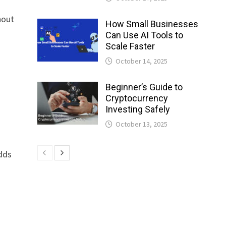
hout
How Small Businesses
Can Use AI Tools to
Scale Faster
October 14, 2025
t
Beginner’s Guide to
Cryptocurrency
Investing Safely
October 13, 2025
adds