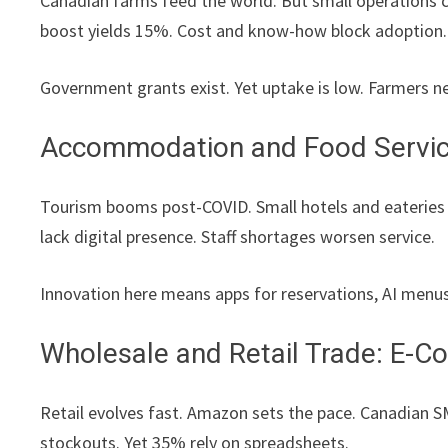
Canadian farms feed the world. But small operations 
boost yields 15%. Cost and know-how block adoption.
Government grants exist. Yet uptake is low. Farmers ne
Accommodation and Food Service
Tourism booms post-COVID. Small hotels and eateries
lack digital presence. Staff shortages worsen service.
Innovation here means apps for reservations, AI menu
Wholesale and Retail Trade: E-
Retail evolves fast. Amazon sets the pace. Canadian S
stockouts. Yet 35% rely on spreadsheets.