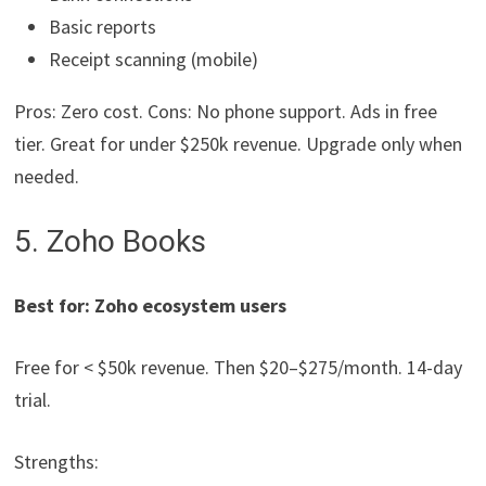
Basic reports
Receipt scanning (mobile)
Pros: Zero cost. Cons: No phone support. Ads in free
tier. Great for under $250k revenue. Upgrade only when
needed.
5. Zoho Books
Best for: Zoho ecosystem users
Free for < $50k revenue. Then $20–$275/month. 14-day
trial.
Strengths: