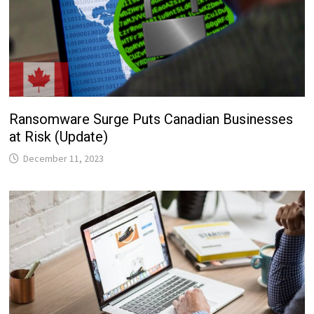
Ransomware Surge Puts Canadian Businesses
at Risk (Update)
December 11, 2023