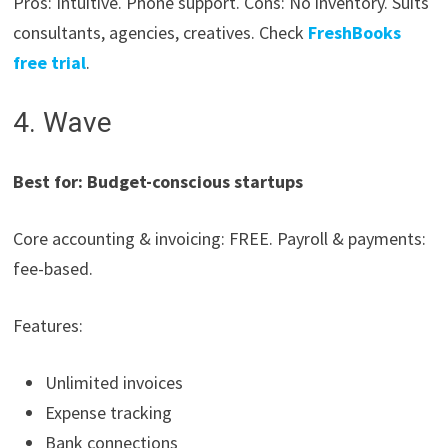
Pros: Intuitive. Phone support. Cons: No inventory. Suits
consultants, agencies, creatives. Check
FreshBooks
free trial
.
4. Wave
Best for: Budget-conscious startups
Core accounting & invoicing: FREE. Payroll & payments:
fee-based.
Features:
Unlimited invoices
Expense tracking
Bank connections