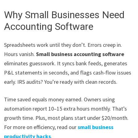
Why Small Businesses Need
Accounting Software
Spreadsheets work until they don’t. Errors creep in.
Hours vanish.
Small business accounting software
eliminates guesswork. It syncs bank feeds, generates
P&L statements in seconds, and flags cash-flow issues
early. IRS audits? You’re ready with clean records.
Time saved equals money earned. Owners using
automation report 10–15 extra hours monthly. That’s
growth time. Plus, most plans start under $20/month.
For more on efficiency, read our
small business
productivity hacks
.