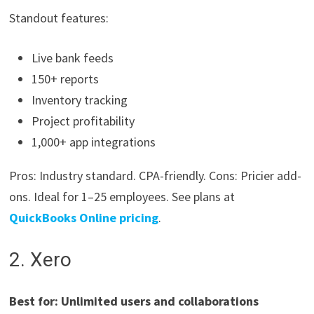
Standout features:
Live bank feeds
150+ reports
Inventory tracking
Project profitability
1,000+ app integrations
Pros: Industry standard. CPA-friendly. Cons: Pricier add-
ons. Ideal for 1–25 employees. See plans at
QuickBooks Online pricing
.
2. Xero
Best for: Unlimited users and collaborations