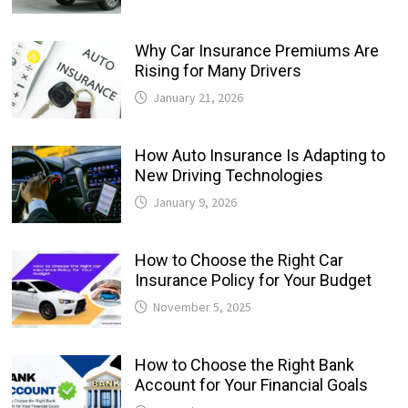
Why Car Insurance Premiums Are
Rising for Many Drivers
January 21, 2026
How Auto Insurance Is Adapting to
New Driving Technologies
January 9, 2026
How to Choose the Right Car
Insurance Policy for Your Budget
November 5, 2025
How to Choose the Right Bank
Account for Your Financial Goals