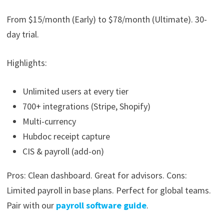
From $15/month (Early) to $78/month (Ultimate). 30-
day trial.
Highlights:
Unlimited users at every tier
700+ integrations (Stripe, Shopify)
Multi-currency
Hubdoc receipt capture
CIS & payroll (add-on)
Pros: Clean dashboard. Great for advisors. Cons:
Limited payroll in base plans. Perfect for global teams.
Pair with our
payroll software guide
.