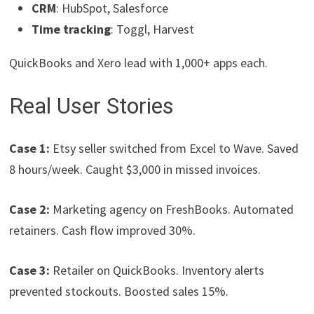
CRM
: HubSpot, Salesforce
Time tracking
: Toggl, Harvest
QuickBooks and Xero lead with 1,000+ apps each.
Real User Stories
Case 1:
Etsy seller switched from Excel to Wave. Saved
8 hours/week. Caught $3,000 in missed invoices.
Case 2:
Marketing agency on FreshBooks. Automated
retainers. Cash flow improved 30%.
Case 3:
Retailer on QuickBooks. Inventory alerts
prevented stockouts. Boosted sales 15%.