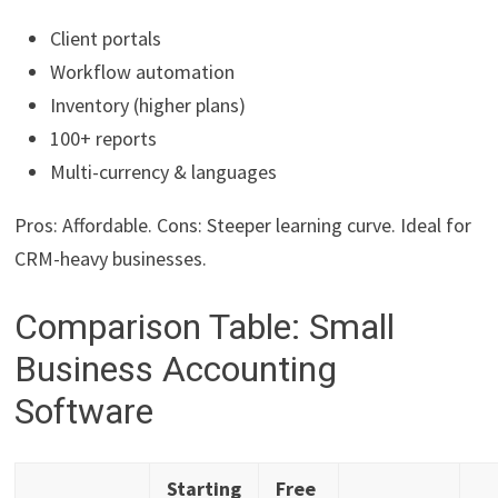
Client portals
Workflow automation
Inventory (higher plans)
100+ reports
Multi-currency & languages
Pros: Affordable. Cons: Steeper learning curve. Ideal for
CRM-heavy businesses.
Comparison Table: Small
Business Accounting
Software
Starting
Free