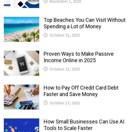
November 1, 2025
Top Beaches You Can Visit Without
Spending a Lot of Money
October 31, 2025
Proven Ways to Make Passive
Income Online in 2025
October 21, 2025
How to Pay Off Credit Card Debt
Faster and Save Money
October 17, 2025
How Small Businesses Can Use AI
Tools to Scale Faster