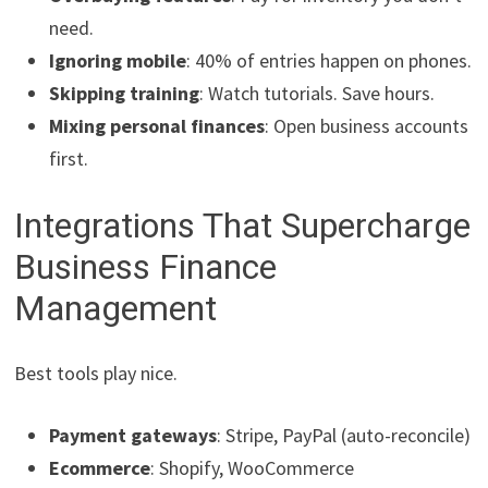
need.
Ignoring mobile
: 40% of entries happen on phones.
Skipping training
: Watch tutorials. Save hours.
Mixing personal finances
: Open business accounts
first.
Integrations That Supercharge
Business Finance
Management
Best tools play nice.
Payment gateways
: Stripe, PayPal (auto-reconcile)
Ecommerce
: Shopify, WooCommerce