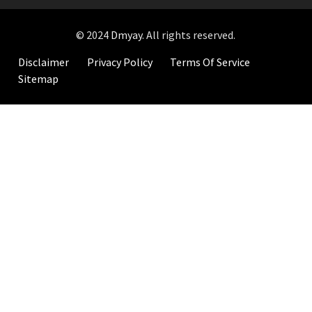
© 2024
Dmyay
. All rights reserved.
Disclaimer
Privacy Policy
Terms Of Service
Sitemap