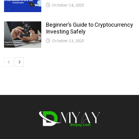
October 14, 2025
Beginner’s Guide to Cryptocurrency
Investing Safely
October 13, 2025