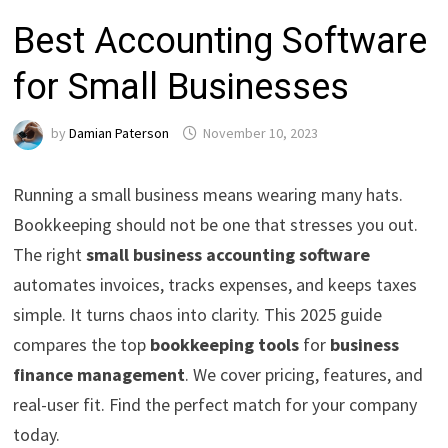
Best Accounting Software
for Small Businesses
by
Damian Paterson
November 10, 2023
Running a small business means wearing many hats.
Bookkeeping should not be one that stresses you out.
The right
small business accounting software
automates invoices, tracks expenses, and keeps taxes
simple. It turns chaos into clarity. This 2025 guide
compares the top
bookkeeping tools
for
business
finance management
. We cover pricing, features, and
real-user fit. Find the perfect match for your company
today.