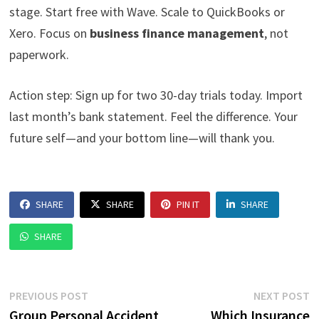
stage. Start free with Wave. Scale to QuickBooks or
Xero. Focus on
business finance management
, not
paperwork.
Action step: Sign up for two 30-day trials today. Import
last month’s bank statement. Feel the difference. Your
future self—and your bottom line—will thank you.
SHARE
SHARE
PIN IT
SHARE
SHARE
Post
Previous
N
PREVIOUS POST
NEXT POST
post:
p
Group Personal Accident
Which Insurance