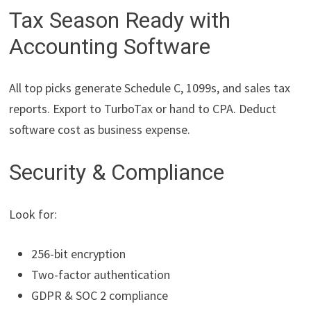
Tax Season Ready with
Accounting Software
All top picks generate Schedule C, 1099s, and sales tax
reports. Export to TurboTax or hand to CPA. Deduct
software cost as business expense.
Security & Compliance
Look for:
256-bit encryption
Two-factor authentication
GDPR & SOC 2 compliance