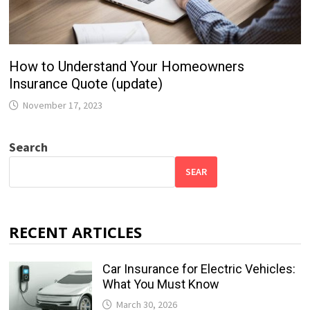
How to Understand Your Homeowners
Insurance Quote (update)
November 17, 2023
Search
SEAR
RECENT ARTICLES
Car Insurance for Electric Vehicles:
What You Must Know
March 30, 2026