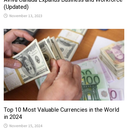
(Updated)
November 13, 2023
Top 10 Most Valuable Currencies in the World
in 2024
November 15, 2024