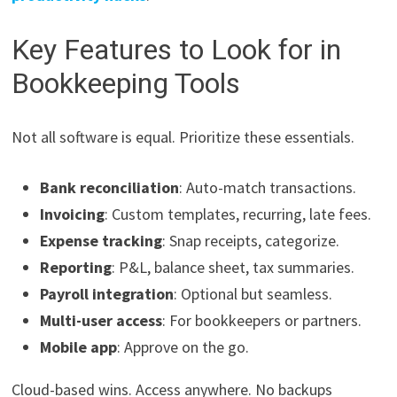
Key Features to Look for in
Bookkeeping Tools
Not all software is equal. Prioritize these essentials.
Bank reconciliation
: Auto-match transactions.
Invoicing
: Custom templates, recurring, late fees.
Expense tracking
: Snap receipts, categorize.
Reporting
: P&L, balance sheet, tax summaries.
Payroll integration
: Optional but seamless.
Multi-user access
: For bookkeepers or partners.
Mobile app
: Approve on the go.
Cloud-based wins. Access anywhere. No backups