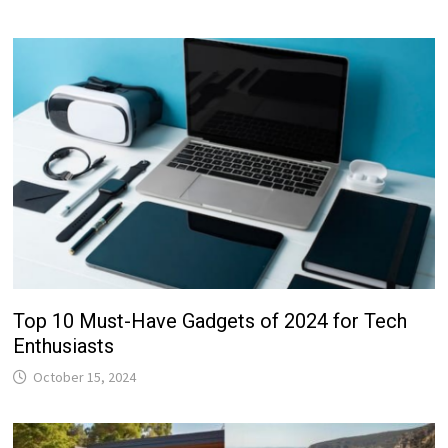
Top 10 Must-Have Gadgets of 2024 for Tech
Enthusiasts
October 15, 2024