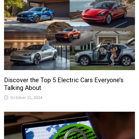
Discover the Top 5 Electric Cars Everyone’s
Talking About
October 21, 2024