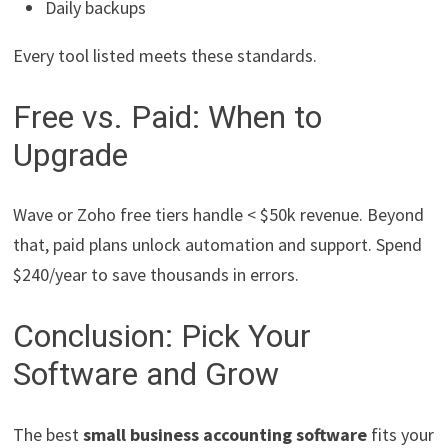
Daily backups
Every tool listed meets these standards.
Free vs. Paid: When to
Upgrade
Wave or Zoho free tiers handle < $50k revenue. Beyond
that, paid plans unlock automation and support. Spend
$240/year to save thousands in errors.
Conclusion: Pick Your
Software and Grow
The best
small business accounting software
fits your