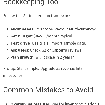
Bookkeeping Tool
Follow this 5-step decision framework.
Audit needs
: Inventory? Payroll? Multi-currency?
Set budget
: $0–$50/month typical.
Test drive
: Use trials. Import sample data.
Ask users
: Check G2 or Capterra reviews.
Plan growth
: Will it scale in 2 years?
Pro tip: Start simple. Upgrade as revenue hits
milestones.
Common Mistakes to Avoid
Overbuying features
: Pay for inventory you don’t