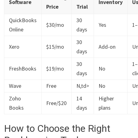
Software
Inventory
Us
Price
Trial
QuickBooks
30
$30/mo
Yes
1–
Online
days
30
Xero
$15/mo
Add-on
Un
days
30
1–
FreshBooks
$19/mo
No
days
cl
Wave
Free
N,td>
No
Un
Zoho
14
Higher
Free/$20
Un
Books
days
plans
How to Choose the Right