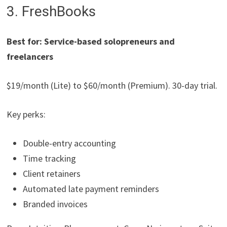
3. FreshBooks
Best for: Service-based solopreneurs and
freelancers
$19/month (Lite) to $60/month (Premium). 30-day trial.
Key perks:
Double-entry accounting
Time tracking
Client retainers
Automated late payment reminders
Branded invoices