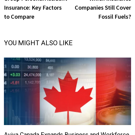
navigation
Insurance: Key Factors
Companies Still Cover
to Compare
Fossil Fuels?
YOU MIGHT ALSO LIKE
Aviva Canada Expands Business and Workforce