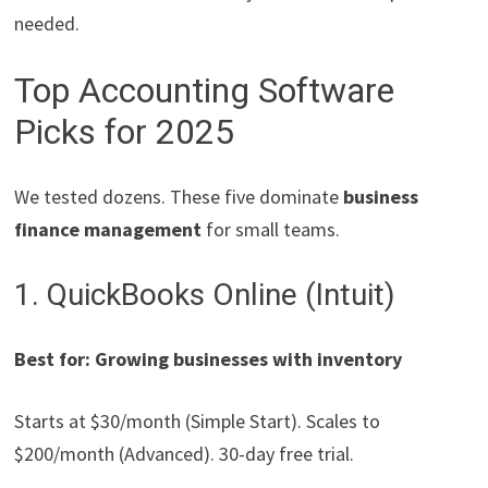
needed.
Top Accounting Software
Picks for 2025
We tested dozens. These five dominate
business
finance management
for small teams.
1. QuickBooks Online (Intuit)
Best for: Growing businesses with inventory
Starts at $30/month (Simple Start). Scales to
$200/month (Advanced). 30-day free trial.