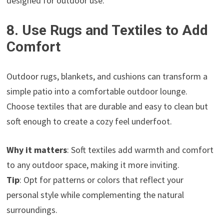
designed for outdoor use.
8. Use Rugs and Textiles to Add
Comfort
Outdoor rugs, blankets, and cushions can transform a
simple patio into a comfortable outdoor lounge.
Choose textiles that are durable and easy to clean but
soft enough to create a cozy feel underfoot.
Why it matters
: Soft textiles add warmth and comfort
to any outdoor space, making it more inviting.
Tip
: Opt for patterns or colors that reflect your
personal style while complementing the natural
surroundings.