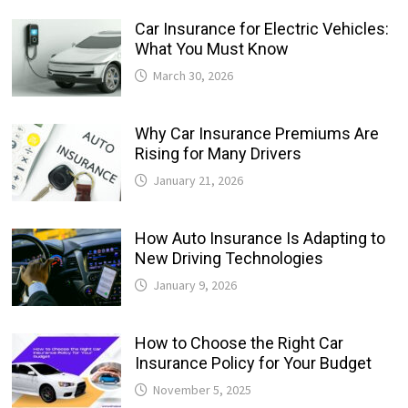
Car Insurance for Electric Vehicles:
What You Must Know
March 30, 2026
Why Car Insurance Premiums Are
Rising for Many Drivers
January 21, 2026
How Auto Insurance Is Adapting to
New Driving Technologies
January 9, 2026
How to Choose the Right Car
Insurance Policy for Your Budget
November 5, 2025