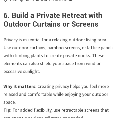
6. Build a Private Retreat with
Outdoor Curtains or Screens
Privacy is essential for a relaxing outdoor living area.
Use outdoor curtains, bamboo screens, or lattice panels
with climbing plants to create private nooks. These
elements can also shield your space from wind or
excessive sunlight.
Why it matters
: Creating privacy helps you feel more
relaxed and comfortable while enjoying your outdoor
space.
Tip
: For added flexibility, use retractable screens that
can open up or close off areas as needed.