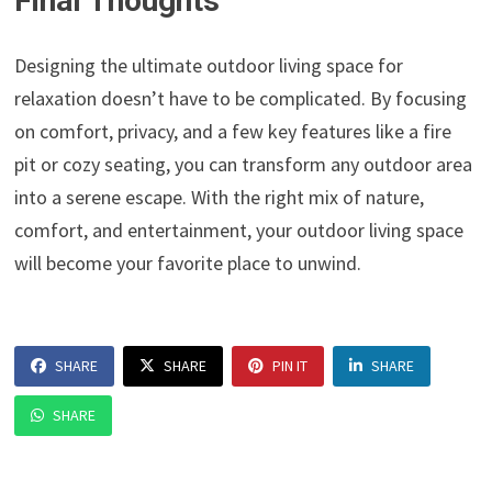
Final Thoughts
Designing the ultimate outdoor living space for
relaxation doesn’t have to be complicated. By focusing
on comfort, privacy, and a few key features like a fire
pit or cozy seating, you can transform any outdoor area
into a serene escape. With the right mix of nature,
comfort, and entertainment, your outdoor living space
will become your favorite place to unwind.
SHARE
SHARE
PIN IT
SHARE
SHARE