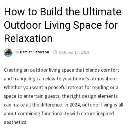
How to Build the Ultimate
Outdoor Living Space for
Relaxation
by
Damian Paterson
October 17, 2024
Creating an outdoor living space that blends comfort
and tranquility can elevate your home’s atmosphere.
Whether you want a peaceful retreat for reading or a
space to entertain guests, the right design elements
can make all the difference. In 2024, outdoor living is all
about combining functionality with nature-inspired
aesthetics.