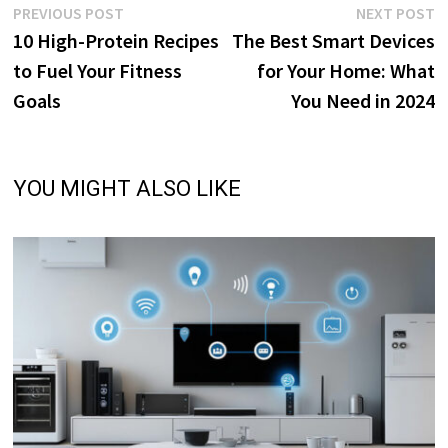
Post
Previous
N
PREVIOUS POST
NEXT POST
post:
p
10 High-Protein Recipes
The Best Smart Devices
navigation
to Fuel Your Fitness
for Your Home: What
Goals
You Need in 2024
YOU MIGHT ALSO LIKE