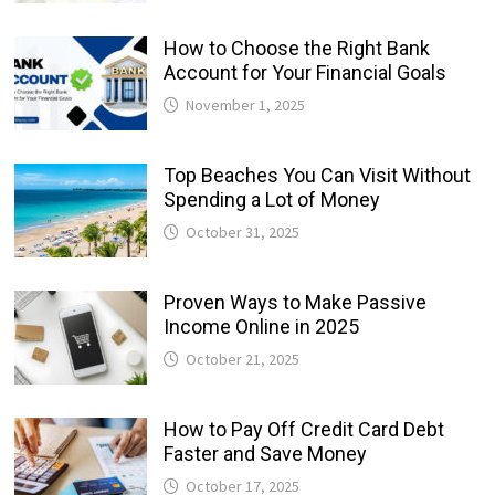
How to Choose the Right Bank
Account for Your Financial Goals
November 1, 2025
Top Beaches You Can Visit Without
Spending a Lot of Money
October 31, 2025
Proven Ways to Make Passive
Income Online in 2025
October 21, 2025
How to Pay Off Credit Card Debt
Faster and Save Money
October 17, 2025