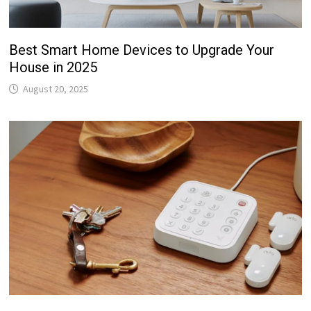
Best Smart Home Devices to Upgrade Your
House in 2025
August 20, 2025