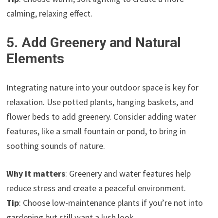
calming, relaxing effect.
5. Add Greenery and Natural
Elements
Integrating nature into your outdoor space is key for
relaxation. Use potted plants, hanging baskets, and
flower beds to add greenery. Consider adding water
features, like a small fountain or pond, to bring in
soothing sounds of nature.
Why it matters
: Greenery and water features help
reduce stress and create a peaceful environment.
Tip
: Choose low-maintenance plants if you’re not into
gardening but still want a lush look.