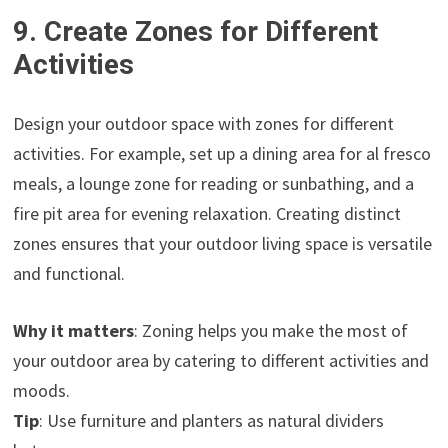
9. Create Zones for Different
Activities
Design your outdoor space with zones for different
activities. For example, set up a dining area for al fresco
meals, a lounge zone for reading or sunbathing, and a
fire pit area for evening relaxation. Creating distinct
zones ensures that your outdoor living space is versatile
and functional.
Why it matters
: Zoning helps you make the most of
your outdoor area by catering to different activities and
moods.
Tip
: Use furniture and planters as natural dividers