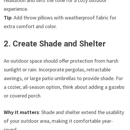
relaxation and sets the tone for a cozy outdoor
experience.
Tip
: Add throw pillows with weatherproof fabric for
extra comfort and color.
2. Create Shade and Shelter
An outdoor space should offer protection from harsh
sunlight or rain. Incorporate pergolas, retractable
awnings, or large patio umbrellas to provide shade. For
a cozier, all-season option, think about adding a gazebo
or covered porch.
Why it matters
: Shade and shelter extend the usability
of your outdoor area, making it comfortable year-
round.