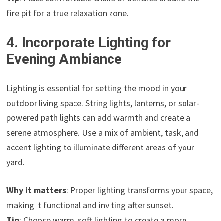
fire pit for a true relaxation zone.
4. Incorporate Lighting for
Evening Ambiance
Lighting is essential for setting the mood in your
outdoor living space. String lights, lanterns, or solar-
powered path lights can add warmth and create a
serene atmosphere. Use a mix of ambient, task, and
accent lighting to illuminate different areas of your
yard.
Why it matters
: Proper lighting transforms your space,
making it functional and inviting after sunset.
Tip
: Choose warm, soft lighting to create a more