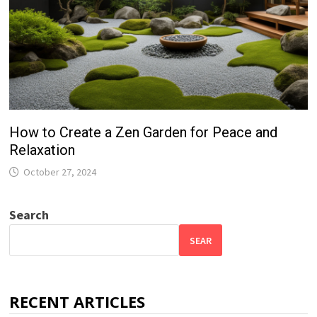
How to Create a Zen Garden for Peace and
Relaxation
October 27, 2024
Search
SEAR
RECENT ARTICLES