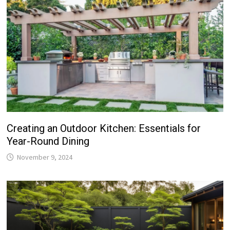
Creating an Outdoor Kitchen: Essentials for
Year-Round Dining
November 9, 2024