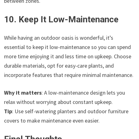
between zones.
10. Keep It Low-Maintenance
While having an outdoor oasis is wonderful, it’s
essential to keep it low-maintenance so you can spend
more time enjoying it and less time on upkeep. Choose
durable materials, opt for easy-care plants, and
incorporate features that require minimal maintenance.
Why it matters
: A low-maintenance design lets you
relax without worrying about constant upkeep.
Tip
: Use self-watering planters and outdoor furniture
covers to make maintenance even easier.