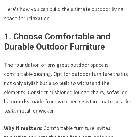
Here’s how you can build the ultimate outdoor living
space for relaxation.
1. Choose Comfortable and
Durable Outdoor Furniture
The foundation of any great outdoor space is
comfortable seating. Opt for outdoor furniture that is
not only stylish but also built to withstand the
elements. Consider cushioned lounge chairs, sofas, or
hammocks made from weather-resistant materials like
teak, metal, or wicker.
Why it matters
: Comfortable furniture invites