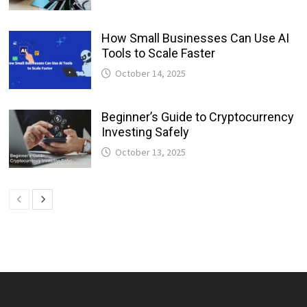
How Small Businesses Can Use AI
Tools to Scale Faster
October 14, 2025
Beginner’s Guide to Cryptocurrency
Investing Safely
October 13, 2025