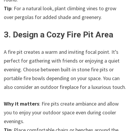
Tip
: For a natural look, plant climbing vines to grow
over pergolas for added shade and greenery.
3. Design a Cozy Fire Pit Area
A fire pit creates a warm and inviting focal point. It’s
perfect for gathering with friends or enjoying a quiet
evening. Choose between built-in stone fire pits or
portable fire bowls depending on your space. You can
also consider an outdoor fireplace for a luxurious touch.
Why it matters
: Fire pits create ambiance and allow
you to enjoy your outdoor space even during cooler
evenings.
Tip
: Place comfortable chairs or benches around the