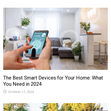
The Best Smart Devices for Your Home: What
You Need in 2024
October 17, 2024