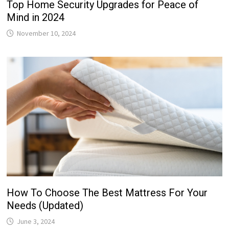
Top Home Security Upgrades for Peace of
Mind in 2024
November 10, 2024
How To Choose The Best Mattress For Your
Needs (Updated)
June 3, 2024