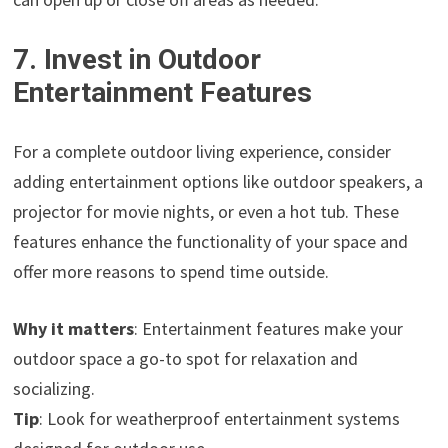
7. Invest in Outdoor
Entertainment Features
For a complete outdoor living experience, consider
adding entertainment options like outdoor speakers, a
projector for movie nights, or even a hot tub. These
features enhance the functionality of your space and
offer more reasons to spend time outside.
Why it matters
: Entertainment features make your
outdoor space a go-to spot for relaxation and
socializing.
Tip
: Look for weatherproof entertainment systems