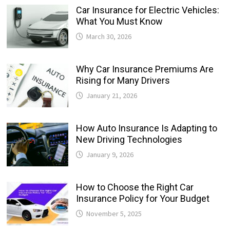
Car Insurance for Electric Vehicles:
What You Must Know
March 30, 2026
Why Car Insurance Premiums Are
Rising for Many Drivers
January 21, 2026
How Auto Insurance Is Adapting to
New Driving Technologies
January 9, 2026
How to Choose the Right Car
Insurance Policy for Your Budget
November 5, 2025