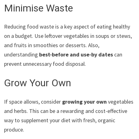
Minimise Waste
Reducing food waste is a key aspect of eating healthy
on a budget. Use leftover vegetables in soups or stews,
and fruits in smoothies or desserts. Also,
understanding
best-before and use-by dates
can
prevent unnecessary food disposal.
Grow Your Own
If space allows, consider
growing your own
vegetables
and herbs. This can be a rewarding and cost-effective
way to supplement your diet with fresh, organic
produce.