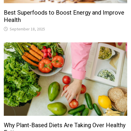
Best Superfoods to Boost Energy and Improve
Health
September 18, 2025
Why Plant-Based Diets Are Taking Over Healthy