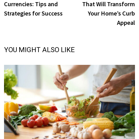
Currencies: Tips and
That Will Transform
Strategies for Success
Your Home’s Curb
Appeal
YOU MIGHT ALSO LIKE