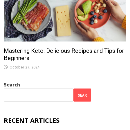
Mastering Keto: Delicious Recipes and Tips for
Beginners
October 27, 2024
Search
SEAR
RECENT ARTICLES