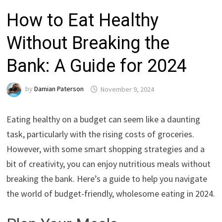
How to Eat Healthy
Without Breaking the
Bank: A Guide for 2024
by
Damian Paterson
November 9, 2024
Eating healthy on a budget can seem like a daunting
task, particularly with the rising costs of groceries.
However, with some smart shopping strategies and a
bit of creativity, you can enjoy nutritious meals without
breaking the bank. Here’s a guide to help you navigate
the world of budget-friendly, wholesome eating in 2024.