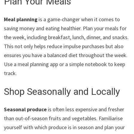
Plan Your Meals
Meal planning
is a game-changer when it comes to
saving money and eating healthier. Plan your meals for
the week, including breakfast, lunch, dinner, and snacks.
This not only helps reduce impulse purchases but also
ensures you have a balanced diet throughout the week.
Use a meal planning app or a simple notebook to keep
track.
Shop Seasonally and Locally
Seasonal produce
is often less expensive and fresher
than out-of-season fruits and vegetables. Familiarise
yourself with which produce is in season and plan your