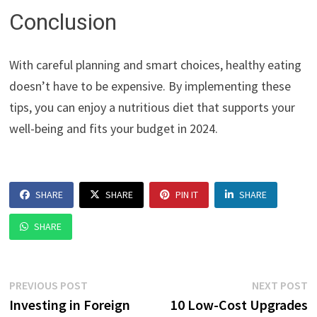
Conclusion
With careful planning and smart choices, healthy eating
doesn’t have to be expensive. By implementing these
tips, you can enjoy a nutritious diet that supports your
well-being and fits your budget in 2024.
SHARE
SHARE
PIN IT
SHARE
SHARE
Post
Previous
N
PREVIOUS POST
NEXT POST
post:
p
Investing in Foreign
10 Low-Cost Upgrades
navigation