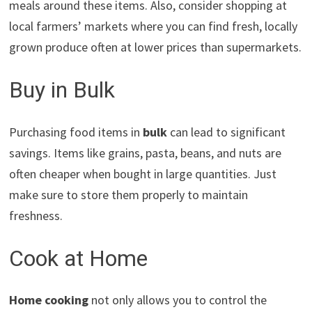
meals around these items. Also, consider shopping at
local farmers’ markets where you can find fresh, locally
grown produce often at lower prices than supermarkets.
Buy in Bulk
Purchasing food items in
bulk
can lead to significant
savings. Items like grains, pasta, beans, and nuts are
often cheaper when bought in large quantities. Just
make sure to store them properly to maintain
freshness.
Cook at Home
Home cooking
not only allows you to control the