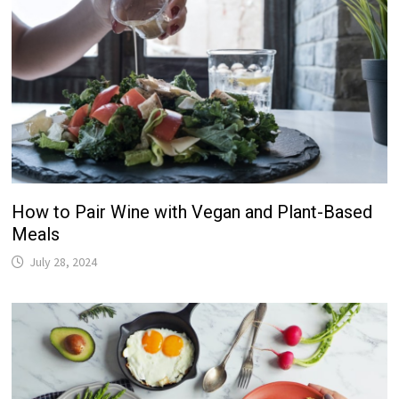
How to Pair Wine with Vegan and Plant-Based
Meals
July 28, 2024