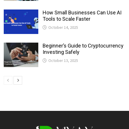
How Small Businesses Can Use AI
Tools to Scale Faster
October 14, 2025
Beginner’s Guide to Cryptocurrency
Investing Safely
October 13, 2025