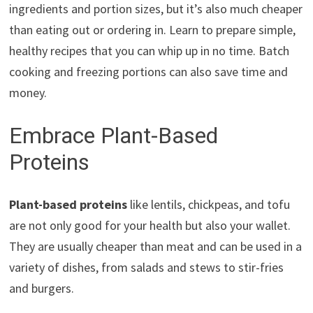
ingredients and portion sizes, but it’s also much cheaper
than eating out or ordering in. Learn to prepare simple,
healthy recipes that you can whip up in no time. Batch
cooking and freezing portions can also save time and
money.
Embrace Plant-Based
Proteins
Plant-based proteins
like lentils, chickpeas, and tofu
are not only good for your health but also your wallet.
They are usually cheaper than meat and can be used in a
variety of dishes, from salads and stews to stir-fries
and burgers.