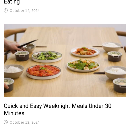
Eating
October 14, 2024
Quick and Easy Weeknight Meals Under 30
Minutes
October 12, 2024