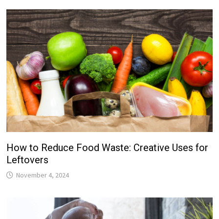
How to Reduce Food Waste: Creative Uses for
Leftovers
November 4, 2024