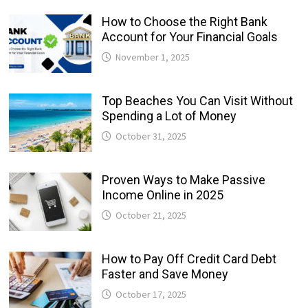
How to Choose the Right Bank
Account for Your Financial Goals
November 1, 2025
Top Beaches You Can Visit Without
Spending a Lot of Money
October 31, 2025
Proven Ways to Make Passive
Income Online in 2025
October 21, 2025
How to Pay Off Credit Card Debt
Faster and Save Money
October 17, 2025