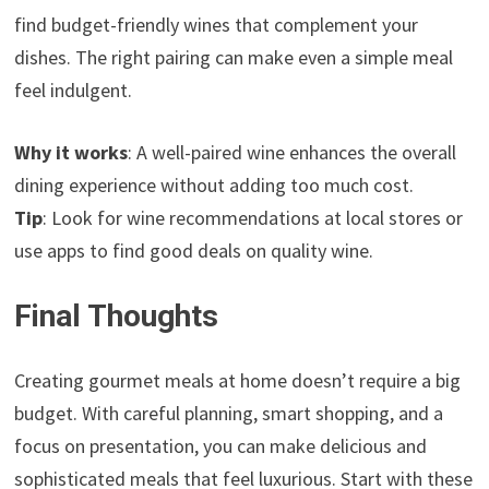
find budget-friendly wines that complement your
dishes. The right pairing can make even a simple meal
feel indulgent.
Why it works
: A well-paired wine enhances the overall
dining experience without adding too much cost.
Tip
: Look for wine recommendations at local stores or
use apps to find good deals on quality wine.
Final Thoughts
Creating gourmet meals at home doesn’t require a big
budget. With careful planning, smart shopping, and a
focus on presentation, you can make delicious and
sophisticated meals that feel luxurious. Start with these