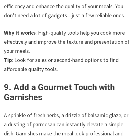
efficiency and enhance the quality of your meals. You
don’t need a lot of gadgets—just a few reliable ones.
Why it works
: High-quality tools help you cook more
effectively and improve the texture and presentation of
your meals.
Tip
: Look for sales or second-hand options to find
affordable quality tools.
9. Add a Gourmet Touch with
Garnishes
A sprinkle of fresh herbs, a drizzle of balsamic glaze, or
a dusting of parmesan can instantly elevate a simple
dish. Garnishes make the meal look professional and