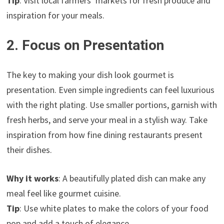
Tip
: Visit local farmers’ markets for fresh produce and
inspiration for your meals.
2. Focus on Presentation
The key to making your dish look gourmet is
presentation. Even simple ingredients can feel luxurious
with the right plating. Use smaller portions, garnish with
fresh herbs, and serve your meal in a stylish way. Take
inspiration from how fine dining restaurants present
their dishes.
Why it works
: A beautifully plated dish can make any
meal feel like gourmet cuisine.
Tip
: Use white plates to make the colors of your food
pop and add a touch of elegance.