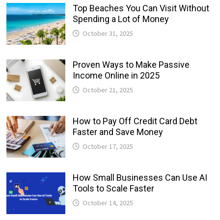
Top Beaches You Can Visit Without
Spending a Lot of Money
October 31, 2025
Proven Ways to Make Passive
Income Online in 2025
October 21, 2025
How to Pay Off Credit Card Debt
Faster and Save Money
October 17, 2025
How Small Businesses Can Use AI
Tools to Scale Faster
October 14, 2025