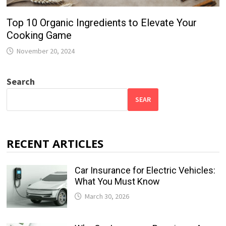
Top 10 Organic Ingredients to Elevate Your
Cooking Game
November 20, 2024
Search
SEAR
RECENT ARTICLES
Car Insurance for Electric Vehicles:
What You Must Know
March 30, 2026