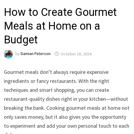
How to Create Gourmet
Meals at Home on a
Budget
by
Damian Paterson
October 18, 2024
Gourmet meals don’t always require expensive
ingredients or fancy restaurants. With the right
techniques and smart shopping, you can create
restaurant-quality dishes right in your kitchen—without
breaking the bank. Cooking gourmet meals at home not
only saves money, but it also gives you the opportunity
to experiment and add your own personal touch to each