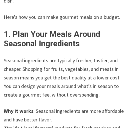
dish.
Here’s how you can make gourmet meals on a budget.
1. Plan Your Meals Around
Seasonal Ingredients
Seasonal ingredients are typically fresher, tastier, and
cheaper. Shopping for fruits, vegetables, and meats in
season means you get the best quality at a lower cost.
You can design your meals around what’s in season to
create a gourmet feel without overspending.
Why it works
: Seasonal ingredients are more affordable
and have better flavor.