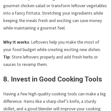
gourmet chicken salad or transform leftover vegetables
into a fancy frittata. Stretching your ingredients while
keeping the meals fresh and exciting can save money
while maintaining a gourmet feel.
Why it works
: Leftovers help you make the most of
your food budget while creating exciting new dishes.
Tip
: Store leftovers properly and add fresh herbs or
sauces to revamp them.
8. Invest in Good Cooking Tools
Having a few high-quality cooking tools can make a big
difference. Items like a sharp chef’s knife, a sturdy
skillet, and a good blender will improve your cooking