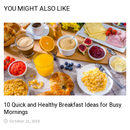
YOU MIGHT ALSO LIKE
10 Quick and Healthy Breakfast Ideas for Busy
Mornings
October 21, 2024