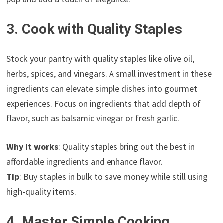
3. Cook with Quality Staples
Stock your pantry with quality staples like olive oil,
herbs, spices, and vinegars. A small investment in these
ingredients can elevate simple dishes into gourmet
experiences. Focus on ingredients that add depth of
flavor, such as balsamic vinegar or fresh garlic.
Why it works
: Quality staples bring out the best in
affordable ingredients and enhance flavor.
Tip
: Buy staples in bulk to save money while still using
high-quality items.
4. Master Simple Cooking