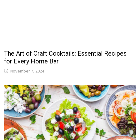
The Art of Craft Cocktails: Essential Recipes
for Every Home Bar
November 7, 2024