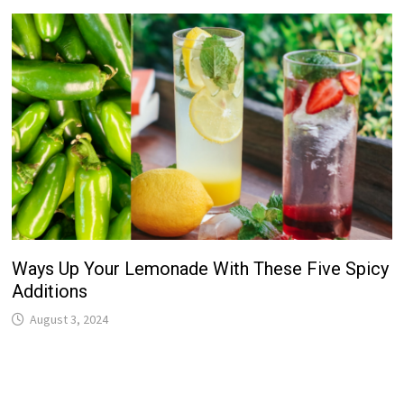
Ways Up Your Lemonade With These Five Spicy
Additions
August 3, 2024