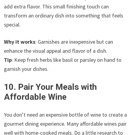
add extra flavor. This small finishing touch can
transform an ordinary dish into something that feels
special.
Why it works
: Garnishes are inexpensive but can
enhance the visual appeal and flavor of a dish.
Tip
: Keep fresh herbs like basil or parsley on hand to
garnish your dishes.
10. Pair Your Meals with
Affordable Wine
You don’t need an expensive bottle of wine to create a
gourmet dining experience. Many affordable wines pair
well with home-cooked meals. Do a little research to