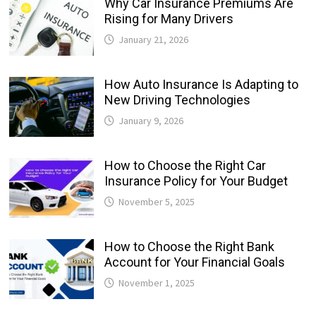
Why Car Insurance Premiums Are
Rising for Many Drivers
January 21, 2026
How Auto Insurance Is Adapting to
New Driving Technologies
January 9, 2026
How to Choose the Right Car
Insurance Policy for Your Budget
November 5, 2025
How to Choose the Right Bank
Account for Your Financial Goals
November 1, 2025