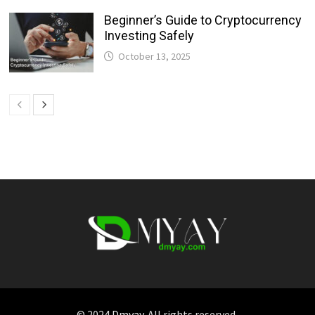
Beginner’s Guide to Cryptocurrency
Investing Safely
October 13, 2025
© 2024
Dmyay
. All rights reserved.