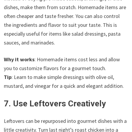
dishes, make them from scratch. Homemade items are
often cheaper and taste fresher. You can also control
the ingredients and flavor to suit your taste. This is
especially useful for items like salad dressings, pasta
sauces, and marinades.
Why it works
: Homemade items cost less and allow
you to customize flavors for a gourmet touch.
Tip
: Learn to make simple dressings with olive oil,
mustard, and vinegar for a quick and elegant addition.
7. Use Leftovers Creatively
Leftovers can be repurposed into gourmet dishes with a
little creativity. Turn last night’s roast chicken into a