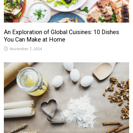
An Exploration of Global Cuisines: 10 Dishes
You Can Make at Home
November 7, 2024