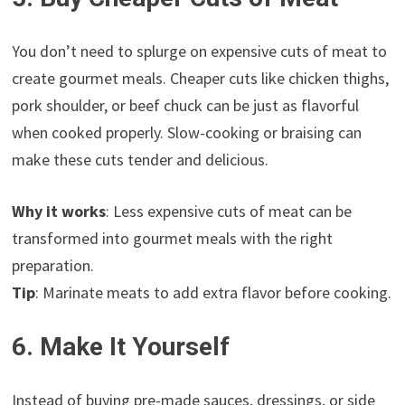
You don’t need to splurge on expensive cuts of meat to
create gourmet meals. Cheaper cuts like chicken thighs,
pork shoulder, or beef chuck can be just as flavorful
when cooked properly. Slow-cooking or braising can
make these cuts tender and delicious.
Why it works
: Less expensive cuts of meat can be
transformed into gourmet meals with the right
preparation.
Tip
: Marinate meats to add extra flavor before cooking.
6. Make It Yourself
Instead of buying pre-made sauces, dressings, or side