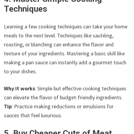
Techniques
Learning a few cooking techniques can take your home
meals to the next level. Techniques like sautéing,
roasting, or blanching can enhance the flavor and
texture of your ingredients. Mastering a basic skill like
making a pan sauce can instantly add a gourmet touch
to your dishes.
Why it works
: Simple but effective cooking techniques
can elevate the flavor of budget-friendly ingredients.
Tip
: Practice making reductions or emulsions for
sauces that feel luxurious.
5. Buy Cheaper Cuts of Meat