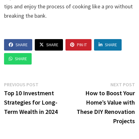
tips and enjoy the process of cooking like a pro without
breaking the bank.
SHARE
SHARE
PIN IT
SHARE
SHARE
Post
Previous
N
PREVIOUS POST
NEXT POST
post:
p
Top 10 Investment
How to Boost Your
navigation
Strategies for Long-
Home’s Value with
Term Wealth in 2024
These DIY Renovation
Projects