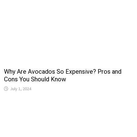
Why Are Avocados So Expensive? Pros and
Cons You Should Know
July 1, 2024