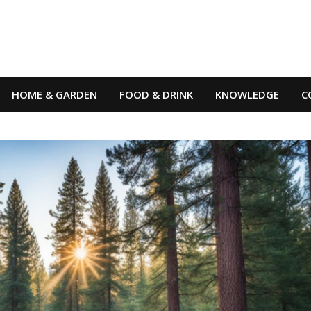
HOME & GARDEN
FOOD & DRINK
KNOWLEDGE
C