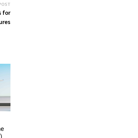
Next
POST
post:
 for
ures
he
)