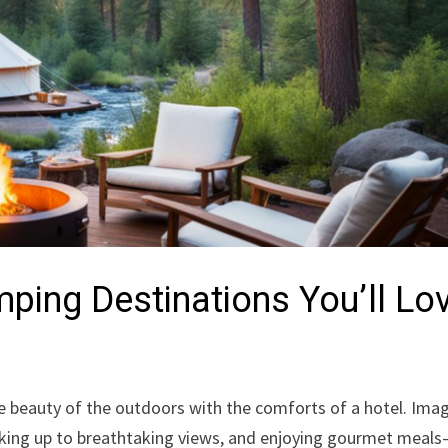
ping Destinations You’ll Lo
 beauty of the outdoors with the comforts of a hotel. Ima
 waking up to breathtaking views, and enjoying gourmet meals