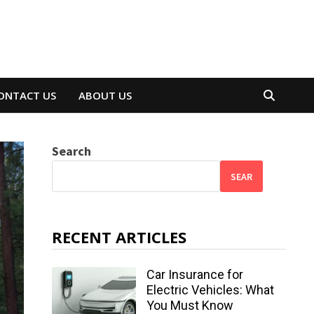
ONTACT US
ABOUT US
Search
SEAR
RECENT ARTICLES
Car Insurance for
Electric Vehicles: What
You Must Know