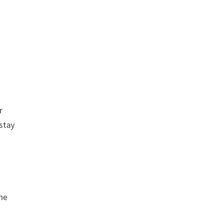
r
 stay
the