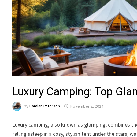
Luxury Camping: Top Glam
by
Damian Paterson
November 2, 2024
Luxury camping, also known as glamping, combines the
falling asleep in a cosy, stylish tent under the stars,