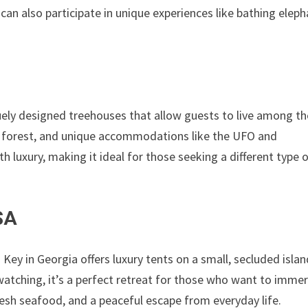
n also participate in unique experiences like bathing eleph
uely designed treehouses that allow guests to live among th
he forest, and unique accommodations like the UFO and
h luxury, making it ideal for those seeking a different type 
SA
 Key in Georgia offers luxury tents on a small, secluded islan
-watching, it’s a perfect retreat for those who want to imme
resh seafood, and a peaceful escape from everyday life.