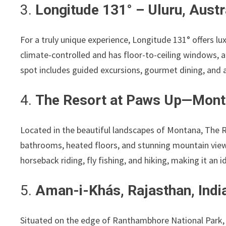
3.
Longitude 131° – Uluru, Austr
For a truly unique experience, Longitude 131° offers lux
climate-controlled and has floor-to-ceiling windows, a
spot includes guided excursions, gourmet dining, and 
4.
The Resort at Paws Up—Mont
Located in the beautiful landscapes of Montana, The R
bathrooms, heated floors, and stunning mountain views
horseback riding, fly fishing, and hiking, making it an 
5.
Aman-i-Khás, Rajasthan, Indi
Situated on the edge of Ranthambhore National Park, 