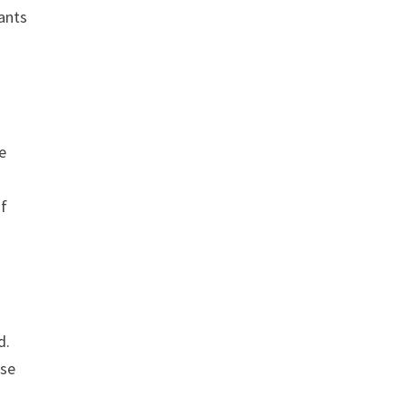
ants
e
of
d.
rse