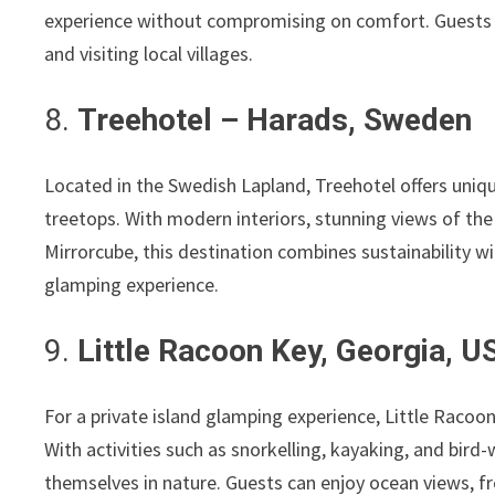
experience without compromising on comfort. Guests ca
and visiting local villages.
8.
Treehotel – Harads, Sweden
Located in the Swedish Lapland, Treehotel offers uniq
treetops. With modern interiors, stunning views of t
Mirrorcube, this destination combines sustainability wit
glamping experience.
9.
Little Racoon Key, Georgia, U
For a private island glamping experience, Little Racoon
With activities such as snorkelling, kayaking, and bird
themselves in nature. Guests can enjoy ocean views, f