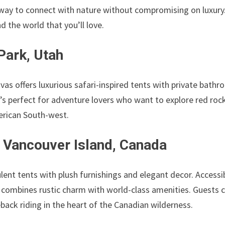
 way to connect with nature without compromising on luxury
 the world that you’ll love.
Park, Utah
as offers luxurious safari-inspired tents with private bath
t’s perfect for adventure lovers who want to explore red roc
merican South-west.
 Vancouver Island, Canada
lent tents with plush furnishings and elegant decor. Accessi
 combines rustic charm with world-class amenities. Guests 
eback riding in the heart of the Canadian wilderness.