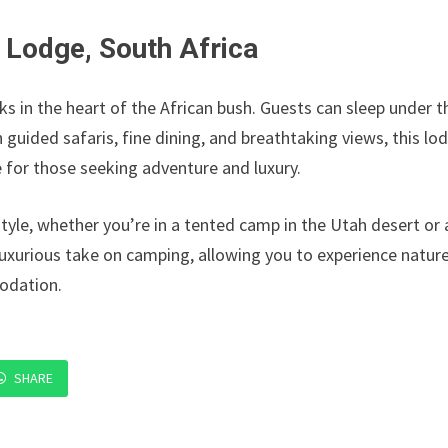
 Lodge, South Africa
cks in the heart of the African bush. Guests can sleep under t
 guided safaris, fine dining, and breathtaking views, this lo
 for those seeking adventure and luxury.
tyle, whether you’re in a tented camp in the Utah desert or 
luxurious take on camping, allowing you to experience natur
odation.
SHARE