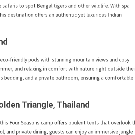
 safaris to spot Bengal tigers and other wildlife. With spa
 this destination offers an authentic yet luxurious Indian
nd
s eco-friendly pods with stunning mountain views and cosy
summer, and relaxing in comfort with nature right outside thei
ous bedding, and a private bathroom, ensuring a comfortable
lden Triangle, Thailand
 this Four Seasons camp offers opulent tents that overlook 
l, and private dining, guests can enjoy an immersive jungle