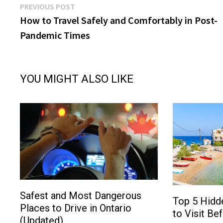
Post
Previous
PREVIOUS POST
post:
How to Travel Safely and Comfortably in Post-
navigation
Pandemic Times
YOU MIGHT ALSO LIKE
Safest and Most Dangerous
Top 5 Hidd
Places to Drive in Ontario
to Visit Be
(Updated)