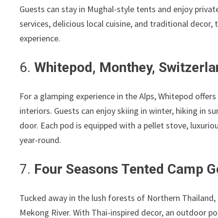
Guests can stay in Mughal-style tents and enjoy private
services, delicious local cuisine, and traditional decor,
experience.
6.
Whitepod, Monthey, Switzerla
For a glamping experience in the Alps, Whitepod offer
interiors. Guests can enjoy skiing in winter, hiking in 
door. Each pod is equipped with a pellet stove, luxuri
year-round.
7.
Four Seasons Tented Camp Go
Tucked away in the lush forests of Northern Thailand,
Mekong River. With Thai-inspired decor, an outdoor poo