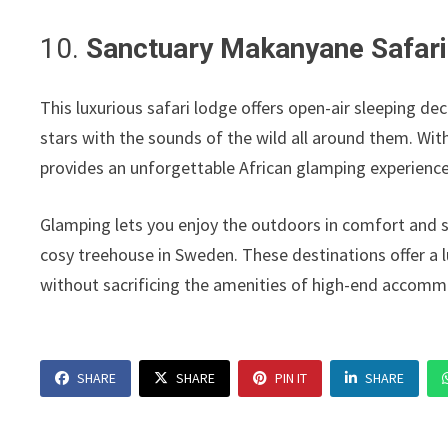
10.
Sanctuary Makanyane Safari
This luxurious safari lodge offers open-air sleeping de
stars with the sounds of the wild all around them. With
provides an unforgettable African glamping experience
Glamping lets you enjoy the outdoors in comfort and s
cosy treehouse in Sweden. These destinations offer a 
without sacrificing the amenities of high-end accomm
SHARE
SHARE
PIN IT
SHARE