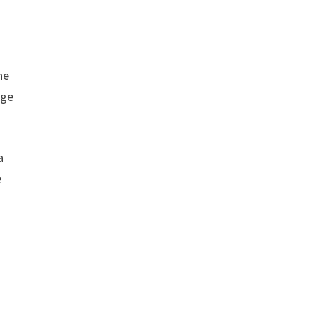
he
dge
a
e