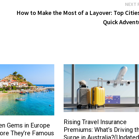
NEXT 
How to Make the Most of a Layover: Top Cities
Quick Advent
Rising Travel Insurance
en Gems in Europe
Premiums: What’s Driving t
fore They’re Famous
Surge in Australia?(Updated