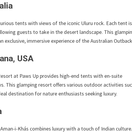
alia
urious tents with views of the iconic Uluru rock. Each tent i
llowing guests to take in the desert landscape. This glampi
an exclusive, immersive experience of the Australian Outback
ana, USA
esort at Paws Up provides high-end tents with en-suite
. This glamping resort offers various outdoor activities su
ideal destination for nature enthusiasts seeking luxury.
a
Aman-i-Khás combines luxury with a touch of Indian culture