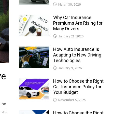
March 30, 2026
Why Car Insurance
Premiums Are Rising for
Many Drivers
January 21, 2026
How Auto Insurance Is
Adapting to New Driving
Technologies
January 9, 2026
ve
How to Choose the Right
Car Insurance Policy for
Your Budget
November 5, 2025
gine
—all
How to Choose the Right