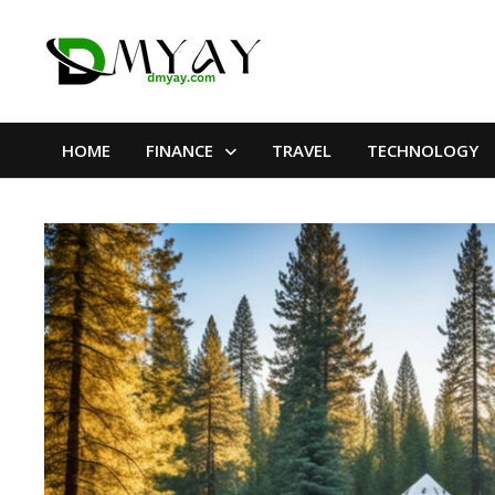
Skip
to
content
HOME
FINANCE
TRAVEL
TECHNOLOGY