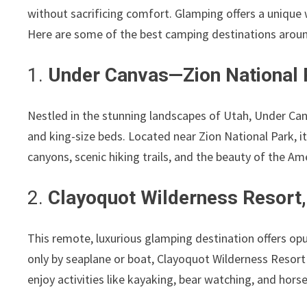
without sacrificing comfort. Glamping offers a unique
Here are some of the best camping destinations around
1.
Under Canvas—Zion National 
Nestled in the stunning landscapes of Utah, Under Canv
and king-size beds. Located near Zion National Park, i
canyons, scenic hiking trails, and the beauty of the A
2.
Clayoquot Wilderness Resort,
This remote, luxurious glamping destination offers opu
only by seaplane or boat, Clayoquot Wilderness Resort
enjoy activities like kayaking, bear watching, and hors