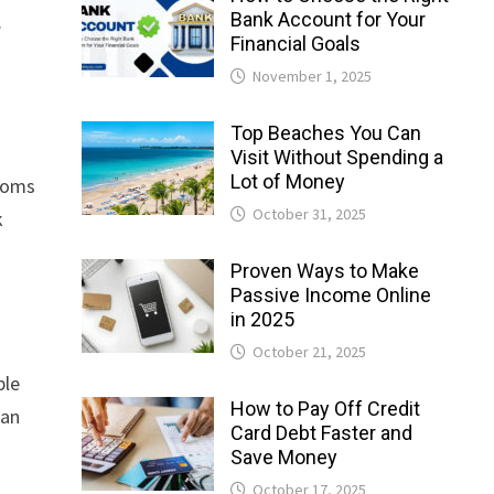
Bank Account for Your
.
Financial Goals
November 1, 2025
Top Beaches You Can
Visit Without Spending a
Lot of Money
rooms
October 31, 2025
k
Proven Ways to Make
Passive Income Online
in 2025
October 21, 2025
ble
How to Pay Off Credit
can
Card Debt Faster and
Save Money
October 17, 2025