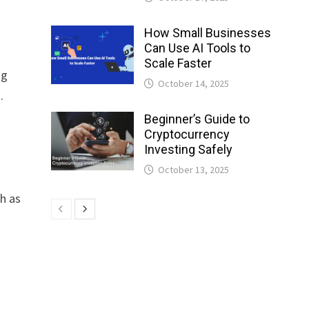
How Small Businesses
Can Use AI Tools to
s
Scale Faster
ng
October 14, 2025
.
Beginner’s Guide to
Cryptocurrency
Investing Safely
October 13, 2025
ch as
.