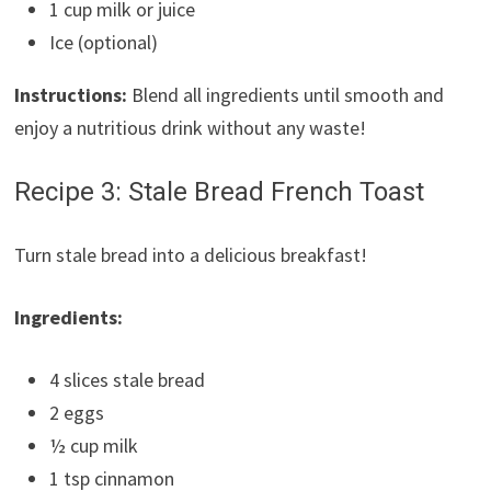
1 cup milk or juice
Ice (optional)
Instructions:
Blend all ingredients until smooth and
enjoy a nutritious drink without any waste!
Recipe 3: Stale Bread French Toast
Turn stale bread into a delicious breakfast!
Ingredients:
4 slices stale bread
2 eggs
½ cup milk
1 tsp cinnamon