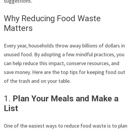
suggestions.
Why Reducing Food Waste
Matters
Every year, households throw away billions of dollars in
unused food. By adopting a few mindful practices, you
can help reduce this impact, conserve resources, and
save money. Here are the top tips for keeping food out
of the trash and on your table.
1.
Plan Your Meals and Make a
List
One of the easiest ways to reduce food waste is to plan