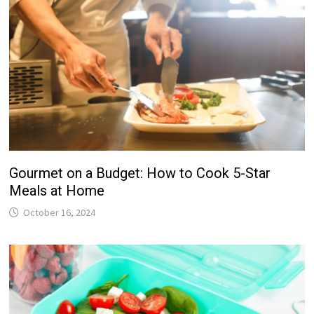
Gourmet on a Budget: How to Cook 5-Star
Meals at Home
October 16, 2024