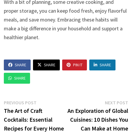
With a bit of planning, some creative cooking, and
proper storage, you can keep food fresh, enjoy flavorful
meals, and save money. Embracing these habits will
make a big difference in your household and support a
healthier planet.
SHARE
SHARE
PIN IT
SHARE
SHARE
Post
Previous
N
PREVIOUS POST
NEXT POST
post:
p
The Art of Craft
An Exploration of Global
navigation
Cocktails: Essential
Cuisines: 10 Dishes You
Recipes for Every Home
Can Make at Home