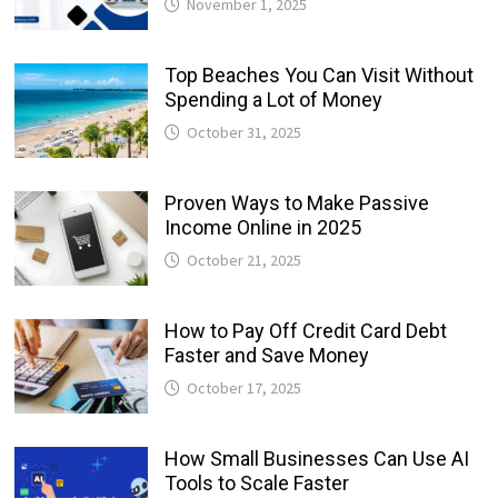
November 1, 2025
Top Beaches You Can Visit Without
Spending a Lot of Money
October 31, 2025
Proven Ways to Make Passive
Income Online in 2025
October 21, 2025
How to Pay Off Credit Card Debt
Faster and Save Money
October 17, 2025
How Small Businesses Can Use AI
Tools to Scale Faster