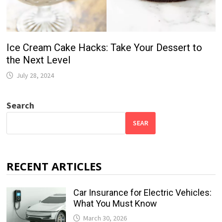
Ice Cream Cake Hacks: Take Your Dessert to
the Next Level
July 28, 2024
Search
SEAR
RECENT ARTICLES
Car Insurance for Electric Vehicles:
What You Must Know
March 30, 2026