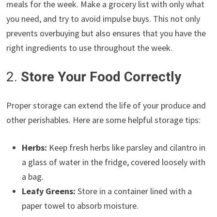
meals for the week. Make a grocery list with only what
you need, and try to avoid impulse buys. This not only
prevents overbuying but also ensures that you have the
right ingredients to use throughout the week.
2.
Store Your Food Correctly
Proper storage can extend the life of your produce and
other perishables. Here are some helpful storage tips:
Herbs:
Keep fresh herbs like parsley and cilantro in
a glass of water in the fridge, covered loosely with
a bag.
Leafy Greens:
Store in a container lined with a
paper towel to absorb moisture.