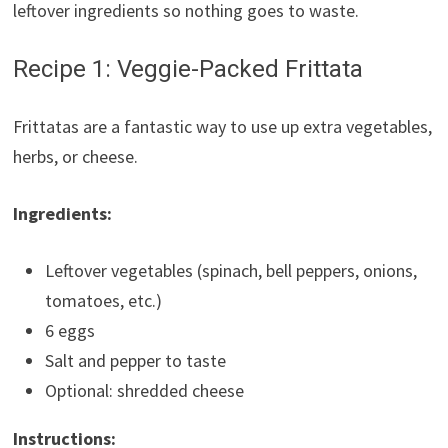
leftover ingredients so nothing goes to waste.
Recipe 1: Veggie-Packed Frittata
Frittatas are a fantastic way to use up extra vegetables,
herbs, or cheese.
Ingredients:
Leftover vegetables (spinach, bell peppers, onions,
tomatoes, etc.)
6 eggs
Salt and pepper to taste
Optional: shredded cheese
Instructions: