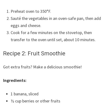
Preheat oven to 350°F.
Sauté the vegetables in an oven-safe pan, then add
eggs and cheese.
Cook for a few minutes on the stovetop, then
transfer to the oven until set, about 10 minutes.
Recipe 2: Fruit Smoothie
Got extra fruits? Make a delicious smoothie!
Ingredients:
1 banana, sliced
½ cup berries or other fruits