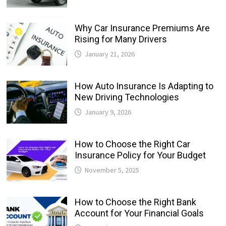
Why Car Insurance Premiums Are
Rising for Many Drivers
January 21, 2026
How Auto Insurance Is Adapting to
New Driving Technologies
January 9, 2026
How to Choose the Right Car
Insurance Policy for Your Budget
November 5, 2025
How to Choose the Right Bank
Account for Your Financial Goals