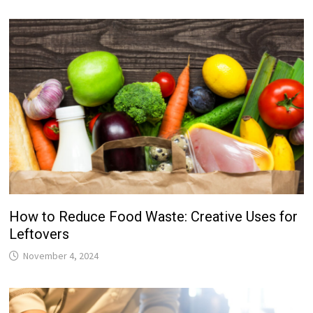
How to Reduce Food Waste: Creative Uses for
Leftovers
November 4, 2024