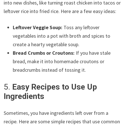
into new dishes, like turning roast chicken into tacos or
leftover rice into fried rice. Here are a few easy ideas:
Leftover Veggie Soup:
Toss any leftover
vegetables into a pot with broth and spices to
create a hearty vegetable soup.
Bread Crumbs or Croutons:
If you have stale
bread, make it into homemade croutons or
breadcrumbs instead of tossing it.
5.
Easy Recipes to Use Up
Ingredients
Sometimes, you have ingredients left over from a
recipe. Here are some simple recipes that use common