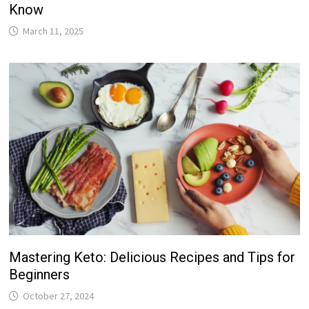
Know
March 11, 2025
Mastering Keto: Delicious Recipes and Tips for
Beginners
October 27, 2024