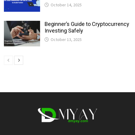
October 14, 2025
Beginner’s Guide to Cryptocurrency
Investing Safely
October 13, 2025