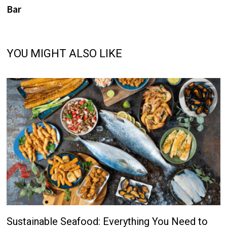
Bar
YOU MIGHT ALSO LIKE
Sustainable Seafood: Everything You Need to