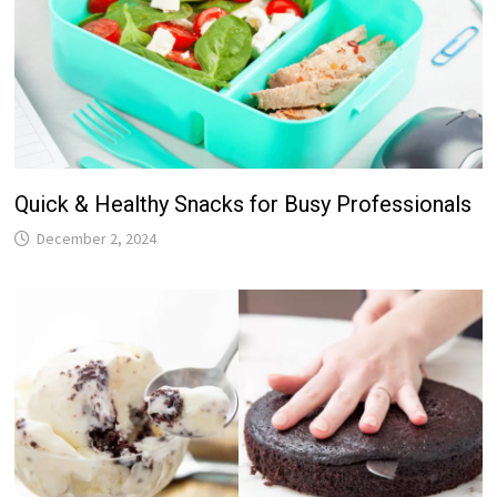
Quick & Healthy Snacks for Busy Professionals
December 2, 2024