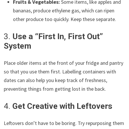
Fruits & Vegetables:
Some items, like apples and
bananas, produce ethylene gas, which can ripen
other produce too quickly. Keep these separate.
3.
Use a “First In, First Out”
System
Place older items at the front of your fridge and pantry
so that you use them first. Labelling containers with
dates can also help you keep track of freshness,
preventing things from getting lost in the back.
4.
Get Creative with Leftovers
Leftovers don’t have to be boring. Try repurposing them