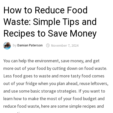
How to Reduce Food
Waste: Simple Tips and
Recipes to Save Money
by
Damian Paterson
November 7, 2024
You can help the environment, save money, and get
more out of your food by cutting down on food waste.
Less food goes to waste and more tasty food comes
out of your fridge when you plan ahead, reuse leftovers,
and use some basic storage strategies. If you want to
learn how to make the most of your food budget and
reduce food waste, here are some simple recipes and