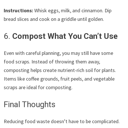
Instructions:
Whisk eggs, milk, and cinnamon. Dip
bread slices and cook on a griddle until golden.
6.
Compost What You Can’t Use
Even with careful planning, you may still have some
food scraps. Instead of throwing them away,
composting helps create nutrient-rich soil for plants.
Items like coffee grounds, fruit peels, and vegetable
scraps are ideal for composting.
Final Thoughts
Reducing food waste doesn’t have to be complicated.