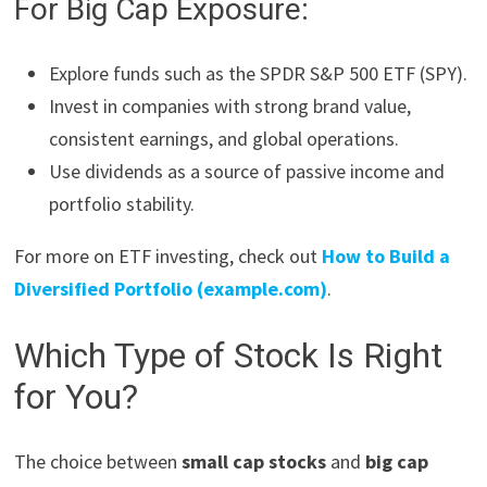
For Big Cap Exposure:
Explore funds such as the SPDR S&P 500 ETF (SPY).
Invest in companies with strong brand value,
consistent earnings, and global operations.
Use dividends as a source of passive income and
portfolio stability.
For more on ETF investing, check out
How to Build a
Diversified Portfolio (example.com)
.
Which Type of Stock Is Right
for You?
The choice between
small cap stocks
and
big cap