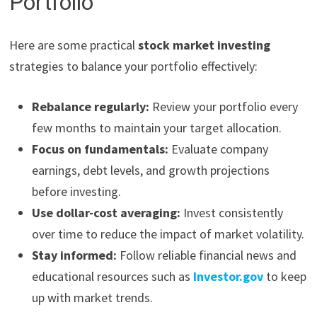
Portfolio
Here are some practical
stock market investing
strategies to balance your portfolio effectively:
Rebalance regularly:
Review your portfolio every
few months to maintain your target allocation.
Focus on fundamentals:
Evaluate company
earnings, debt levels, and growth projections
before investing.
Use dollar-cost averaging:
Invest consistently
over time to reduce the impact of market volatility.
Stay informed:
Follow reliable financial news and
educational resources such as
Investor.gov
to keep
up with market trends.