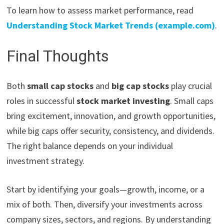
To learn how to assess market performance, read
Understanding Stock Market Trends (example.com)
.
Final Thoughts
Both
small cap stocks
and
big cap stocks
play crucial
roles in successful
stock market investing
. Small caps
bring excitement, innovation, and growth opportunities,
while big caps offer security, consistency, and dividends.
The right balance depends on your individual
investment strategy.
Start by identifying your goals—growth, income, or a
mix of both. Then, diversify your investments across
company sizes, sectors, and regions. By understanding