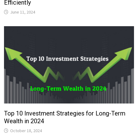
Efficiently
June 11, 2024
Top 10 Investment Strategies for Long-Term
Wealth in 2024
October 18, 2024