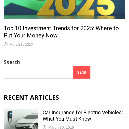
Top 10 Investment Trends for 2025: Where to
Put Your Money Now
March 3, 2025
Search
SEAR
RECENT ARTICLES
Car Insurance for Electric Vehicles:
What You Must Know
March 30, 2026