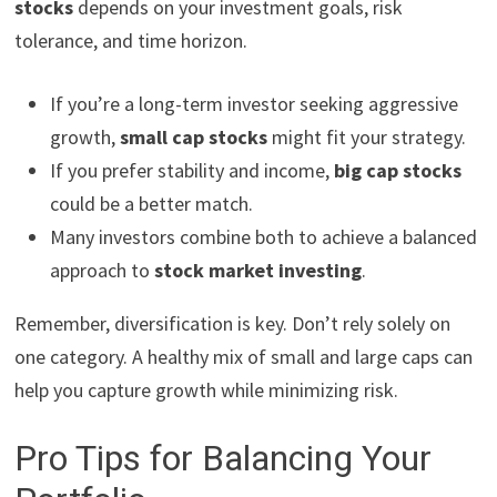
stocks
depends on your investment goals, risk
tolerance, and time horizon.
If you’re a long-term investor seeking aggressive
growth,
small cap stocks
might fit your strategy.
If you prefer stability and income,
big cap stocks
could be a better match.
Many investors combine both to achieve a balanced
approach to
stock market investing
.
Remember, diversification is key. Don’t rely solely on
one category. A healthy mix of small and large caps can
help you capture growth while minimizing risk.
Pro Tips for Balancing Your