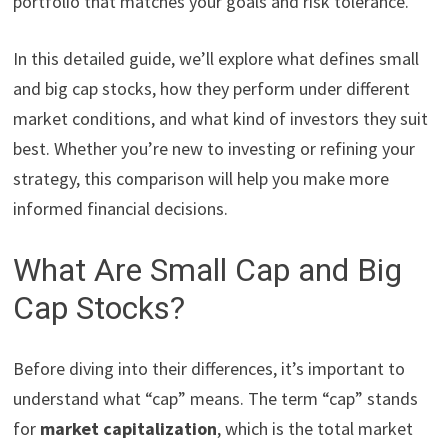
portfolio that matches your goals and risk tolerance.
In this detailed guide, we’ll explore what defines small
and big cap stocks, how they perform under different
market conditions, and what kind of investors they suit
best. Whether you’re new to investing or refining your
strategy, this comparison will help you make more
informed financial decisions.
What Are Small Cap and Big
Cap Stocks?
Before diving into their differences, it’s important to
understand what “cap” means. The term “cap” stands
for
market capitalization
, which is the total market