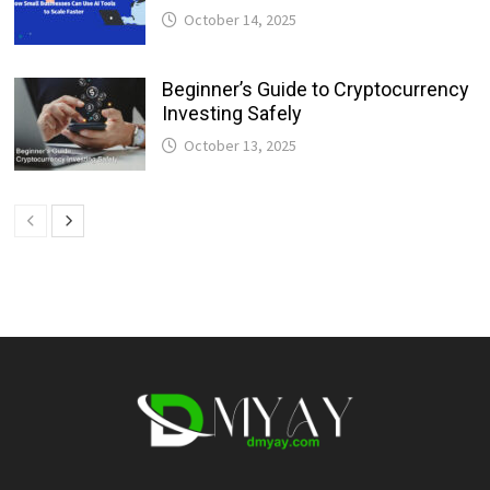
October 14, 2025
Beginner’s Guide to Cryptocurrency
Investing Safely
October 13, 2025