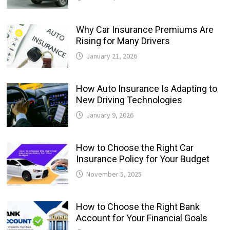
Why Car Insurance Premiums Are
Rising for Many Drivers
January 21, 2026
How Auto Insurance Is Adapting to
New Driving Technologies
January 9, 2026
How to Choose the Right Car
Insurance Policy for Your Budget
November 5, 2025
How to Choose the Right Bank
Account for Your Financial Goals