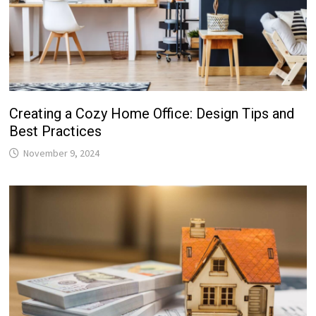
Creating a Cozy Home Office: Design Tips and
Best Practices
November 9, 2024