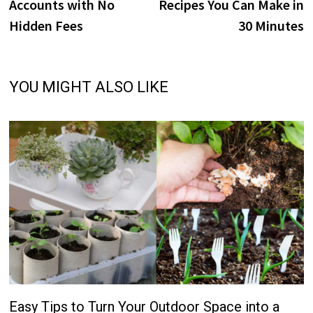
Accounts with No
Recipes You Can Make in
Hidden Fees
30 Minutes
YOU MIGHT ALSO LIKE
Easy Tips to Turn Your Outdoor Space into a