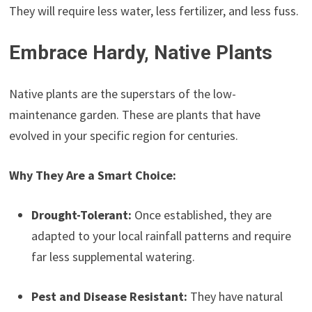
They will require less water, less fertilizer, and less fuss.
Embrace Hardy, Native Plants
Native plants are the superstars of the low-
maintenance garden. These are plants that have
evolved in your specific region for centuries.
Why They Are a Smart Choice:
Drought-Tolerant:
Once established, they are
adapted to your local rainfall patterns and require
far less supplemental watering.
Pest and Disease Resistant:
They have natural