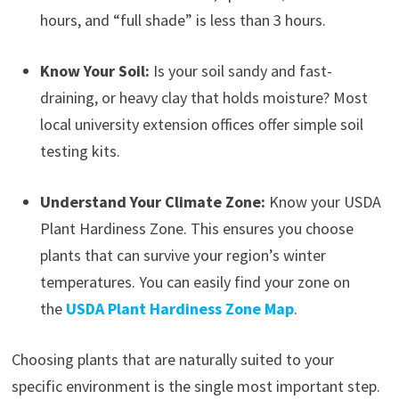
hours, and “full shade” is less than 3 hours.
Know Your Soil:
Is your soil sandy and fast-
draining, or heavy clay that holds moisture? Most
local university extension offices offer simple soil
testing kits.
Understand Your Climate Zone:
Know your USDA
Plant Hardiness Zone. This ensures you choose
plants that can survive your region’s winter
temperatures. You can easily find your zone on
the
USDA Plant Hardiness Zone Map
.
Choosing plants that are naturally suited to your
specific environment is the single most important step.