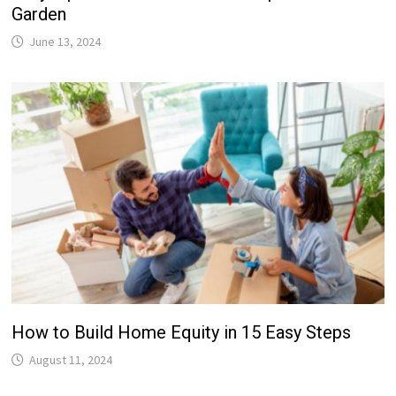
Garden
June 13, 2024
How to Build Home Equity in 15 Easy Steps
August 11, 2024