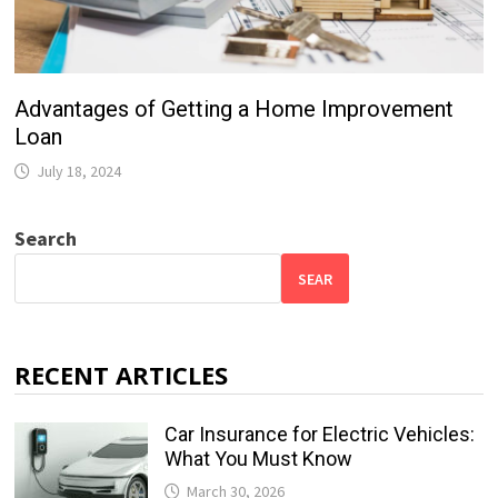
Advantages of Getting a Home Improvement
Loan
July 18, 2024
Search
SEAR
RECENT ARTICLES
Car Insurance for Electric Vehicles:
What You Must Know
March 30, 2026