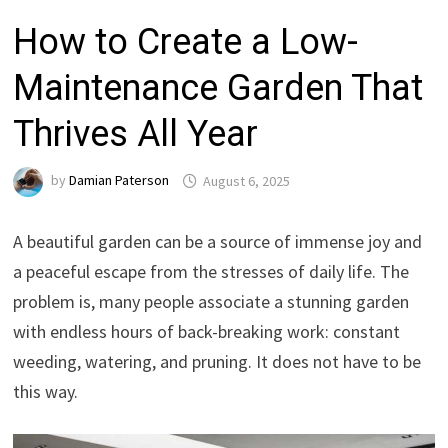
How to Create a Low-
Maintenance Garden That
Thrives All Year
by
Damian Paterson
August 6, 2025
A beautiful garden can be a source of immense joy and
a peaceful escape from the stresses of daily life. The
problem is, many people associate a stunning garden
with endless hours of back-breaking work: constant
weeding, watering, and pruning. It does not have to be
this way.