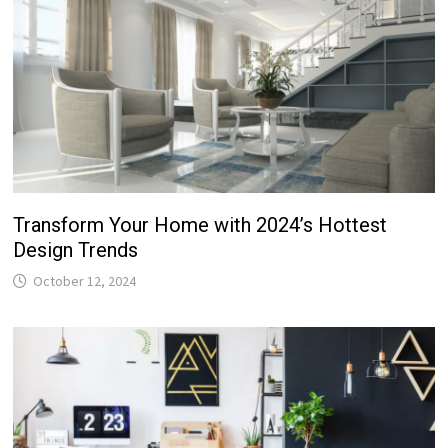
Transform Your Home with 2024’s Hottest
Design Trends
October 12, 2024