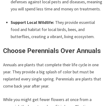
defenses against local pests and diseases, meaning
you will spend less time and money on treatments.
Support Local Wildlife:
They provide essential
food and habitat for local birds, bees, and
butterflies, creating a vibrant, living ecosystem.
Choose Perennials Over Annuals
Annuals are plants that complete their life cycle in one
year. They provide a big splash of color but must be
replanted every single spring. Perennials are plants that
come back year after year.
While you might get fewer flowers at once from a