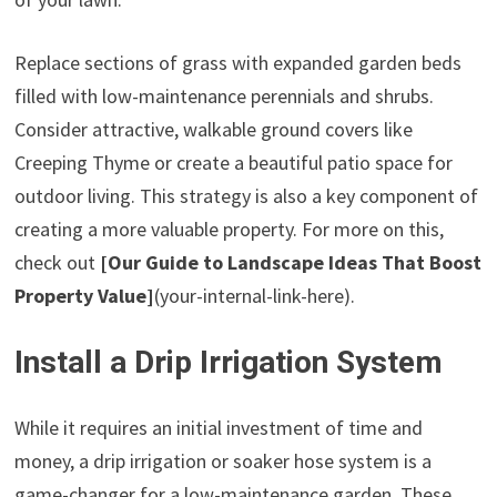
Replace sections of grass with expanded garden beds
filled with low-maintenance perennials and shrubs.
Consider attractive, walkable ground covers like
Creeping Thyme or create a beautiful patio space for
outdoor living. This strategy is also a key component of
creating a more valuable property. For more on this,
check out
[Our Guide to Landscape Ideas That Boost
Property Value]
(your-internal-link-here).
Install a Drip Irrigation System
While it requires an initial investment of time and
money, a drip irrigation or soaker hose system is a
game-changer for a low-maintenance garden. These