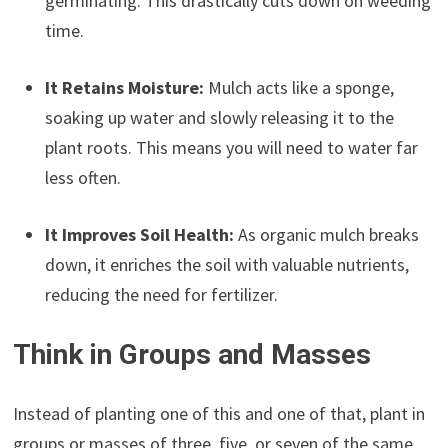
germinating. This drastically cuts down on weeding
time.
It Retains Moisture:
Mulch acts like a sponge,
soaking up water and slowly releasing it to the
plant roots. This means you will need to water far
less often.
It Improves Soil Health:
As organic mulch breaks
down, it enriches the soil with valuable nutrients,
reducing the need for fertilizer.
Think in Groups and Masses
Instead of planting one of this and one of that, plant in
groups or masses of three, five, or seven of the same