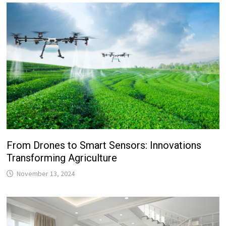
From Drones to Smart Sensors: Innovations
Transforming Agriculture
November 13, 2024