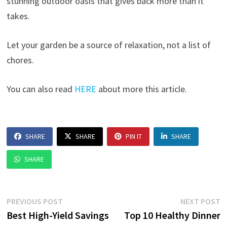
stunning outdoor oasis that gives back more than it
takes.
Let your garden be a source of relaxation, not a list of
chores.
You can also read
HERE
about more this article.
SHARE
SHARE
PIN IT
SHARE
SHARE
Post
Previous
N
PREVIOUS POST
NEXT POST
post:
p
Best High-Yield Savings
Top 10 Healthy Dinner
navigation