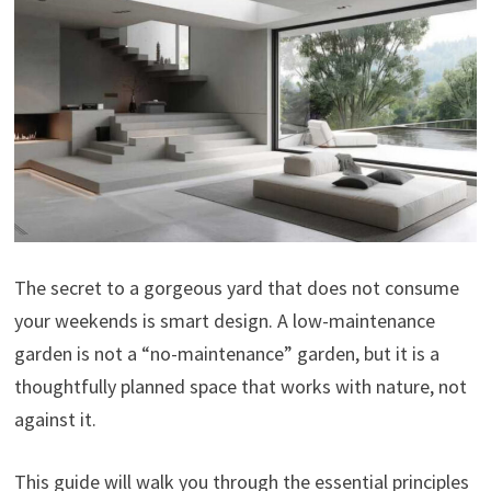
The secret to a gorgeous yard that does not consume
your weekends is smart design. A low-maintenance
garden is not a “no-maintenance” garden, but it is a
thoughtfully planned space that works with nature, not
against it.
This guide will walk you through the essential principles