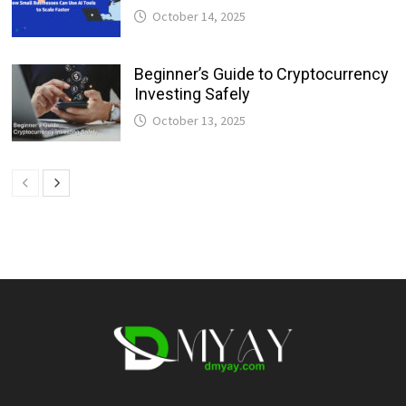
October 14, 2025
Beginner’s Guide to Cryptocurrency
Investing Safely
October 13, 2025