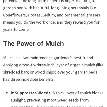
perennial, the long-term benefit is huge. Planting a
garden bed with beautiful, long-living perennials like
Coneflowers, Hostas, Sedum, and ornamental grasses
means you do the work once, and they reward you for
years to come.
The Power of Mulch
Mulch is a low-maintenance gardener’s best friend.
Applying a two-to-three-inch layer of organic mulch (like
shredded bark or wood chips) over your garden beds
has three incredible benefits.
It Suppresses Weeds:
A thick layer of mulch blocks
sunlight, preventing most weed seeds from