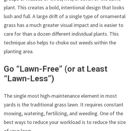
plant. This creates a bold, intentional design that looks
lush and full. A large drift of a single type of ornamental
grass has a much greater visual impact and is easier to
care for than a dozen different individual plants. This
technique also helps to choke out weeds within the
planting area.
Go “Lawn-Free” (or at Least
“Lawn-Less”)
The single most high-maintenance element in most
yards is the traditional grass lawn. It requires constant
mowing, watering, fertilizing, and weeding. One of the
best ways to reduce your workload is to reduce the size
of your lawn.