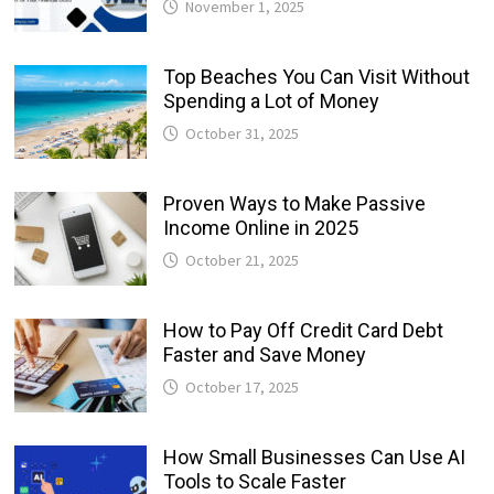
November 1, 2025
Top Beaches You Can Visit Without
Spending a Lot of Money
October 31, 2025
Proven Ways to Make Passive
Income Online in 2025
October 21, 2025
How to Pay Off Credit Card Debt
Faster and Save Money
October 17, 2025
How Small Businesses Can Use AI
Tools to Scale Faster