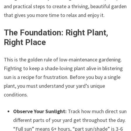
and practical steps to create a thriving, beautiful garden
that gives you more time to relax and enjoy it.
The Foundation: Right Plant,
Right Place
This is the golden rule of low-maintenance gardening.
Fighting to keep a shade-loving plant alive in blistering
sun is a recipe for frustration. Before you buy a single
plant, you must understand your yard’s unique
conditions.
Observe Your Sunlight:
Track how much direct sun
different parts of your yard get throughout the day.
“Full sun” means 6+ hours, “part sun/shade” is 3-6