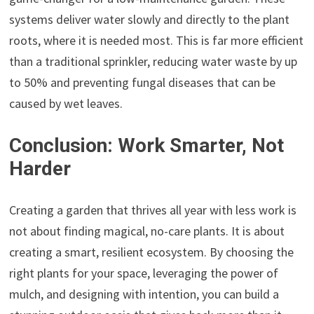
systems deliver water slowly and directly to the plant
roots, where it is needed most. This is far more efficient
than a traditional sprinkler, reducing water waste by up
to 50% and preventing fungal diseases that can be
caused by wet leaves.
Conclusion: Work Smarter, Not
Harder
Creating a garden that thrives all year with less work is
not about finding magical, no-care plants. It is about
creating a smart, resilient ecosystem. By choosing the
right plants for your space, leveraging the power of
mulch, and designing with intention, you can build a