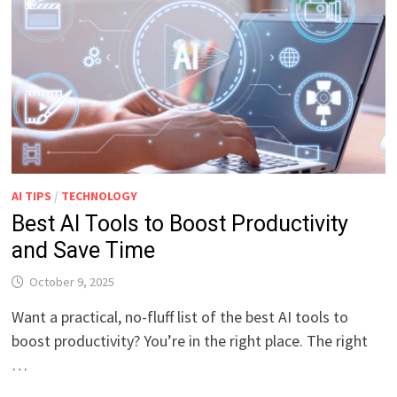
AI TIPS
/
TECHNOLOGY
Best AI Tools to Boost Productivity
and Save Time
October 9, 2025
Want a practical, no-fluff list of the best AI tools to
boost productivity? You’re in the right place. The right
…