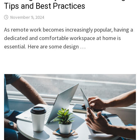
Tips and Best Practices
November 9, 2024
As remote work becomes increasingly popular, having a
dedicated and comfortable workspace at home is
essential. Here are some design …