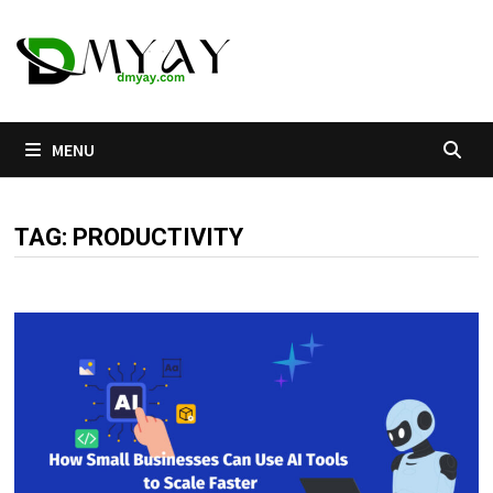
Skip
to
content
MENU
TAG:
PRODUCTIVITY