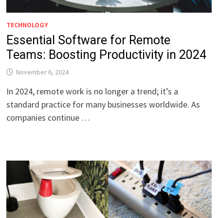
TECHNOLOGY
Essential Software for Remote
Teams: Boosting Productivity in 2024
November 6, 2024
In 2024, remote work is no longer a trend; it’s a
standard practice for many businesses worldwide. As
companies continue …