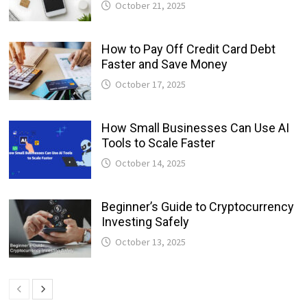
October 21, 2025
How to Pay Off Credit Card Debt
Faster and Save Money
October 17, 2025
How Small Businesses Can Use AI
Tools to Scale Faster
October 14, 2025
Beginner’s Guide to Cryptocurrency
Investing Safely
October 13, 2025