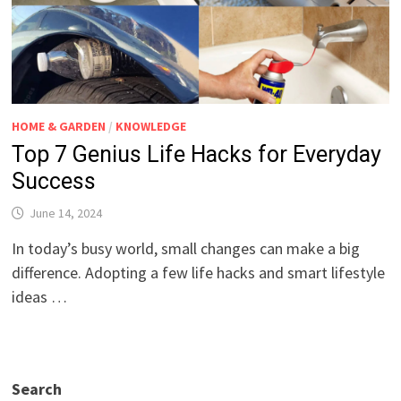
HOME & GARDEN
/
KNOWLEDGE
Top 7 Genius Life Hacks for Everyday
Success
June 14, 2024
In today’s busy world, small changes can make a big
difference. Adopting a few life hacks and smart lifestyle
ideas …
Search