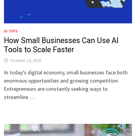
AI TIPS
How Small Businesses Can Use AI
Tools to Scale Faster
October 14, 2025
In today’s digital economy, small businesses face both
enormous opportunities and growing competition.
Entrepreneurs are constantly seeking ways to
streamline …