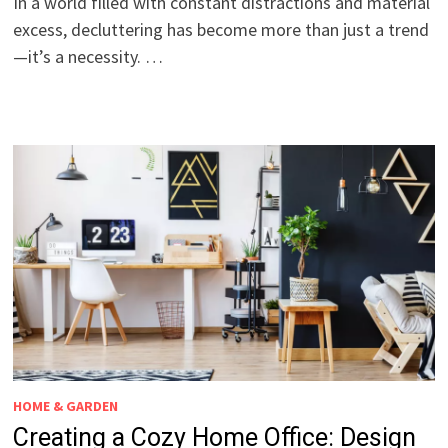
In a world filled with constant distractions and material
excess, decluttering has become more than just a trend
—it’s a necessity. …
HOME & GARDEN
Creating a Cozy Home Office: Design