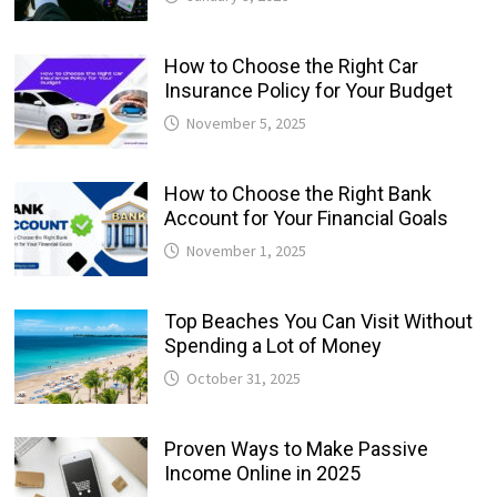
How to Choose the Right Car
Insurance Policy for Your Budget
November 5, 2025
How to Choose the Right Bank
Account for Your Financial Goals
November 1, 2025
Top Beaches You Can Visit Without
Spending a Lot of Money
October 31, 2025
Proven Ways to Make Passive
Income Online in 2025