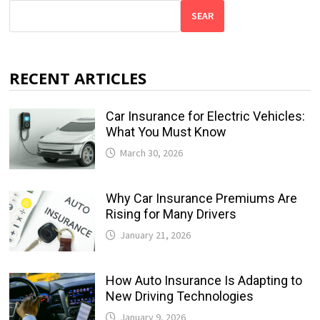
SEAR
RECENT ARTICLES
Car Insurance for Electric Vehicles:
What You Must Know
March 30, 2026
Why Car Insurance Premiums Are
Rising for Many Drivers
January 21, 2026
How Auto Insurance Is Adapting to
New Driving Technologies
January 9, 2026