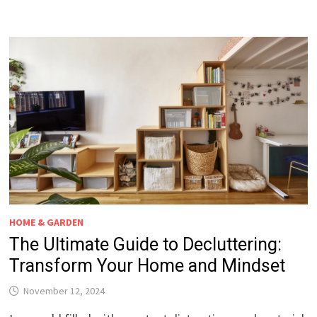
HOME & GARDEN
The Ultimate Guide to Decluttering:
Transform Your Home and Mindset
November 12, 2024