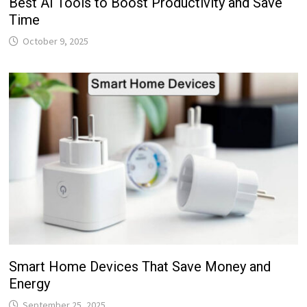
Best AI Tools to Boost Productivity and Save
Time
October 9, 2025
Smart Home Devices That Save Money and
Energy
September 25, 2025