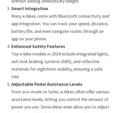
without adding unnecessary weight.
Smart Integration
Many e-bikes come with Bluetooth connectivity and
app integration. You can track your speed, distance,
battery life, and even navigate routes through an
app on your phone.
Enhanced Safety Features
Top e-bike models in 2024 include integrated lights,
anti-lock braking systems (ABS), and reflective
materials for nighttime visibility, ensuring a safe
ride.
Adjustable Pedal Assistance Levels
From eco-mode to turbo, e-bikes often offer various
assistance levels, letting you control the amount of
power you use. Some bikes even allow you to adjust