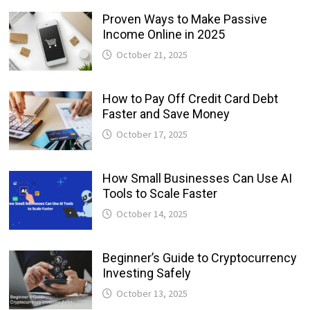
Proven Ways to Make Passive
Income Online in 2025
October 21, 2025
How to Pay Off Credit Card Debt
Faster and Save Money
October 17, 2025
How Small Businesses Can Use AI
Tools to Scale Faster
October 14, 2025
Beginner’s Guide to Cryptocurrency
Investing Safely
October 13, 2025