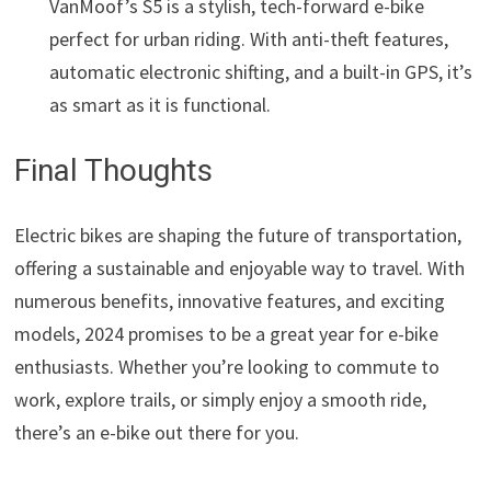
VanMoof’s S5 is a stylish, tech-forward e-bike
perfect for urban riding. With anti-theft features,
automatic electronic shifting, and a built-in GPS, it’s
as smart as it is functional.
Final Thoughts
Electric bikes are shaping the future of transportation,
offering a sustainable and enjoyable way to travel. With
numerous benefits, innovative features, and exciting
models, 2024 promises to be a great year for e-bike
enthusiasts. Whether you’re looking to commute to
work, explore trails, or simply enjoy a smooth ride,
there’s an e-bike out there for you.