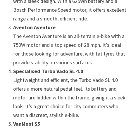
with a sleek design. With a 625Wh battery and a
Bosch Performance Speed motor, it offers excellent
range and a smooth, efficient ride.
Aventon Aventure
The Aventon Aventure is an all-terrain e-bike with a
750W motor and a top speed of 28 mph. It’s ideal
for those looking for adventure, with fat tyres that
provide stability on various surfaces.
Specialised Turbo Vado SL 4.0
Lightweight and efficient, the Turbo Vado SL 4.0
offers a more natural pedal feel. Its battery and
motor are hidden within the frame, giving it a sleek
look. It’s a great choice for city commuters who
want a discreet, stylish e-bike.
VanMoof S5