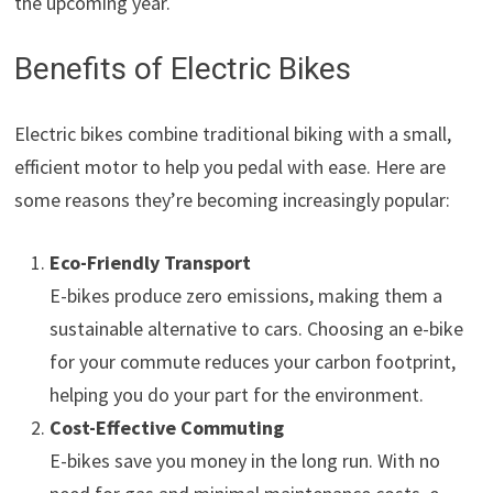
the upcoming year.
Benefits of Electric Bikes
Electric bikes combine traditional biking with a small,
efficient motor to help you pedal with ease. Here are
some reasons they’re becoming increasingly popular:
Eco-Friendly Transport
E-bikes produce zero emissions, making them a
sustainable alternative to cars. Choosing an e-bike
for your commute reduces your carbon footprint,
helping you do your part for the environment.
Cost-Effective Commuting
E-bikes save you money in the long run. With no