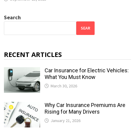
Search
SEAR
RECENT ARTICLES
Car Insurance for Electric Vehicles:
What You Must Know
March 30, 2026
Why Car Insurance Premiums Are
Rising for Many Drivers
January 21, 2026