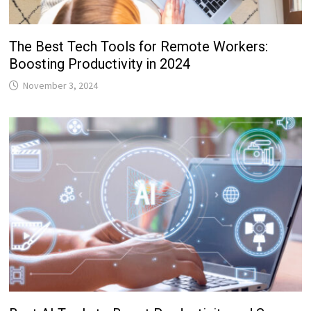
The Best Tech Tools for Remote Workers:
Boosting Productivity in 2024
November 3, 2024