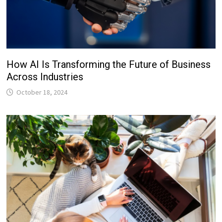
How AI Is Transforming the Future of Business
Across Industries
October 18, 2024