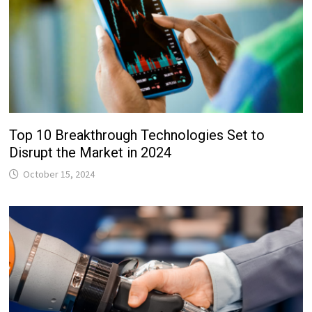
Top 10 Breakthrough Technologies Set to
Disrupt the Market in 2024
October 15, 2024