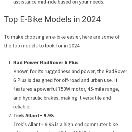
assistance mid-ride based on your needs.
Top E-Bike Models in 2024
To make choosing an e-bike easier, here are some of
the top models to look for in 2024:
Rad Power RadRover 6 Plus
Known for its ruggedness and power, the RadRover
6 Plus is designed for off-road and urban use. It
features a powerful 750W motor, 45-mile range,
and hydraulic brakes, making it versatile and
reliable.
Trek Allant+ 9.9S
Trek’s Allant+ 9.9S is a high-end commuter bike