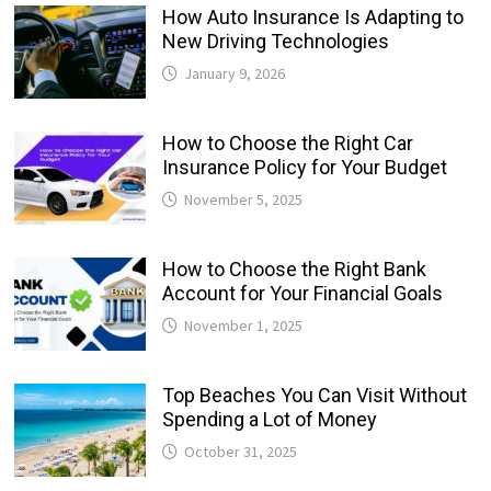
How Auto Insurance Is Adapting to
New Driving Technologies
January 9, 2026
How to Choose the Right Car
Insurance Policy for Your Budget
November 5, 2025
How to Choose the Right Bank
Account for Your Financial Goals
November 1, 2025
Top Beaches You Can Visit Without
Spending a Lot of Money
October 31, 2025