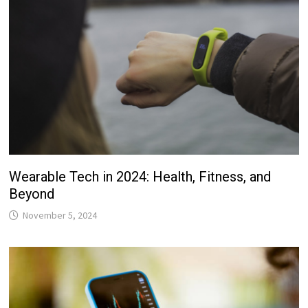
Wearable Tech in 2024: Health, Fitness, and
Beyond
November 5, 2024