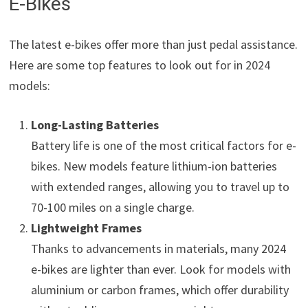
E-Bikes
The latest e-bikes offer more than just pedal assistance.
Here are some top features to look out for in 2024
models:
Long-Lasting Batteries
Battery life is one of the most critical factors for e-
bikes. New models feature lithium-ion batteries
with extended ranges, allowing you to travel up to
70-100 miles on a single charge.
Lightweight Frames
Thanks to advancements in materials, many 2024
e-bikes are lighter than ever. Look for models with
aluminium or carbon frames, which offer durability