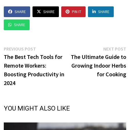
SHARE
SHARE
PIN IT
SHARE
SHARE
Post
Previous
N
PREVIOUS POST
NEXT POST
post:
p
The Best Tech Tools for
The Ultimate Guide to
navigation
Remote Workers:
Growing Indoor Herbs
Boosting Productivity in
for Cooking
2024
YOU MIGHT ALSO LIKE