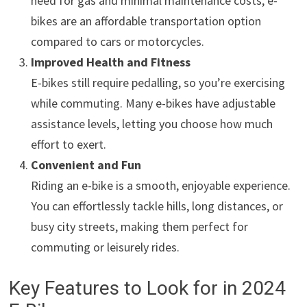
need for gas and minimal maintenance costs, e-
bikes are an affordable transportation option
compared to cars or motorcycles.
Improved Health and Fitness
E-bikes still require pedalling, so you’re exercising
while commuting. Many e-bikes have adjustable
assistance levels, letting you choose how much
effort to exert.
Convenient and Fun
Riding an e-bike is a smooth, enjoyable experience.
You can effortlessly tackle hills, long distances, or
busy city streets, making them perfect for
commuting or leisurely rides.
Key Features to Look for in 2024