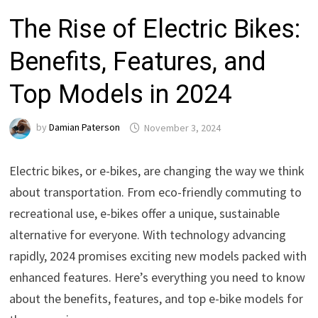
The Rise of Electric Bikes:
Benefits, Features, and
Top Models in 2024
by
Damian Paterson
November 3, 2024
Electric bikes, or e-bikes, are changing the way we think
about transportation. From eco-friendly commuting to
recreational use, e-bikes offer a unique, sustainable
alternative for everyone. With technology advancing
rapidly, 2024 promises exciting new models packed with
enhanced features. Here’s everything you need to know
about the benefits, features, and top e-bike models for