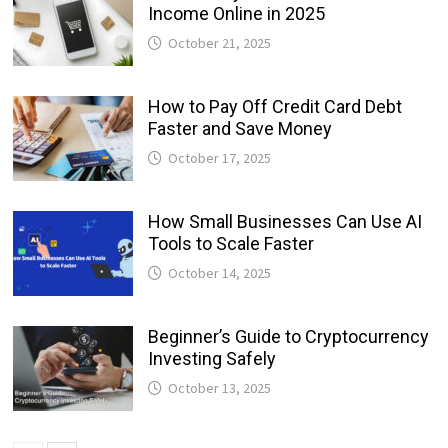
Income Online in 2025
October 21, 2025
How to Pay Off Credit Card Debt
Faster and Save Money
October 17, 2025
How Small Businesses Can Use AI
Tools to Scale Faster
October 14, 2025
Beginner’s Guide to Cryptocurrency
Investing Safely
October 13, 2025