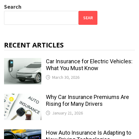
Search
SEAR
RECENT ARTICLES
Car Insurance for Electric Vehicles:
What You Must Know
March 30, 2026
Why Car Insurance Premiums Are
Rising for Many Drivers
January 21, 2026
How Auto Insurance Is Adapting to