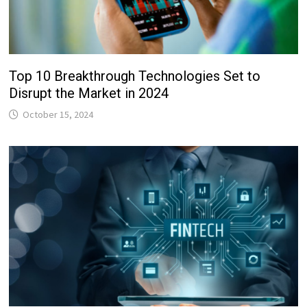
Top 10 Breakthrough Technologies Set to
Disrupt the Market in 2024
October 15, 2024