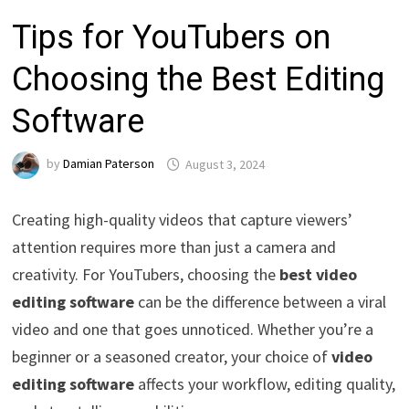
Tips for YouTubers on
Choosing the Best Editing
Software
by
Damian Paterson
August 3, 2024
Creating high-quality videos that capture viewers’
attention requires more than just a camera and
creativity. For YouTubers, choosing the
best video
editing software
can be the difference between a viral
video and one that goes unnoticed. Whether you’re a
beginner or a seasoned creator, your choice of
video
editing software
affects your workflow, editing quality,