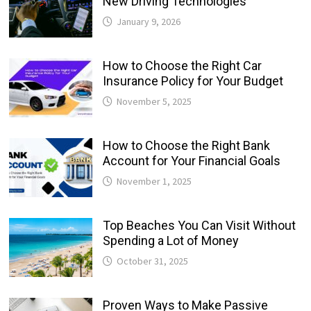
New Driving Technologies
January 9, 2026
How to Choose the Right Car
Insurance Policy for Your Budget
November 5, 2025
How to Choose the Right Bank
Account for Your Financial Goals
November 1, 2025
Top Beaches You Can Visit Without
Spending a Lot of Money
October 31, 2025
Proven Ways to Make Passive