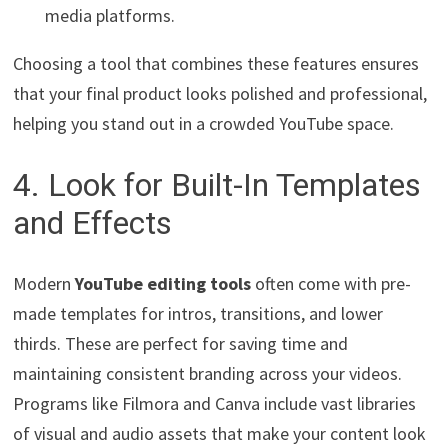
media platforms.
Choosing a tool that combines these features ensures
that your final product looks polished and professional,
helping you stand out in a crowded YouTube space.
4. Look for Built-In Templates
and Effects
Modern
YouTube editing tools
often come with pre-
made templates for intros, transitions, and lower
thirds. These are perfect for saving time and
maintaining consistent branding across your videos.
Programs like Filmora and Canva include vast libraries
of visual and audio assets that make your content look