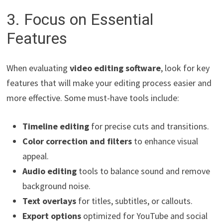
3. Focus on Essential
Features
When evaluating
video editing software
, look for key
features that will make your editing process easier and
more effective. Some must-have tools include:
Timeline editing
for precise cuts and transitions.
Color correction and filters
to enhance visual
appeal.
Audio editing
tools to balance sound and remove
background noise.
Text overlays
for titles, subtitles, or callouts.
Export options
optimized for YouTube and social