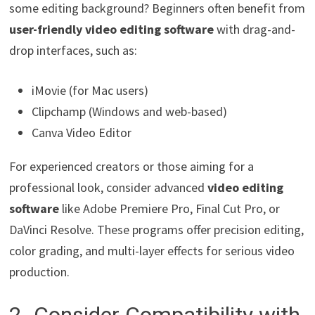
some editing background? Beginners often benefit from
user-friendly video editing software
with drag-and-
drop interfaces, such as:
iMovie (for Mac users)
Clipchamp (Windows and web-based)
Canva Video Editor
For experienced creators or those aiming for a
professional look, consider advanced
video editing
software
like Adobe Premiere Pro, Final Cut Pro, or
DaVinci Resolve. These programs offer precision editing,
color grading, and multi-layer effects for serious video
production.