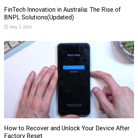
FinTech Innovation in Australia: The Rise of
BNPL Solutions(Updated)
May 7, 2024
How to Recover and Unlock Your Device After
Factory Reset