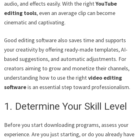
audio, and effects easily. With the right
YouTube
editing tools
, even an average clip can become
cinematic and captivating.
Good editing software also saves time and supports
your creativity by offering ready-made templates, AI-
based suggestions, and automatic adjustments. For
creators aiming to grow and monetize their channels,
understanding how to use the right
video editing
software
is an essential step toward professionalism.
1. Determine Your Skill Level
Before you start downloading programs, assess your
experience. Are you just starting, or do you already have