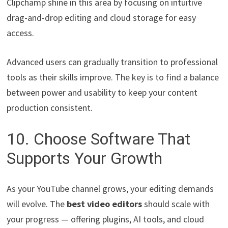
Clipchamp shine in this area by focusing on intuitive
drag-and-drop editing and cloud storage for easy
access.
Advanced users can gradually transition to professional
tools as their skills improve. The key is to find a balance
between power and usability to keep your content
production consistent.
10. Choose Software That
Supports Your Growth
As your YouTube channel grows, your editing demands
will evolve. The
best video editors
should scale with
your progress — offering plugins, AI tools, and cloud