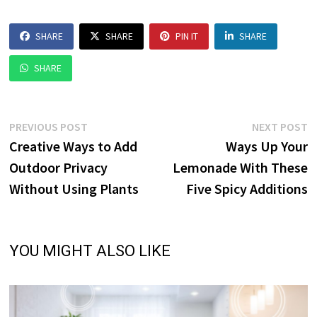
SHARE
SHARE
PIN IT
SHARE
SHARE
Post
Previous
N
PREVIOUS POST
NEXT POST
post:
p
Creative Ways to Add
Ways Up Your
navigation
Outdoor Privacy
Lemonade With These
Without Using Plants
Five Spicy Additions
YOU MIGHT ALSO LIKE