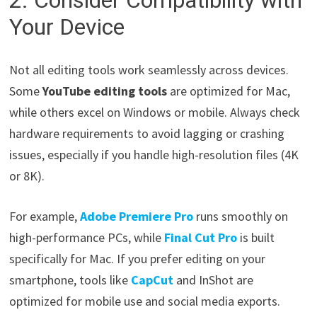
2. Consider Compatibility with
Your Device
Not all editing tools work seamlessly across devices.
Some
YouTube editing tools
are optimized for Mac,
while others excel on Windows or mobile. Always check
hardware requirements to avoid lagging or crashing
issues, especially if you handle high-resolution files (4K
or 8K).
For example,
Adobe Premiere Pro
runs smoothly on
high-performance PCs, while
Final Cut Pro
is built
specifically for Mac. If you prefer editing on your
smartphone, tools like
CapCut
and InShot are
optimized for mobile use and social media exports.