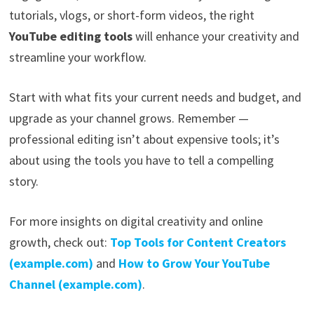
tutorials, vlogs, or short-form videos, the right
YouTube editing tools
will enhance your creativity and
streamline your workflow.
Start with what fits your current needs and budget, and
upgrade as your channel grows. Remember —
professional editing isn’t about expensive tools; it’s
about using the tools you have to tell a compelling
story.
For more insights on digital creativity and online
growth, check out:
Top Tools for Content Creators
(example.com)
and
How to Grow Your YouTube
Channel (example.com)
.