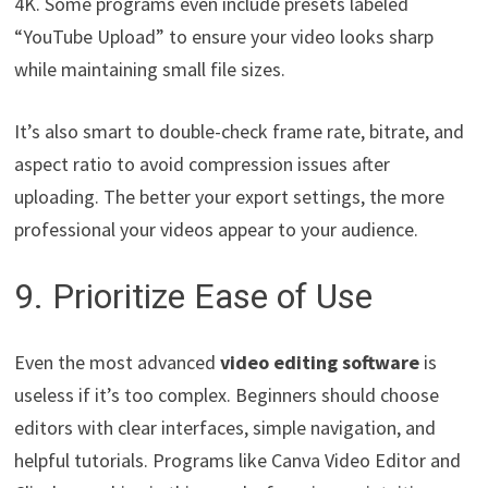
4K. Some programs even include presets labeled
“YouTube Upload” to ensure your video looks sharp
while maintaining small file sizes.
It’s also smart to double-check frame rate, bitrate, and
aspect ratio to avoid compression issues after
uploading. The better your export settings, the more
professional your videos appear to your audience.
9. Prioritize Ease of Use
Even the most advanced
video editing software
is
useless if it’s too complex. Beginners should choose
editors with clear interfaces, simple navigation, and
helpful tutorials. Programs like Canva Video Editor and