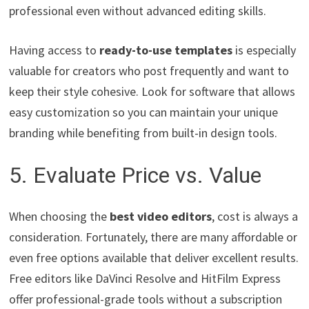
professional even without advanced editing skills.
Having access to
ready-to-use templates
is especially
valuable for creators who post frequently and want to
keep their style cohesive. Look for software that allows
easy customization so you can maintain your unique
branding while benefiting from built-in design tools.
5. Evaluate Price vs. Value
When choosing the
best video editors
, cost is always a
consideration. Fortunately, there are many affordable or
even free options available that deliver excellent results.
Free editors like DaVinci Resolve and HitFilm Express
offer professional-grade tools without a subscription