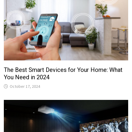
The Best Smart Devices for Your Home: What
You Need in 2024
October 17, 2024