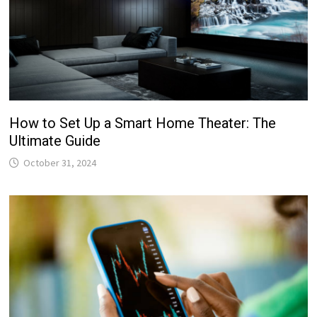
How to Set Up a Smart Home Theater: The
Ultimate Guide
October 31, 2024