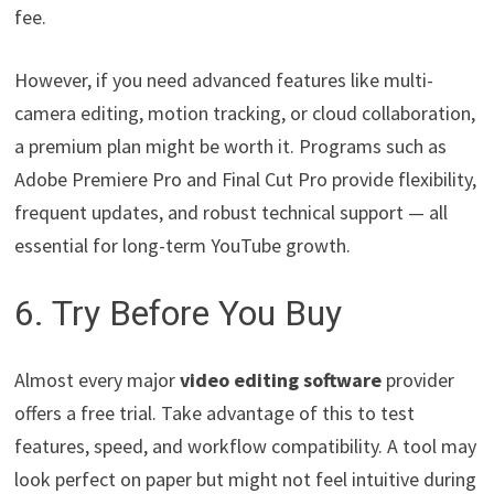
fee.
However, if you need advanced features like multi-
camera editing, motion tracking, or cloud collaboration,
a premium plan might be worth it. Programs such as
Adobe Premiere Pro and Final Cut Pro provide flexibility,
frequent updates, and robust technical support — all
essential for long-term YouTube growth.
6. Try Before You Buy
Almost every major
video editing software
provider
offers a free trial. Take advantage of this to test
features, speed, and workflow compatibility. A tool may
look perfect on paper but might not feel intuitive during