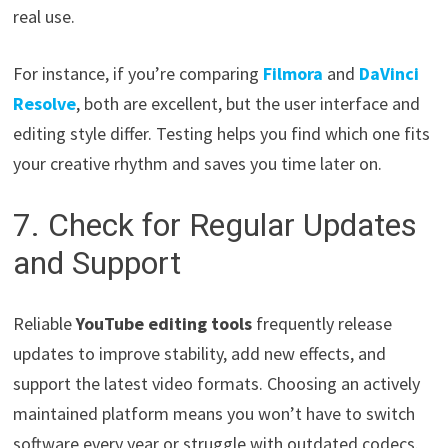
real use.
For instance, if you’re comparing
Filmora
and
DaVinci
Resolve
, both are excellent, but the user interface and
editing style differ. Testing helps you find which one fits
your creative rhythm and saves you time later on.
7. Check for Regular Updates
and Support
Reliable
YouTube editing tools
frequently release
updates to improve stability, add new effects, and
support the latest video formats. Choosing an actively
maintained platform means you won’t have to switch
software every year or struggle with outdated codecs.