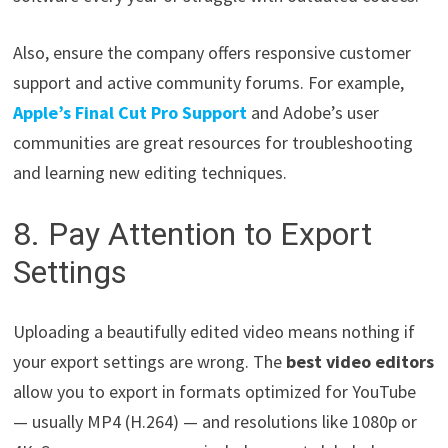
Also, ensure the company offers responsive customer
support and active community forums. For example,
Apple’s Final Cut Pro Support
and Adobe’s user
communities are great resources for troubleshooting
and learning new editing techniques.
8. Pay Attention to Export
Settings
Uploading a beautifully edited video means nothing if
your export settings are wrong. The
best video editors
allow you to export in formats optimized for YouTube
— usually MP4 (H.264) — and resolutions like 1080p or