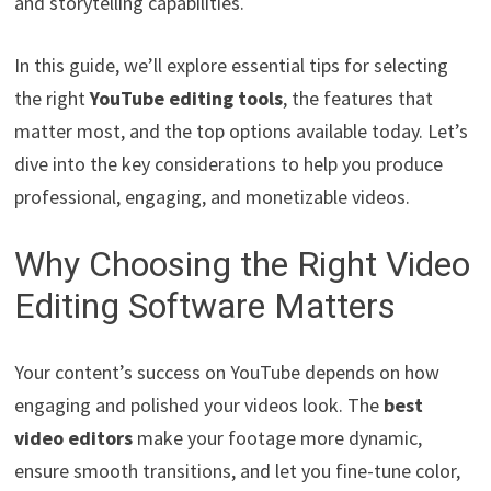
and storytelling capabilities.
In this guide, we’ll explore essential tips for selecting
the right
YouTube editing tools
, the features that
matter most, and the top options available today. Let’s
dive into the key considerations to help you produce
professional, engaging, and monetizable videos.
Why Choosing the Right Video
Editing Software Matters
Your content’s success on YouTube depends on how
engaging and polished your videos look. The
best
video editors
make your footage more dynamic,
ensure smooth transitions, and let you fine-tune color,