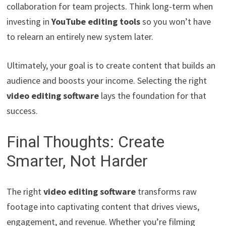
collaboration for team projects. Think long-term when
investing in
YouTube editing tools
so you won’t have
to relearn an entirely new system later.
Ultimately, your goal is to create content that builds an
audience and boosts your income. Selecting the right
video editing software
lays the foundation for that
success.
Final Thoughts: Create
Smarter, Not Harder
The right
video editing software
transforms raw
footage into captivating content that drives views,
engagement, and revenue. Whether you’re filming