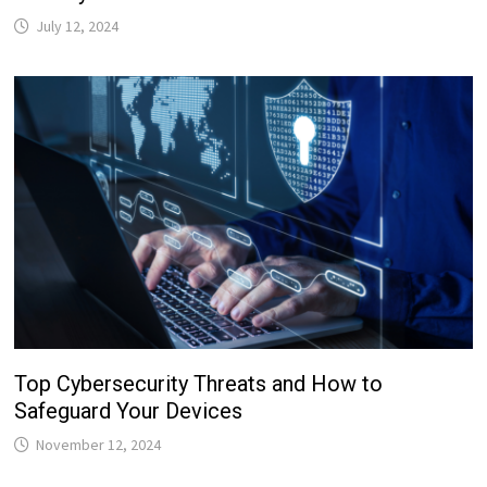
July 12, 2024
Top Cybersecurity Threats and How to
Safeguard Your Devices
November 12, 2024