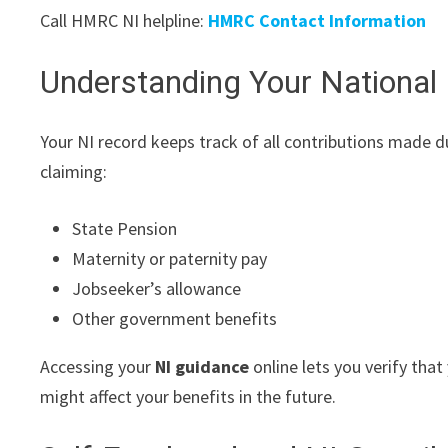
Call HMRC NI helpline:
HMRC Contact Information
Understanding Your National
Your NI record keeps track of all contributions made d
claiming:
State Pension
Maternity or paternity pay
Jobseeker’s allowance
Other government benefits
Accessing your
NI guidance
online lets you verify that
might affect your benefits in the future.