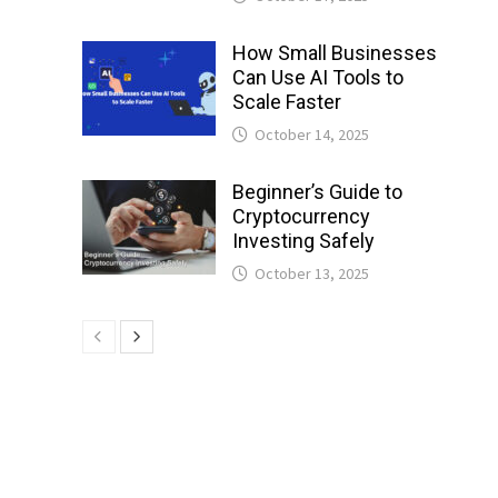
How Small Businesses
l
Can Use AI Tools to
Scale Faster
October 14, 2025
Beginner’s Guide to
Cryptocurrency
Investing Safely
October 13, 2025