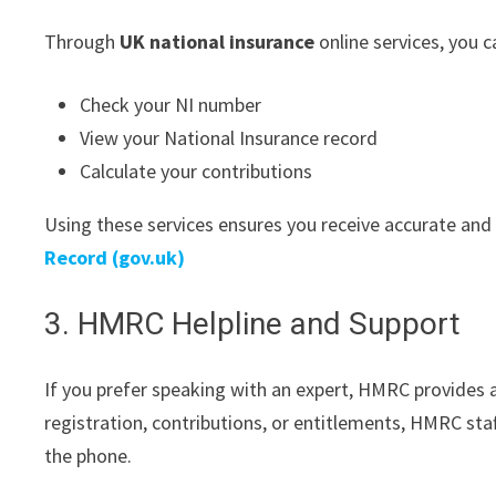
Through
UK national insurance
online services, you c
Check your NI number
View your National Insurance record
Calculate your contributions
Using these services ensures you receive accurate and
Record (gov.uk)
3. HMRC Helpline and Support
If you prefer speaking with an expert, HMRC provides a
registration, contributions, or entitlements, HMRC sta
the phone.