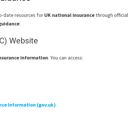
o-date resources for
UK national insurance
through officia
guidance
:
C) Website
insurance information
. You can access:
ance Information (gov.uk)