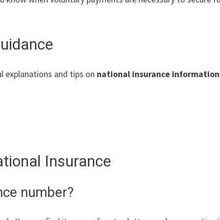
Guidance
l explanations and tips on
national insurance information
ional Insurance
ance number?