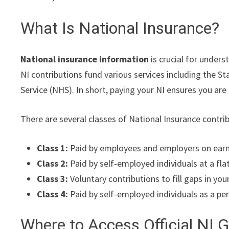
What Is National Insurance?
National insurance information
is crucial for under
NI contributions fund various services including the 
Service (NHS). In short, paying your NI ensures you are 
There are several classes of National Insurance contri
Class 1:
Paid by employees and employers on earn
Class 2:
Paid by self-employed individuals at a fla
Class 3:
Voluntary contributions to fill gaps in you
Class 4:
Paid by self-employed individuals as a per
Where to Access Official NI 