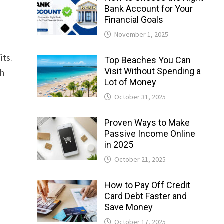
Bank Account for Your
Financial Goals
November 1, 2025
its.
Top Beaches You Can
Visit Without Spending a
th
Lot of Money
October 31, 2025
Proven Ways to Make
Passive Income Online
in 2025
October 21, 2025
How to Pay Off Credit
Card Debt Faster and
Save Money
October 17, 2025