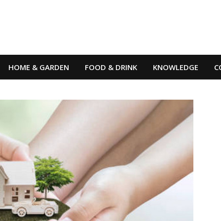
HOME & GARDEN
FOOD & DRINK
KNOWLEDGE
C