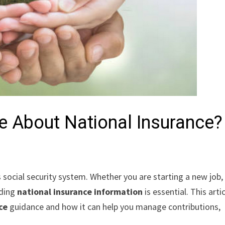
e About National Insurance?
 social security system. Whether you are starting a new job,
nding
national insurance information
is essential. This arti
ce
guidance and how it can help you manage contributions,