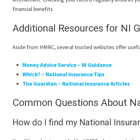
financial benefits.
Additional Resources for NI 
Aside from HMRC, several trusted websites offer usefu
Money Advice Service – NI Guidance
Which? – National Insurance Tips
The Guardian – National Insurance Articles
Common Questions About Nat
How do I find my National Insur