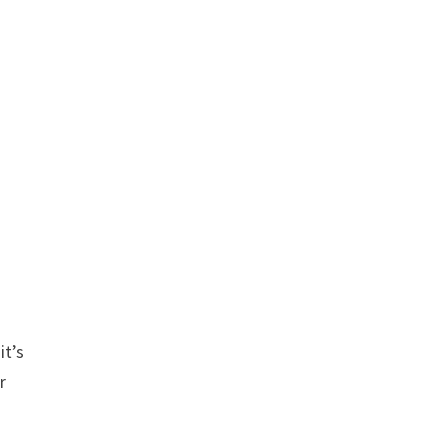
I
it’s
r