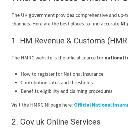
The UK government provides comprehensive and up-t
channels. Here are the best places to find accurate
NI 
1. HM Revenue & Customs (HMR
The HMRC website is the official source for
national 
How to register for National Insurance
Contribution rates and thresholds
Benefits eligibility and claiming procedures
Visit the HMRC NI page here:
Official National Insur
2. Gov.uk Online Services