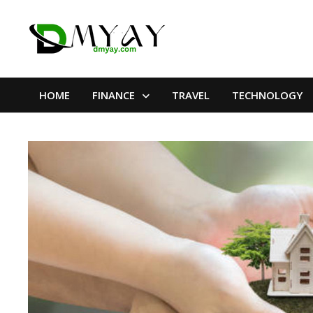
Skip
to
content
HOME
FINANCE
TRAVEL
TECHNOLOGY