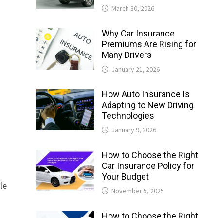
March 30, 2026
Why Car Insurance
Premiums Are Rising for
Many Drivers
January 21, 2026
How Auto Insurance Is
Adapting to New Driving
Technologies
January 9, 2026
How to Choose the Right
Car Insurance Policy for
Your Budget
cle
November 5, 2025
How to Choose the Right