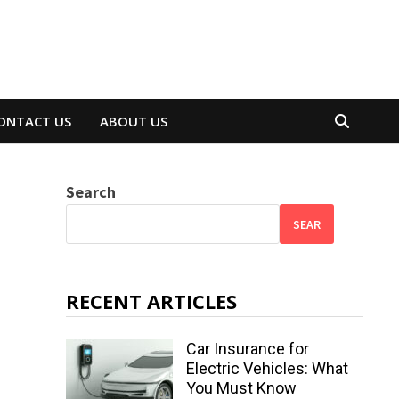
ONTACT US
ABOUT US
Search
SEAR
RECENT ARTICLES
Car Insurance for
Electric Vehicles: What
You Must Know