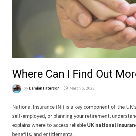
Where Can I Find Out Mor
by
Damian Paterson
March 6, 2023
National Insurance (NI) is a key component of the UK’s
self-employed, or planning your retirement, understa
explains where to access reliable
UK national insuran
benefits, and entitlements.