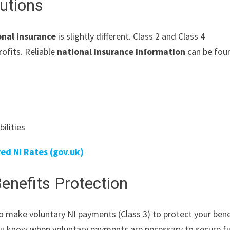
utions
onal insurance
is slightly different. Class 2 and Class 4
rofits. Reliable
national insurance information
can be fou
ilities
ed NI Rates (gov.uk)
enefits Protection
o make voluntary NI payments (Class 3) to protect your bene
you know when voluntary payments are necessary to secure f