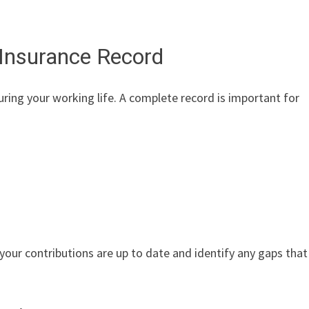
 Insurance Record
uring your working life. A complete record is important for
 your contributions are up to date and identify any gaps that