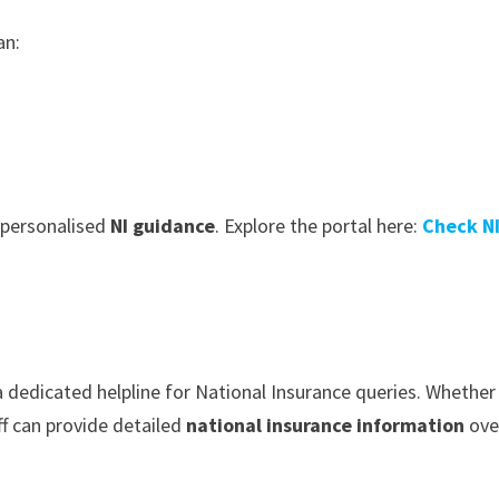
an:
 personalised
NI guidance
. Explore the portal here:
Check N
 dedicated helpline for National Insurance queries. Whether 
ff can provide detailed
national insurance information
ove