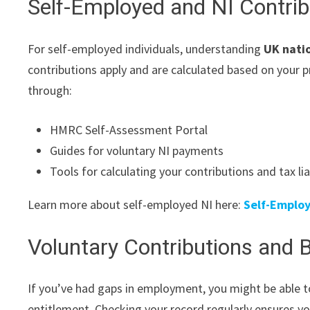
Self-Employed and NI Contrib
For self-employed individuals, understanding
UK nati
contributions apply and are calculated based on your p
through:
HMRC Self-Assessment Portal
Guides for voluntary NI payments
Tools for calculating your contributions and tax liab
Learn more about self-employed NI here:
Self-Employ
Voluntary Contributions and B
If you’ve had gaps in employment, you might be able t
entitlement. Checking your record regularly ensures 