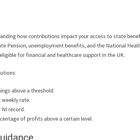
standing how contributions impact your access to state benef
State Pension, unemployment benefits, and the National Heal
eligible for financial and healthcare support in the UK.
butions:
ings above a threshold.
t weekly rate.
r NI record.
centage of profits above a certain level.
Guidance