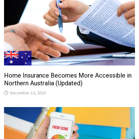
Home Insurance Becomes More Accessible in
Northern Australia (Updated)
December 13, 2023