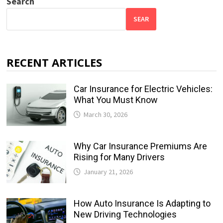
Search
SEAR
RECENT ARTICLES
Car Insurance for Electric Vehicles:
What You Must Know
March 30, 2026
Why Car Insurance Premiums Are
Rising for Many Drivers
January 21, 2026
How Auto Insurance Is Adapting to
New Driving Technologies