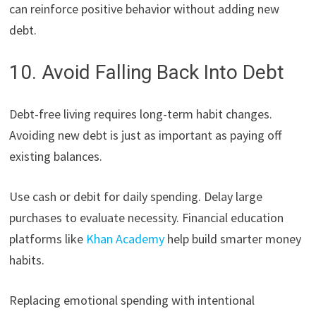
can reinforce positive behavior without adding new
debt.
10. Avoid Falling Back Into Debt
Debt-free living requires long-term habit changes.
Avoiding new debt is just as important as paying off
existing balances.
Use cash or debit for daily spending. Delay large
purchases to evaluate necessity. Financial education
platforms like
Khan Academy
help build smarter money
habits.
Replacing emotional spending with intentional