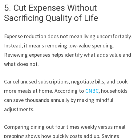
5. Cut Expenses Without
Sacrificing Quality of Life
Expense reduction does not mean living uncomfortably.
Instead, it means removing low-value spending.
Reviewing expenses helps identify what adds value and
what does not.
Cancel unused subscriptions, negotiate bills, and cook
more meals at home. According to
CNBC
, households
can save thousands annually by making mindful
adjustments.
Comparing dining out four times weekly versus meal
prepping shows how quickly costs add up. Savings