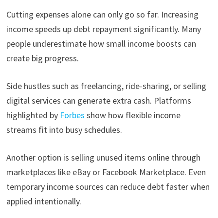
Cutting expenses alone can only go so far. Increasing
income speeds up debt repayment significantly. Many
people underestimate how small income boosts can
create big progress.
Side hustles such as freelancing, ride-sharing, or selling
digital services can generate extra cash. Platforms
highlighted by
Forbes
show how flexible income
streams fit into busy schedules.
Another option is selling unused items online through
marketplaces like eBay or Facebook Marketplace. Even
temporary income sources can reduce debt faster when
applied intentionally.