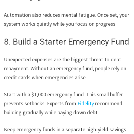
Automation also reduces mental fatigue. Once set, your
system works quietly while you focus on progress.
8. Build a Starter Emergency Fund
Unexpected expenses are the biggest threat to debt
repayment. Without an emergency fund, people rely on
credit cards when emergencies arise.
Start with a $1,000 emergency fund. This small buffer
prevents setbacks. Experts from
Fidelity
recommend
building gradually while paying down debt.
Keep emergency funds in a separate high-yield savings