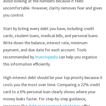
avoid looking at the numbers because it feels
uncomfortable. However, clarity removes fear and gives
you control.
Start by listing every debt you have, including credit
cards, student loans, medical bills, and personal loans.
Write down the balance, interest rate, minimum
payment, and due date for each account. Tools
recommended by
Investopedia
can help you organize
this information efficiently.
High-interest debt should be your top priority because it
costs you the most over time. Comparing a 22% credit
card to a 6% personal loan clearly shows where your
money leaks faster. For step-by-step guidance,
resources like
debt management strategies
offer