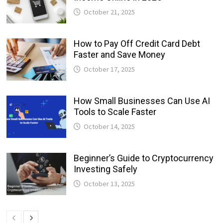
October 21, 2025
How to Pay Off Credit Card Debt
Faster and Save Money
October 17, 2025
How Small Businesses Can Use AI
Tools to Scale Faster
October 14, 2025
Beginner’s Guide to Cryptocurrency
Investing Safely
October 13, 2025