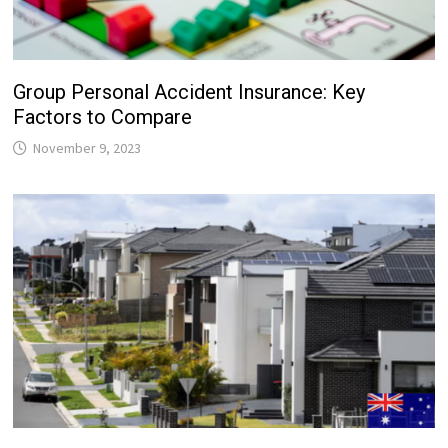
Group Personal Accident Insurance: Key
Factors to Compare
November 9, 2023