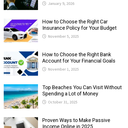
January 9, 2026
How to Choose the Right Car
Insurance Policy for Your Budget
November 5, 2025
How to Choose the Right Bank
Account for Your Financial Goals
November 1, 2025
Top Beaches You Can Visit Without
Spending a Lot of Money
October 31, 2025
Proven Ways to Make Passive
Income Online in 2025