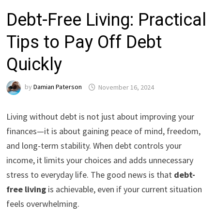
Debt-Free Living: Practical
Tips to Pay Off Debt
Quickly
by
Damian Paterson
November 16, 2024
Living without debt is not just about improving your
finances—it is about gaining peace of mind, freedom,
and long-term stability. When debt controls your
income, it limits your choices and adds unnecessary
stress to everyday life. The good news is that
debt-
free living
is achievable, even if your current situation
feels overwhelming.