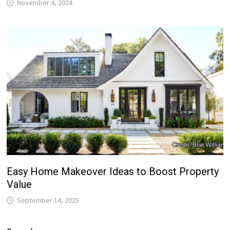
November 4, 2024
Easy Home Makeover Ideas to Boost Property
Value
September 14, 2025