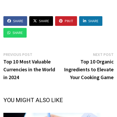
SHARE
SHARE
PIN IT
SHARE
SHARE
Post
Previous
N
PREVIOUS POST
NEXT POST
post:
p
Top 10 Most Valuable
Top 10 Organic
navigation
Currencies in the World
Ingredients to Elevate
in 2024
Your Cooking Game
YOU MIGHT ALSO LIKE