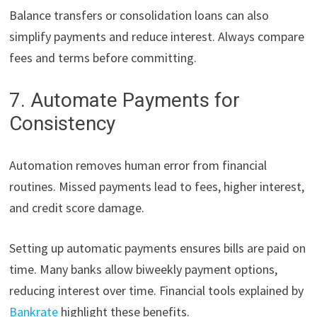
Balance transfers or consolidation loans can also
simplify payments and reduce interest. Always compare
fees and terms before committing.
7. Automate Payments for
Consistency
Automation removes human error from financial
routines. Missed payments lead to fees, higher interest,
and credit score damage.
Setting up automatic payments ensures bills are paid on
time. Many banks allow biweekly payment options,
reducing interest over time. Financial tools explained by
Bankrate
highlight these benefits.