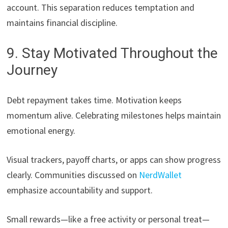
account. This separation reduces temptation and
maintains financial discipline.
9. Stay Motivated Throughout the
Journey
Debt repayment takes time. Motivation keeps
momentum alive. Celebrating milestones helps maintain
emotional energy.
Visual trackers, payoff charts, or apps can show progress
clearly. Communities discussed on
NerdWallet
emphasize accountability and support.
Small rewards—like a free activity or personal treat—