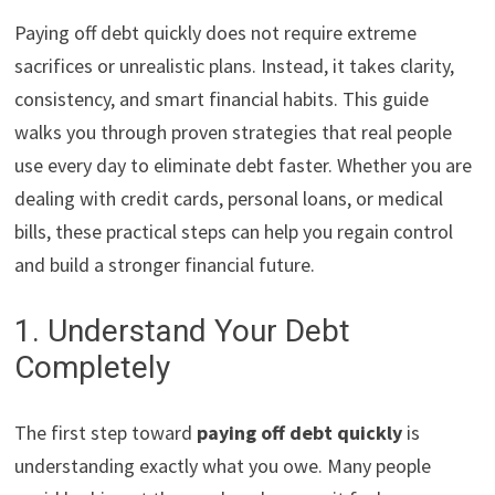
Paying off debt quickly does not require extreme
sacrifices or unrealistic plans. Instead, it takes clarity,
consistency, and smart financial habits. This guide
walks you through proven strategies that real people
use every day to eliminate debt faster. Whether you are
dealing with credit cards, personal loans, or medical
bills, these practical steps can help you regain control
and build a stronger financial future.
1. Understand Your Debt
Completely
The first step toward
paying off debt quickly
is
understanding exactly what you owe. Many people