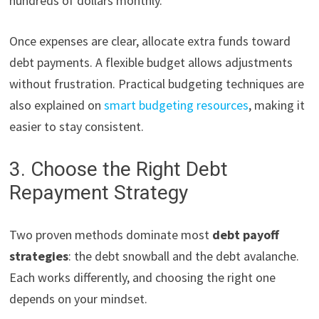
hundreds of dollars monthly.
Once expenses are clear, allocate extra funds toward
debt payments. A flexible budget allows adjustments
without frustration. Practical budgeting techniques are
also explained on
smart budgeting resources
, making it
easier to stay consistent.
3. Choose the Right Debt
Repayment Strategy
Two proven methods dominate most
debt payoff
strategies
: the debt snowball and the debt avalanche.
Each works differently, and choosing the right one
depends on your mindset.