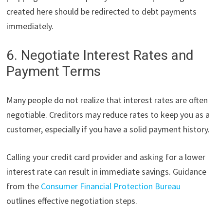
created here should be redirected to debt payments
immediately.
6. Negotiate Interest Rates and
Payment Terms
Many people do not realize that interest rates are often
negotiable. Creditors may reduce rates to keep you as a
customer, especially if you have a solid payment history.
Calling your credit card provider and asking for a lower
interest rate can result in immediate savings. Guidance
from the
Consumer Financial Protection Bureau
outlines effective negotiation steps.