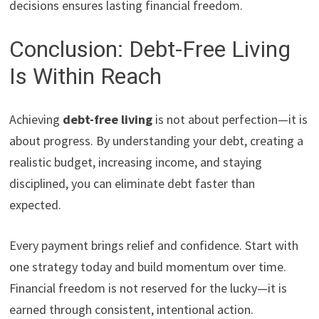
decisions ensures lasting financial freedom.
Conclusion: Debt-Free Living
Is Within Reach
Achieving
debt-free living
is not about perfection—it is
about progress. By understanding your debt, creating a
realistic budget, increasing income, and staying
disciplined, you can eliminate debt faster than
expected.
Every payment brings relief and confidence. Start with
one strategy today and build momentum over time.
Financial freedom is not reserved for the lucky—it is
earned through consistent, intentional action.