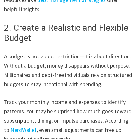
helpful insights.
2. Create a Realistic and Flexible
Budget
A budget is not about restriction—it is about direction.
Without a budget, money disappears without purpose.
Millionaires and debt-free individuals rely on structured
budgets to stay intentional with spending.
Track your monthly income and expenses to identify
patterns. You may be surprised how much goes toward
subscriptions, dining, or impulse purchases. According
to
NerdWallet
, even small adjustments can free up