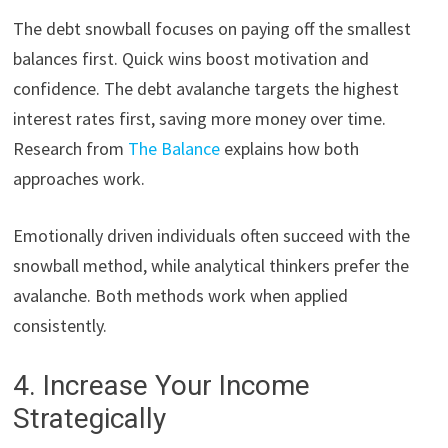
The debt snowball focuses on paying off the smallest
balances first. Quick wins boost motivation and
confidence. The debt avalanche targets the highest
interest rates first, saving more money over time.
Research from
The Balance
explains how both
approaches work.
Emotionally driven individuals often succeed with the
snowball method, while analytical thinkers prefer the
avalanche. Both methods work when applied
consistently.
4. Increase Your Income
Strategically