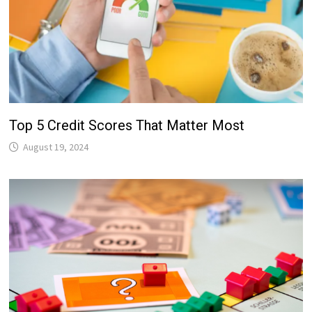
Top 5 Credit Scores That Matter Most
August 19, 2024