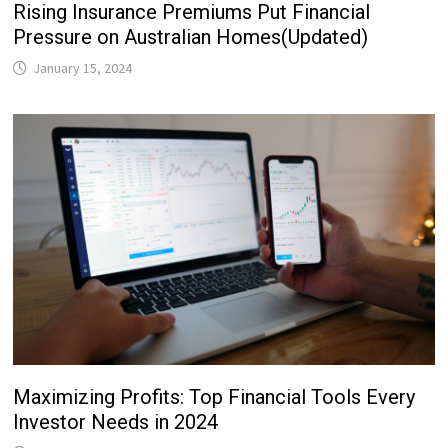
Rising Insurance Premiums Put Financial
Pressure on Australian Homes(Updated)
January 15, 2024
Maximizing Profits: Top Financial Tools Every
Investor Needs in 2024