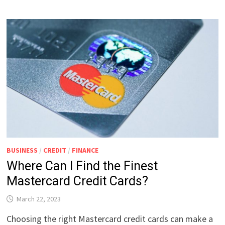
BUSINESS
/
CREDIT
/
FINANCE
Where Can I Find the Finest
Mastercard Credit Cards?
March 22, 2023
Choosing the right Mastercard credit cards can make a