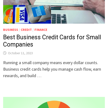
BUSINESS
/
CREDIT
/
FINANCE
Best Business Credit Cards for Small
Companies
October 11, 2023
Running a small company means every dollar counts.
Business credit cards help you manage cash flow, earn
rewards, and build …