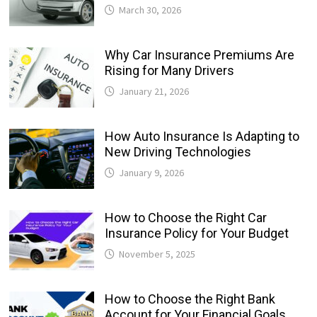
March 30, 2026
Why Car Insurance Premiums Are
Rising for Many Drivers
January 21, 2026
How Auto Insurance Is Adapting to
New Driving Technologies
January 9, 2026
How to Choose the Right Car
Insurance Policy for Your Budget
November 5, 2025
How to Choose the Right Bank
Account for Your Financial Goals