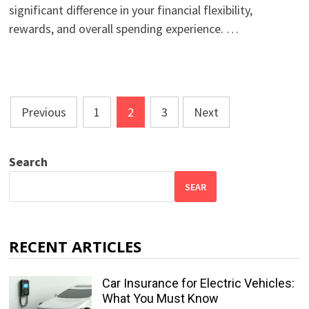
significant difference in your financial flexibility,
rewards, and overall spending experience. …
Posts
Previous
1
2
3
Next
pagination
Search
SEAR
RECENT ARTICLES
Car Insurance for Electric Vehicles:
What You Must Know