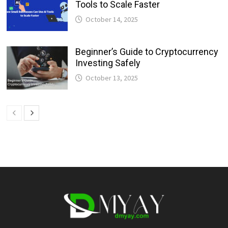
Tools to Scale Faster
October 14, 2025
Beginner’s Guide to Cryptocurrency
Investing Safely
October 13, 2025