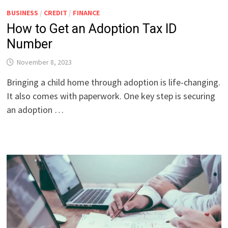
BUSINESS
/
CREDIT
/
FINANCE
How to Get an Adoption Tax ID
Number
November 8, 2023
Bringing a child home through adoption is life-changing.
It also comes with paperwork. One key step is securing
an adoption …