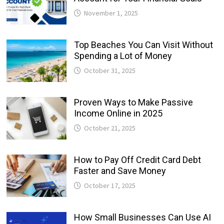
November 1, 2025
Top Beaches You Can Visit Without
Spending a Lot of Money
October 31, 2025
Proven Ways to Make Passive
Income Online in 2025
October 21, 2025
How to Pay Off Credit Card Debt
Faster and Save Money
October 17, 2025
How Small Businesses Can Use AI