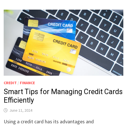
CREDIT
/
FINANCE
Smart Tips for Managing Credit Cards
Efficiently
June 11, 2024
Using a credit card has its advantages and