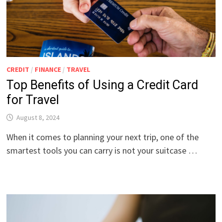
CREDIT
/
FINANCE
/
TRAVEL
Top Benefits of Using a Credit Card
for Travel
August 8, 2024
When it comes to planning your next trip, one of the
smartest tools you can carry is not your suitcase …