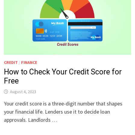
CREDIT
/
FINANCE
How to Check Your Credit Score for
Free
August 4, 2023
Your credit score is a three-digit number that shapes
your financial life. Lenders use it to decide loan
approvals. Landlords …