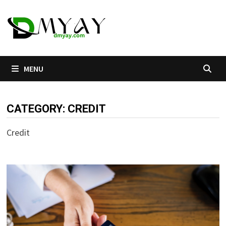
Skip
to
content
MENU
CATEGORY:
CREDIT
Credit