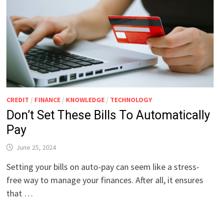
CREDIT
/
FINANCE
/
KNOWLEDGE
/
TECHNOLOGY
Don’t Set These Bills To Automatically
Pay
June 25, 2024
Setting your bills on auto-pay can seem like a stress-
free way to manage your finances. After all, it ensures
that …