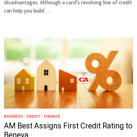
disadvantages. Although a card’s revolving line of credit
can help you build …
BUSINESS
/
CREDIT
/
FINANCE
AM Best Assigns First Credit Rating to
Beneva