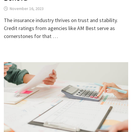
November 16, 2023
The insurance industry thrives on trust and stability.
Credit ratings from agencies like AM Best serve as
cornerstones for that …