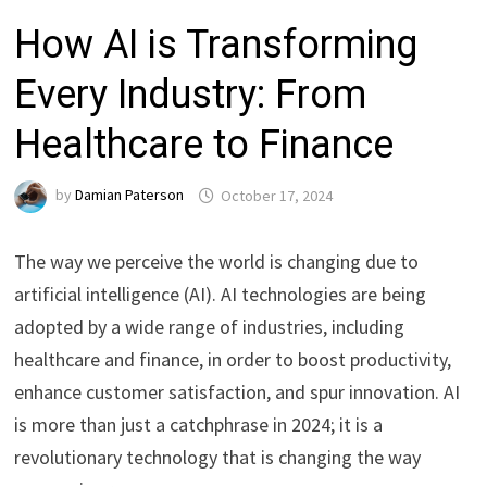
How AI is Transforming
Every Industry: From
Healthcare to Finance
by
Damian Paterson
October 17, 2024
The way we perceive the world is changing due to
artificial intelligence (AI). AI technologies are being
adopted by a wide range of industries, including
healthcare and finance, in order to boost productivity,
enhance customer satisfaction, and spur innovation. AI
is more than just a catchphrase in 2024; it is a
revolutionary technology that is changing the way