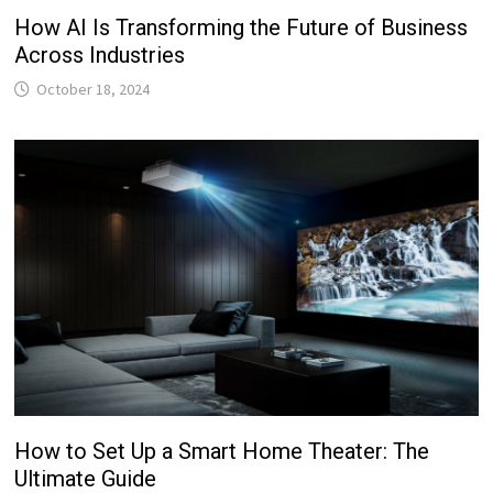
How AI Is Transforming the Future of Business
Across Industries
October 18, 2024
How to Set Up a Smart Home Theater: The
Ultimate Guide