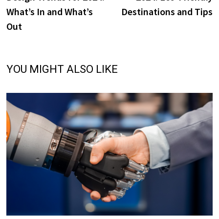
What’s In and What’s
Destinations and Tips
Out
YOU MIGHT ALSO LIKE