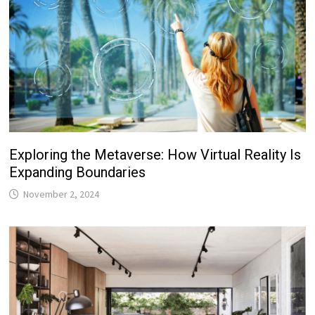
Exploring the Metaverse: How Virtual Reality Is
Expanding Boundaries
November 2, 2024