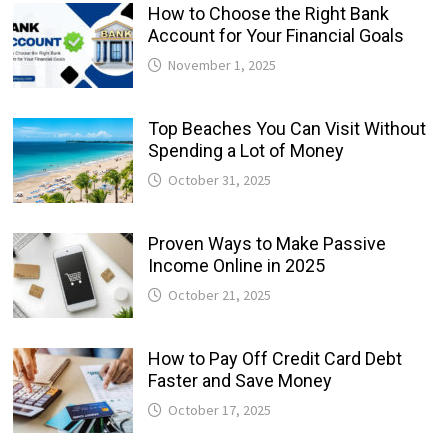
How to Choose the Right Bank
Account for Your Financial Goals
November 1, 2025
Top Beaches You Can Visit Without
Spending a Lot of Money
October 31, 2025
Proven Ways to Make Passive
Income Online in 2025
October 21, 2025
How to Pay Off Credit Card Debt
Faster and Save Money
October 17, 2025