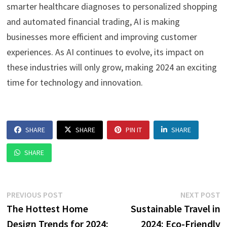
smarter healthcare diagnoses to personalized shopping
and automated financial trading, AI is making
businesses more efficient and improving customer
experiences. As AI continues to evolve, its impact on
these industries will only grow, making 2024 an exciting
time for technology and innovation.
SHARE
SHARE
PIN IT
SHARE
SHARE
Post
Previous
N
PREVIOUS POST
NEXT POST
post:
p
The Hottest Home
Sustainable Travel in
navigation
Design Trends for 2024:
2024: Eco-Friendly