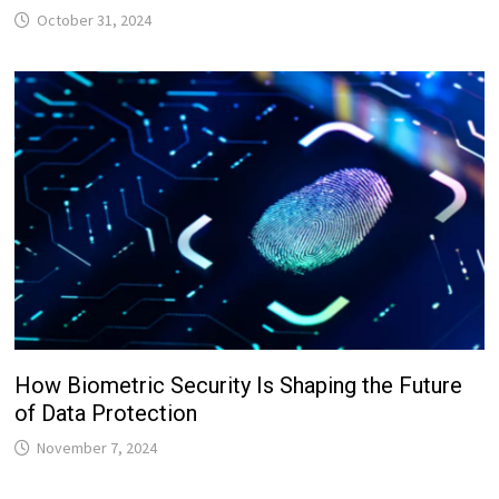
October 31, 2024
How Biometric Security Is Shaping the Future
of Data Protection
November 7, 2024