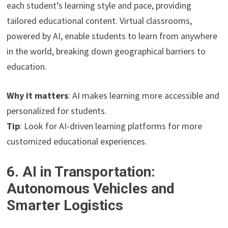
each student’s learning style and pace, providing
tailored educational content. Virtual classrooms,
powered by AI, enable students to learn from anywhere
in the world, breaking down geographical barriers to
education.
Why it matters
: AI makes learning more accessible and
personalized for students.
Tip
: Look for AI-driven learning platforms for more
customized educational experiences.
6. AI in Transportation:
Autonomous Vehicles and
Smarter Logistics