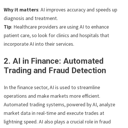
Why it matters
: AI improves accuracy and speeds up
diagnosis and treatment.
Tip
: Healthcare providers are using AI to enhance
patient care, so look for clinics and hospitals that
incorporate AI into their services.
2. AI in Finance: Automated
Trading and Fraud Detection
In the finance sector, AI is used to streamline
operations and make markets more efficient.
Automated trading systems, powered by AI, analyze
market data in real-time and execute trades at
lightning speed. AI also plays a crucial role in fraud