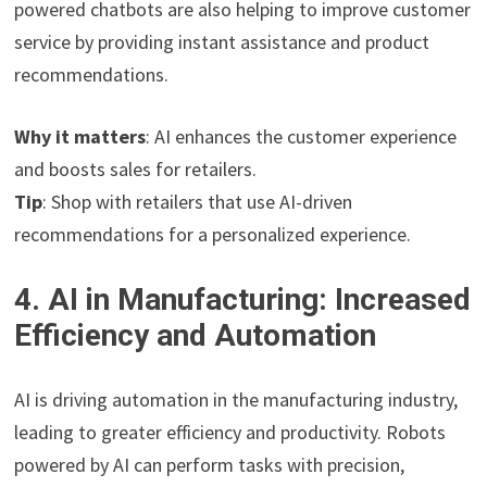
powered chatbots are also helping to improve customer
service by providing instant assistance and product
recommendations.
Why it matters
: AI enhances the customer experience
and boosts sales for retailers.
Tip
: Shop with retailers that use AI-driven
recommendations for a personalized experience.
4. AI in Manufacturing: Increased
Efficiency and Automation
AI is driving automation in the manufacturing industry,
leading to greater efficiency and productivity. Robots
powered by AI can perform tasks with precision,