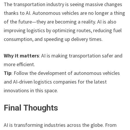
The transportation industry is seeing massive changes
thanks to AI. Autonomous vehicles are no longer a thing
of the future—they are becoming a reality. AI is also
improving logistics by optimizing routes, reducing fuel
consumption, and speeding up delivery times.
Why it matters
: AI is making transportation safer and
more efficient.
Tip
: Follow the development of autonomous vehicles
and AI-driven logistics companies for the latest
innovations in this space.
Final Thoughts
AI is transforming industries across the globe. From