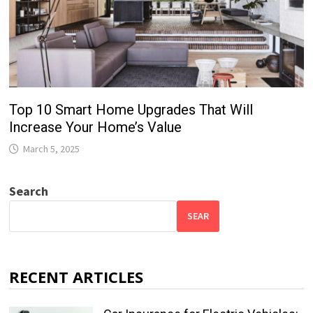
Top 10 Smart Home Upgrades That Will
Increase Your Home’s Value
March 5, 2025
Search
SEAR
RECENT ARTICLES