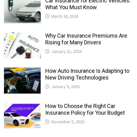
Car Insurance for Electric Vehicles:
What You Must Know
March 30, 2026
Why Car Insurance Premiums Are
Rising for Many Drivers
January 21, 2026
How Auto Insurance Is Adapting to
New Driving Technologies
January 9, 2026
How to Choose the Right Car
Insurance Policy for Your Budget
November 5, 2025