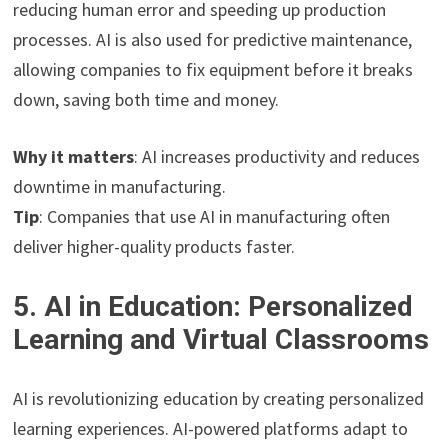
reducing human error and speeding up production
processes. AI is also used for predictive maintenance,
allowing companies to fix equipment before it breaks
down, saving both time and money.
Why it matters
: AI increases productivity and reduces
downtime in manufacturing.
Tip
: Companies that use AI in manufacturing often
deliver higher-quality products faster.
5. AI in Education: Personalized
Learning and Virtual Classrooms
AI is revolutionizing education by creating personalized
learning experiences. AI-powered platforms adapt to