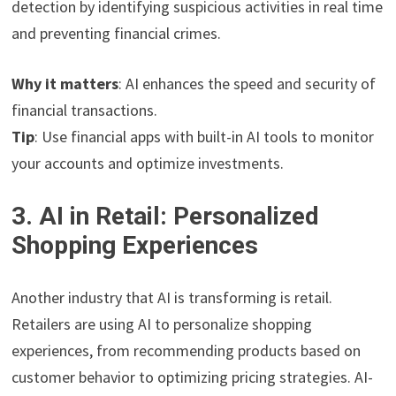
detection by identifying suspicious activities in real time
and preventing financial crimes.
Why it matters
: AI enhances the speed and security of
financial transactions.
Tip
: Use financial apps with built-in AI tools to monitor
your accounts and optimize investments.
3. AI in Retail: Personalized
Shopping Experiences
Another industry that AI is transforming is retail.
Retailers are using AI to personalize shopping
experiences, from recommending products based on
customer behavior to optimizing pricing strategies. AI-