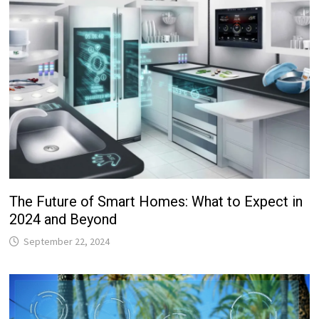
The Future of Smart Homes: What to Expect in
2024 and Beyond
September 22, 2024