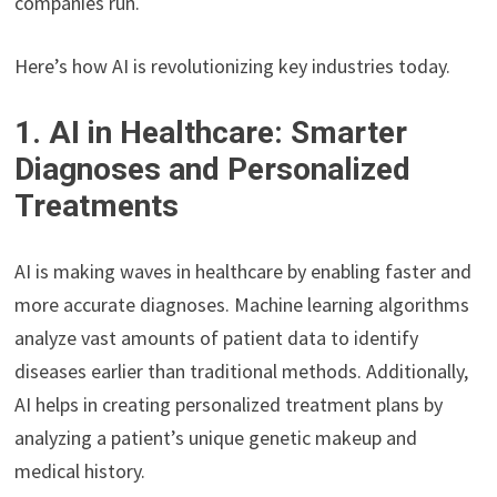
companies run.
Here’s how AI is revolutionizing key industries today.
1. AI in Healthcare: Smarter
Diagnoses and Personalized
Treatments
AI is making waves in healthcare by enabling faster and
more accurate diagnoses. Machine learning algorithms
analyze vast amounts of patient data to identify
diseases earlier than traditional methods. Additionally,
AI helps in creating personalized treatment plans by
analyzing a patient’s unique genetic makeup and
medical history.