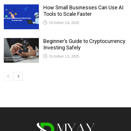
How Small Businesses Can Use AI
Tools to Scale Faster
October 14, 2025
Beginner’s Guide to Cryptocurrency
Investing Safely
October 13, 2025