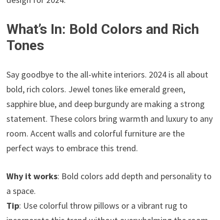
What’s In: Bold Colors and Rich
Tones
Say goodbye to the all-white interiors. 2024 is all about
bold, rich colors. Jewel tones like emerald green,
sapphire blue, and deep burgundy are making a strong
statement. These colors bring warmth and luxury to any
room. Accent walls and colorful furniture are the
perfect ways to embrace this trend.
Why it works
: Bold colors add depth and personality to
a space.
Tip
: Use colorful throw pillows or a vibrant rug to