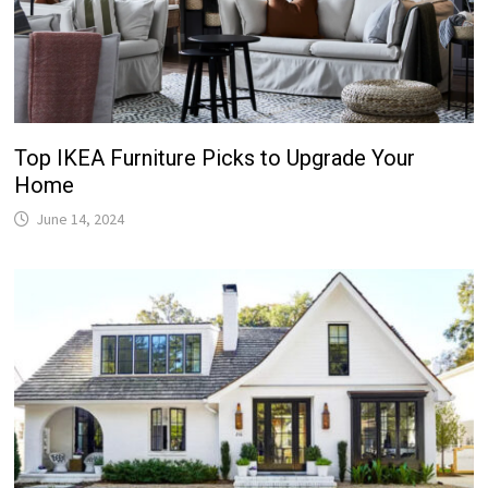
Top IKEA Furniture Picks to Upgrade Your
Home
June 14, 2024