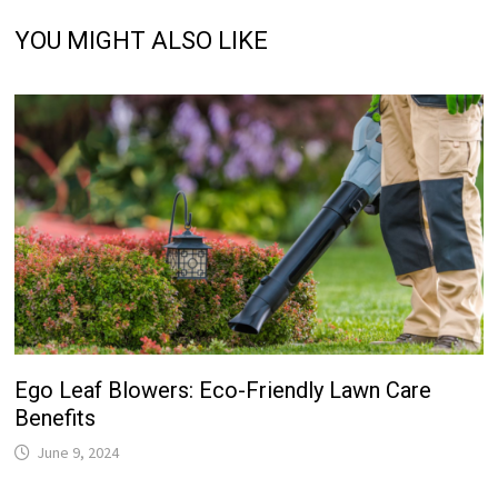
YOU MIGHT ALSO LIKE
Ego Leaf Blowers: Eco-Friendly Lawn Care
Benefits
June 9, 2024