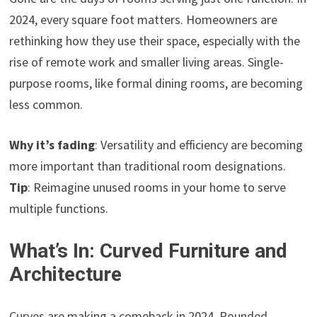
2024, every square foot matters. Homeowners are
rethinking how they use their space, especially with the
rise of remote work and smaller living areas. Single-
purpose rooms, like formal dining rooms, are becoming
less common.
Why it’s fading
: Versatility and efficiency are becoming
more important than traditional room designations.
Tip
: Reimagine unused rooms in your home to serve
multiple functions.
What’s In: Curved Furniture and
Architecture
Curves are making a comeback in 2024. Rounded