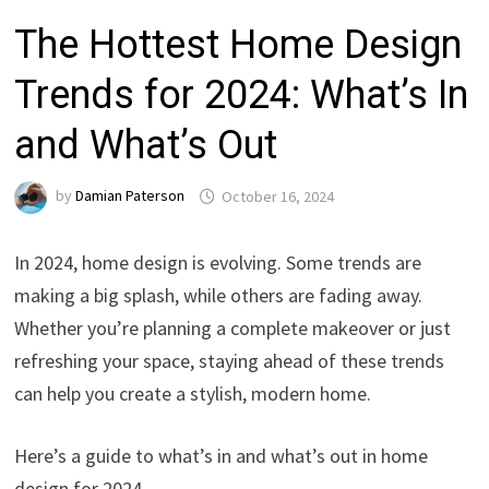
The Hottest Home Design
Trends for 2024: What’s In
and What’s Out
by
Damian Paterson
October 16, 2024
In 2024, home design is evolving. Some trends are
making a big splash, while others are fading away.
Whether you’re planning a complete makeover or just
refreshing your space, staying ahead of these trends
can help you create a stylish, modern home.
Here’s a guide to what’s in and what’s out in home
design for 2024.