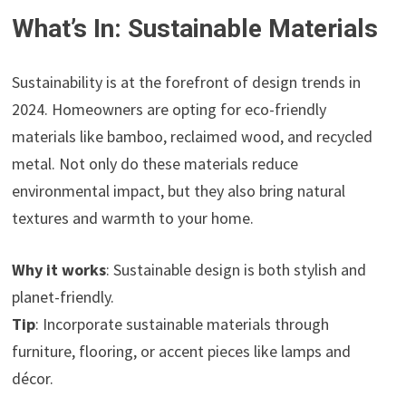
What’s In: Sustainable Materials
Sustainability is at the forefront of design trends in
2024. Homeowners are opting for eco-friendly
materials like bamboo, reclaimed wood, and recycled
metal. Not only do these materials reduce
environmental impact, but they also bring natural
textures and warmth to your home.
Why it works
: Sustainable design is both stylish and
planet-friendly.
Tip
: Incorporate sustainable materials through
furniture, flooring, or accent pieces like lamps and
décor.