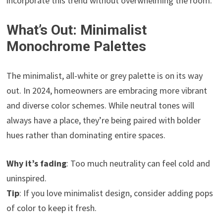
incorporate this trend without overwhelming the room.
What’s Out: Minimalist
Monochrome Palettes
The minimalist, all-white or grey palette is on its way
out. In 2024, homeowners are embracing more vibrant
and diverse color schemes. While neutral tones will
always have a place, they’re being paired with bolder
hues rather than dominating entire spaces.
Why it’s fading
: Too much neutrality can feel cold and
uninspired.
Tip
: If you love minimalist design, consider adding pops
of color to keep it fresh.