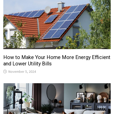
How to Make Your Home More Energy Efficient
and Lower Utility Bills
November 5, 2024