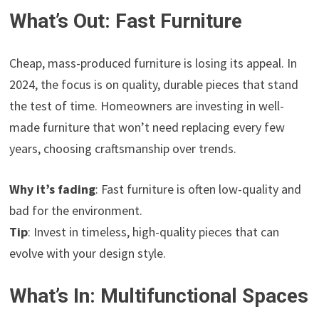
What’s Out: Fast Furniture
Cheap, mass-produced furniture is losing its appeal. In
2024, the focus is on quality, durable pieces that stand
the test of time. Homeowners are investing in well-
made furniture that won’t need replacing every few
years, choosing craftsmanship over trends.
Why it’s fading
: Fast furniture is often low-quality and
bad for the environment.
Tip
: Invest in timeless, high-quality pieces that can
evolve with your design style.
What’s In: Multifunctional Spaces