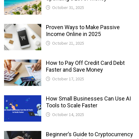
October 31, 2025
Proven Ways to Make Passive
Income Online in 2025
October 21, 2025
How to Pay Off Credit Card Debt
Faster and Save Money
October 17, 2025
How Small Businesses Can Use AI
Tools to Scale Faster
October 14, 2025
Beginner’s Guide to Cryptocurrency