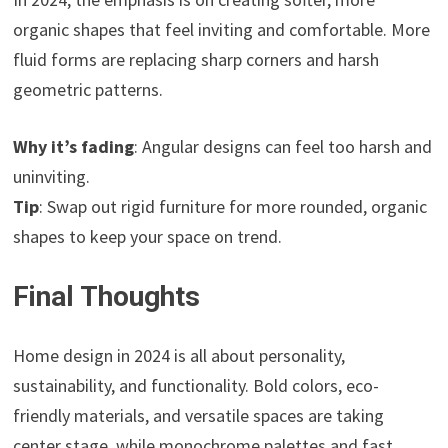
organic shapes that feel inviting and comfortable. More
fluid forms are replacing sharp corners and harsh
geometric patterns.
Why it’s fading
: Angular designs can feel too harsh and
uninviting.
Tip
: Swap out rigid furniture for more rounded, organic
shapes to keep your space on trend.
Final Thoughts
Home design in 2024 is all about personality,
sustainability, and functionality. Bold colors, eco-
friendly materials, and versatile spaces are taking
center stage, while monochrome palettes and fast