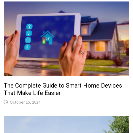
The Complete Guide to Smart Home Devices
That Make Life Easier
October 15, 2024