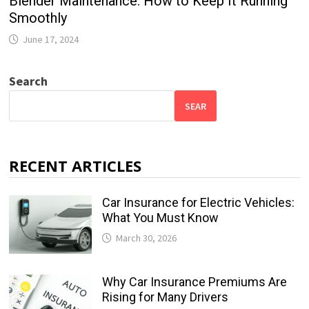
Blender Maintenance: How to Keep It Running
Smoothly
June 17, 2024
Search
SEAR
RECENT ARTICLES
Car Insurance for Electric Vehicles:
What You Must Know
March 30, 2026
Why Car Insurance Premiums Are
Rising for Many Drivers