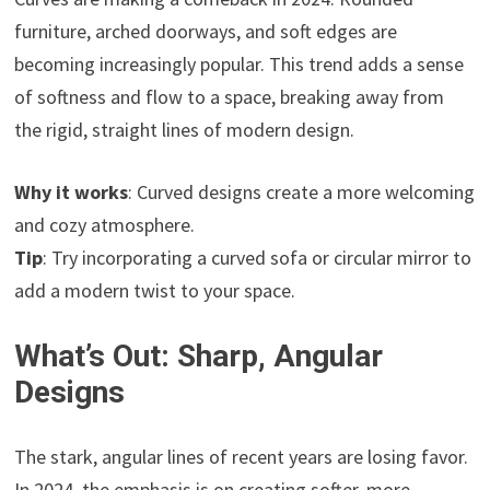
furniture, arched doorways, and soft edges are
becoming increasingly popular. This trend adds a sense
of softness and flow to a space, breaking away from
the rigid, straight lines of modern design.
Why it works
: Curved designs create a more welcoming
and cozy atmosphere.
Tip
: Try incorporating a curved sofa or circular mirror to
add a modern twist to your space.
What’s Out: Sharp, Angular
Designs
The stark, angular lines of recent years are losing favor.
In 2024, the emphasis is on creating softer, more