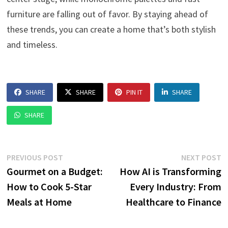
furniture are falling out of favor. By staying ahead of
these trends, you can create a home that’s both stylish
and timeless.
SHARE
SHARE
PIN IT
SHARE
SHARE
Post
Previous
N
PREVIOUS POST
NEXT POST
post:
p
Gourmet on a Budget:
How AI is Transforming
navigation
How to Cook 5-Star
Every Industry: From
Meals at Home
Healthcare to Finance