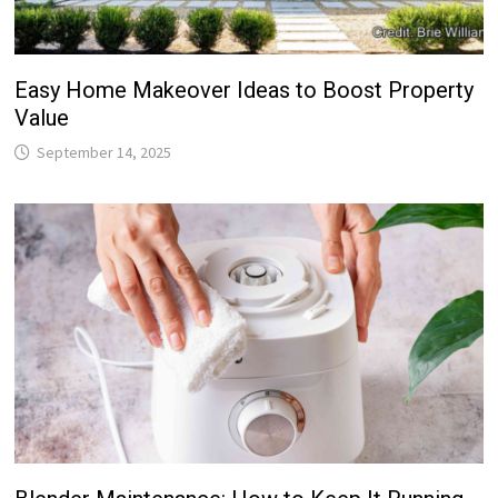
Easy Home Makeover Ideas to Boost Property
Value
September 14, 2025