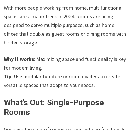
With more people working from home, multifunctional
spaces are a major trend in 2024. Rooms are being
designed to serve multiple purposes, such as home
offices that double as guest rooms or dining rooms with
hidden storage.
Why it works
: Maximizing space and functionality is key
for modern living.
Tip
: Use modular furniture or room dividers to create
versatile spaces that adapt to your needs.
What’s Out: Single-Purpose
Rooms
Gone are the days of rooms serving just one function. In