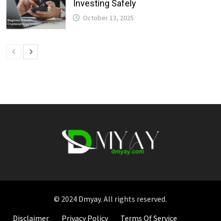
Investing Safely
October 13, 2025
© 2024
Dmyay
. All rights reserved.
Disclaimer
Privacy Policy
Terms Of Service