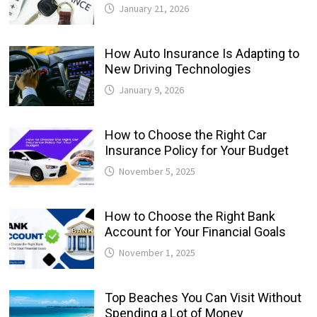
January 21, 2026
How Auto Insurance Is Adapting to
New Driving Technologies
January 9, 2026
How to Choose the Right Car
Insurance Policy for Your Budget
November 5, 2025
How to Choose the Right Bank
Account for Your Financial Goals
November 1, 2025
Top Beaches You Can Visit Without
Spending a Lot of Money