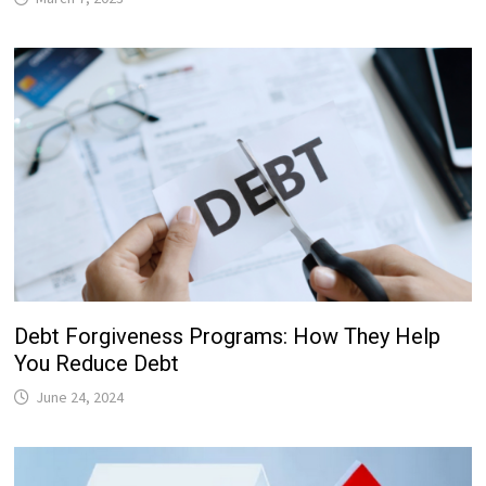
Debt Forgiveness Programs: How They Help
You Reduce Debt
June 24, 2024