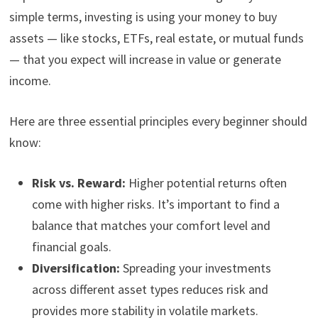
simple terms, investing is using your money to buy
assets — like stocks, ETFs, real estate, or mutual funds
— that you expect will increase in value or generate
income.
Here are three essential principles every beginner should
know:
Risk vs. Reward:
Higher potential returns often
come with higher risks. It’s important to find a
balance that matches your comfort level and
financial goals.
Diversification:
Spreading your investments
across different asset types reduces risk and
provides more stability in volatile markets.