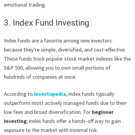
emotional trading.
3. Index Fund Investing
Index funds are a favorite among new investors
because they’re simple, diversified, and cost-effective.
These funds track popular stock market indexes like the
S&P 500, allowing you to own small portions of
hundreds of companies at once.
According to
Investopedia
, index funds typically
outperform most actively managed funds due to their
low fees and broad diversification. For
beginner
investing
, index funds offer a hands-off way to gain
exposure to the market with minimal risk.