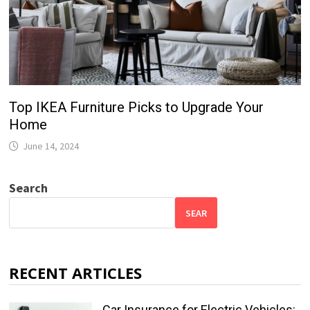
Top IKEA Furniture Picks to Upgrade Your
Home
June 14, 2024
Search
SEAR
RECENT ARTICLES
Car Insurance for Electric Vehicles: