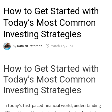
How to Get Started with
Today’s Most Common
Investing Strategies
by
Damian Paterson
March 12, 2023
How to Get Started with
Today’s Most Common
Investing Strategies
In today’s fast-paced financial world, understanding