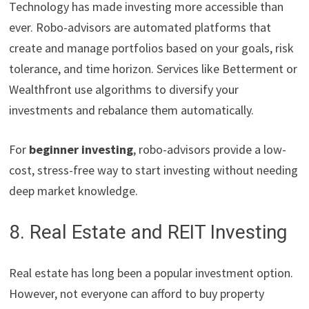
Technology has made investing more accessible than
ever. Robo-advisors are automated platforms that
create and manage portfolios based on your goals, risk
tolerance, and time horizon. Services like Betterment or
Wealthfront use algorithms to diversify your
investments and rebalance them automatically.
For
beginner investing
, robo-advisors provide a low-
cost, stress-free way to start investing without needing
deep market knowledge.
8. Real Estate and REIT Investing
Real estate has long been a popular investment option.
However, not everyone can afford to buy property