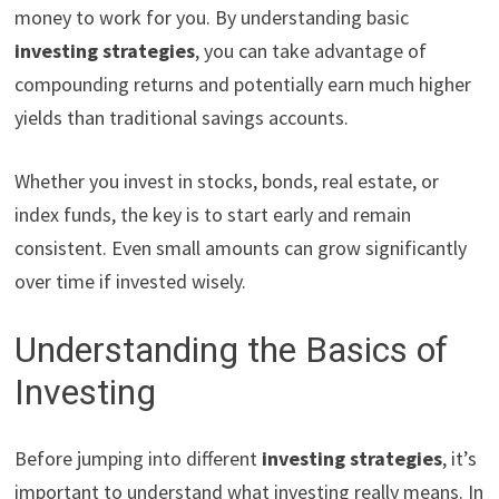
money to work for you. By understanding basic
investing strategies
, you can take advantage of
compounding returns and potentially earn much higher
yields than traditional savings accounts.
Whether you invest in stocks, bonds, real estate, or
index funds, the key is to start early and remain
consistent. Even small amounts can grow significantly
over time if invested wisely.
Understanding the Basics of
Investing
Before jumping into different
investing strategies
, it’s
important to understand what investing really means. In