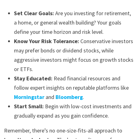
Set Clear Goals:
Are you investing for retirement,
a home, or general wealth building? Your goals
define your time horizon and risk level.
Know Your Risk Tolerance:
Conservative investors
may prefer bonds or dividend stocks, while
aggressive investors might focus on growth stocks
or ETFs.
Stay Educated:
Read financial resources and
follow expert insights on reputable platforms like
Morningstar
and
Bloomberg
.
Start Small:
Begin with low-cost investments and
gradually expand as you gain confidence.
Remember, there’s no one-size-fits-all approach to