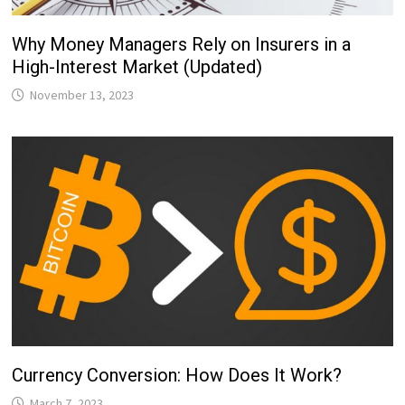
Why Money Managers Rely on Insurers in a
High-Interest Market (Updated)
November 13, 2023
Currency Conversion: How Does It Work?
March 7, 2023