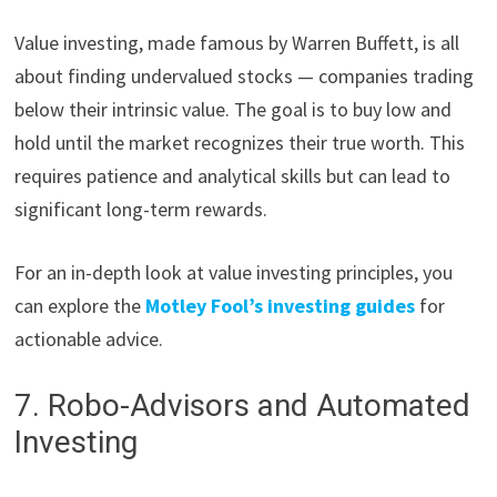
Value investing, made famous by Warren Buffett, is all
about finding undervalued stocks — companies trading
below their intrinsic value. The goal is to buy low and
hold until the market recognizes their true worth. This
requires patience and analytical skills but can lead to
significant long-term rewards.
For an in-depth look at value investing principles, you
can explore the
Motley Fool’s investing guides
for
actionable advice.
7. Robo-Advisors and Automated
Investing