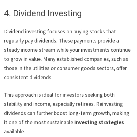
4. Dividend Investing
Dividend investing focuses on buying stocks that
regularly pay dividends. These payments provide a
steady income stream while your investments continue
to grow in value. Many established companies, such as
those in the utilities or consumer goods sectors, offer
consistent dividends.
This approach is ideal for investors seeking both
stability and income, especially retirees. Reinvesting
dividends can further boost long-term growth, making
it one of the most sustainable
investing strategies
available.