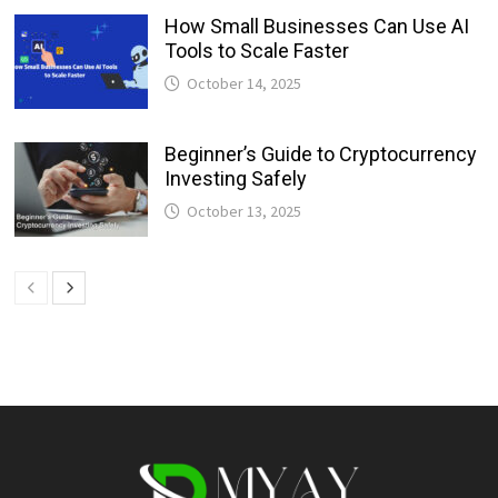
How Small Businesses Can Use AI
Tools to Scale Faster
October 14, 2025
Beginner’s Guide to Cryptocurrency
Investing Safely
October 13, 2025