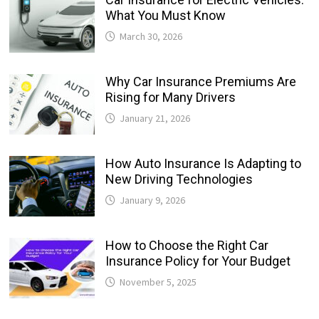
What You Must Know
March 30, 2026
Why Car Insurance Premiums Are
Rising for Many Drivers
January 21, 2026
How Auto Insurance Is Adapting to
New Driving Technologies
January 9, 2026
How to Choose the Right Car
Insurance Policy for Your Budget
November 5, 2025