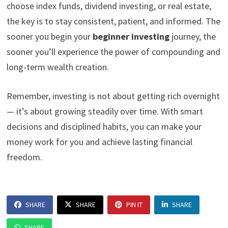
choose index funds, dividend investing, or real estate,
the key is to stay consistent, patient, and informed. The
sooner you begin your
beginner investing
journey, the
sooner you’ll experience the power of compounding and
long-term wealth creation.
Remember, investing is not about getting rich overnight
— it’s about growing steadily over time. With smart
decisions and disciplined habits, you can make your
money work for you and achieve lasting financial
freedom.
SHARE
SHARE
PIN IT
SHARE
SHARE