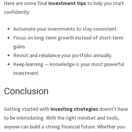
Here are some final
investment tips
to help you start
confidently:
Automate your investments to stay consistent.
Focus on long-term growth instead of short-term
gains.
Revisit and rebalance your portfolio annually.
Keep learning — knowledge is your most powerful
investment.
Conclusion
Getting started with
investing strategies
doesn’t have
to be intimidating. With the right mindset and tools,
anyone can build a strong financial future. Whether you