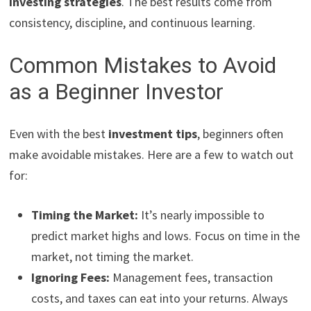
investing strategies
. The best results come from
consistency, discipline, and continuous learning.
Common Mistakes to Avoid
as a Beginner Investor
Even with the best
investment tips
, beginners often
make avoidable mistakes. Here are a few to watch out
for:
Timing the Market:
It’s nearly impossible to
predict market highs and lows. Focus on time in the
market, not timing the market.
Ignoring Fees:
Management fees, transaction
costs, and taxes can eat into your returns. Always