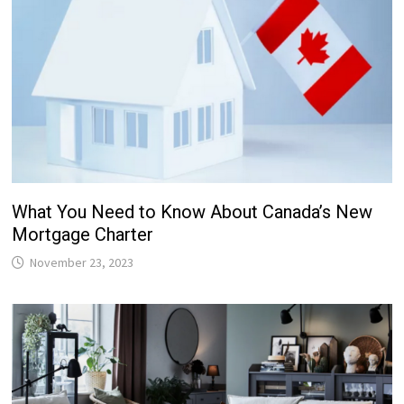
What You Need to Know About Canada’s New
Mortgage Charter
November 23, 2023