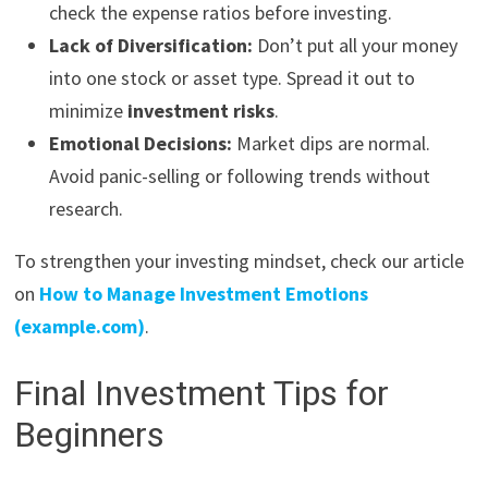
check the expense ratios before investing.
Lack of Diversification:
Don’t put all your money
into one stock or asset type. Spread it out to
minimize
investment risks
.
Emotional Decisions:
Market dips are normal.
Avoid panic-selling or following trends without
research.
To strengthen your investing mindset, check our article
on
How to Manage Investment Emotions
(example.com)
.
Final Investment Tips for
Beginners