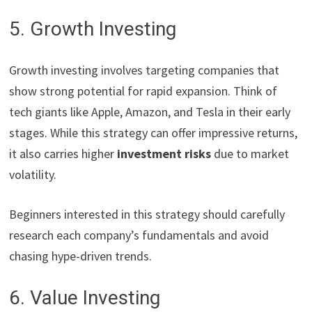
5. Growth Investing
Growth investing involves targeting companies that
show strong potential for rapid expansion. Think of
tech giants like Apple, Amazon, and Tesla in their early
stages. While this strategy can offer impressive returns,
it also carries higher
investment risks
due to market
volatility.
Beginners interested in this strategy should carefully
research each company’s fundamentals and avoid
chasing hype-driven trends.
6. Value Investing