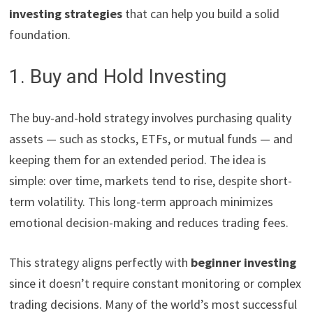
investing strategies
that can help you build a solid
foundation.
1. Buy and Hold Investing
The buy-and-hold strategy involves purchasing quality
assets — such as stocks, ETFs, or mutual funds — and
keeping them for an extended period. The idea is
simple: over time, markets tend to rise, despite short-
term volatility. This long-term approach minimizes
emotional decision-making and reduces trading fees.
This strategy aligns perfectly with
beginner investing
since it doesn’t require constant monitoring or complex
trading decisions. Many of the world’s most successful