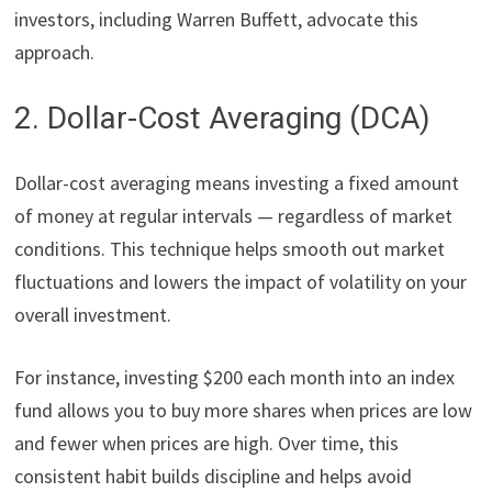
investors, including Warren Buffett, advocate this
approach.
2. Dollar-Cost Averaging (DCA)
Dollar-cost averaging means investing a fixed amount
of money at regular intervals — regardless of market
conditions. This technique helps smooth out market
fluctuations and lowers the impact of volatility on your
overall investment.
For instance, investing $200 each month into an index
fund allows you to buy more shares when prices are low
and fewer when prices are high. Over time, this
consistent habit builds discipline and helps avoid