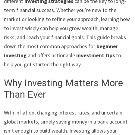
different
investing strategies
can be the key to long-
term financial success. Whether you’re new to the
market or looking to refine your approach, learning how
to invest wisely can help you grow wealth, manage
risks, and reach your financial goals. This guide breaks
down the most common approaches for
beginner
investing
and offers actionable
investment tips
to
help you get started the right way.
Why Investing Matters More
Than Ever
With inflation, changing interest rates, and uncertain
global markets, simply saving money in a bank account
isn’t enough to build wealth. Investing allows your