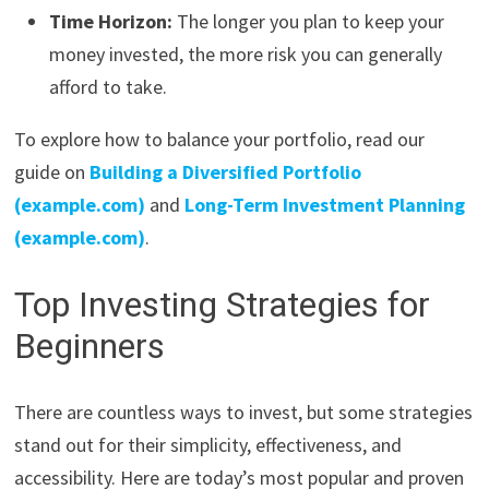
Time Horizon:
The longer you plan to keep your
money invested, the more risk you can generally
afford to take.
To explore how to balance your portfolio, read our
guide on
Building a Diversified Portfolio
(example.com)
and
Long-Term Investment Planning
(example.com)
.
Top Investing Strategies for
Beginners
There are countless ways to invest, but some strategies
stand out for their simplicity, effectiveness, and
accessibility. Here are today’s most popular and proven