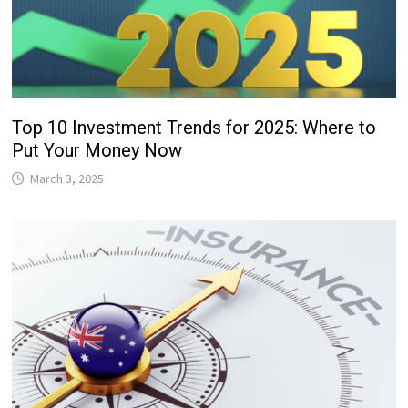
Top 10 Investment Trends for 2025: Where to
Put Your Money Now
March 3, 2025