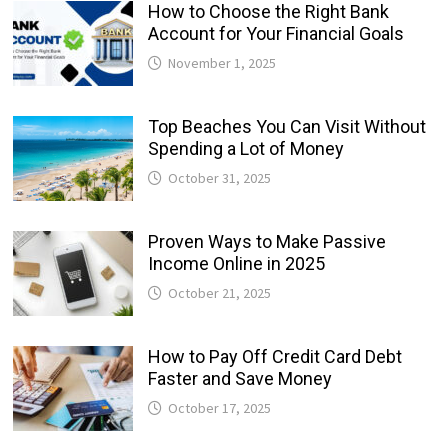
How to Choose the Right Bank
Account for Your Financial Goals
November 1, 2025
Top Beaches You Can Visit Without
Spending a Lot of Money
October 31, 2025
Proven Ways to Make Passive
Income Online in 2025
October 21, 2025
How to Pay Off Credit Card Debt
Faster and Save Money
October 17, 2025