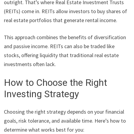
outright. That’s where Real Estate Investment Trusts
(REITs) come in. REITs allow investors to buy shares of
real estate portfolios that generate rental income.
This approach combines the benefits of diversification
and passive income. REITs can also be traded like
stocks, offering liquidity that traditional real estate
investments often lack.
How to Choose the Right
Investing Strategy
Choosing the right strategy depends on your financial
goals, risk tolerance, and available time. Here’s how to
determine what works best for you: