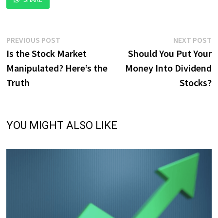
Post
Previous
N
PREVIOUS POST
NEXT POST
post:
p
Is the Stock Market
Should You Put Your
navigation
Manipulated? Here’s the
Money Into Dividend
Truth
Stocks?
YOU MIGHT ALSO LIKE