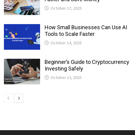
October 17, 2025
How Small Businesses Can Use AI
Tools to Scale Faster
October 14, 2025
Beginner’s Guide to Cryptocurrency
Investing Safely
October 13, 2025