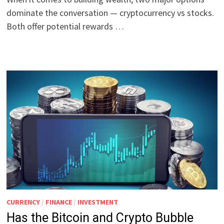
dominate the conversation — cryptocurrency vs stocks.
Both offer potential rewards …
CURRENCY
/
FINANCE
/
INVESTMENT
Has the Bitcoin and Crypto Bubble