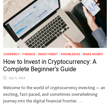
CURRENCY
/
FINANCE
/
INVESTMENT
/
KNOWLEDGE
/
MAKE MONEY
How to Invest in Cryptocurrency: A
Complete Beginner’s Guide
July 9, 2024
Welcome to the world of cryptocurrency investing — an
exciting, fast-paced, and sometimes overwhelming
journey into the digital financial frontier. …