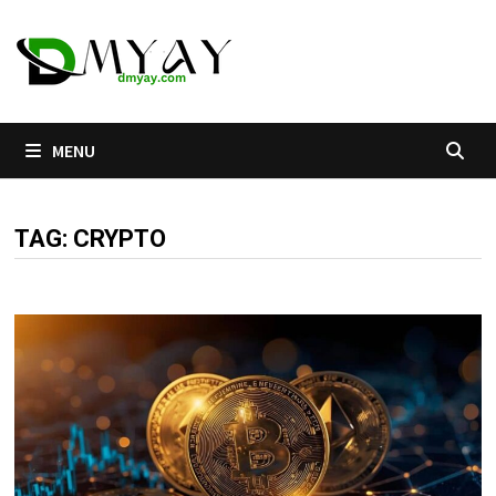
Skip
to
content
MENU
TAG:
CRYPTO