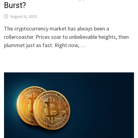
Burst?
August 6, 2023
The cryptocurrency market has always been a
rollercoaster. Prices soar to unbelievable heights, then
plummet just as fast. Right now, …