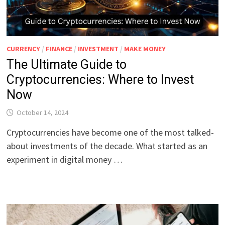
CURRENCY
/
FINANCE
/
INVESTMENT
/
MAKE MONEY
The Ultimate Guide to
Cryptocurrencies: Where to Invest
Now
October 14, 2024
Cryptocurrencies have become one of the most talked-
about investments of the decade. What started as an
experiment in digital money …