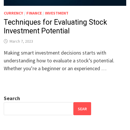
CURRENCY
/
FINANCE
/
INVESTMENT
Techniques for Evaluating Stock
Investment Potential
March 7, 2023
Making smart investment decisions starts with
understanding how to evaluate a stock’s potential.
Whether you’re a beginner or an experienced …
Search
SEAR