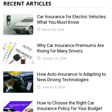
RECENT ARTICLES
Car Insurance for Electric Vehicles:
What You Must Know
March 30, 2026
Why Car Insurance Premiums Are
Rising for Many Drivers
January 21, 2026
How Auto Insurance Is Adapting to
New Driving Technologies
January 9, 2026
How to Choose the Right Car
Insurance Policy for Your Budget