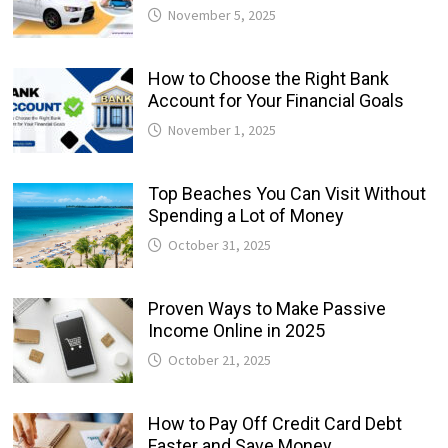
November 5, 2025
How to Choose the Right Bank
Account for Your Financial Goals
November 1, 2025
Top Beaches You Can Visit Without
Spending a Lot of Money
October 31, 2025
Proven Ways to Make Passive
Income Online in 2025
October 21, 2025
How to Pay Off Credit Card Debt
Faster and Save Money