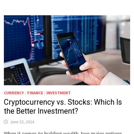
CURRENCY
/
FINANCE
/
INVESTMENT
Cryptocurrency vs. Stocks: Which Is
the Better Investment?
June 23, 2024
When it comes to building wealth, two major options