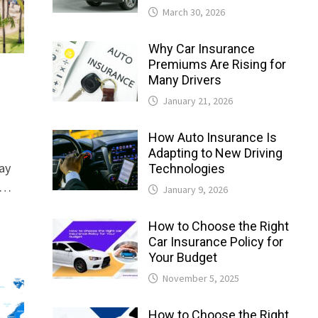
March 30, 2026
Why Car Insurance
Premiums Are Rising for
Many Drivers
January 21, 2026
How Auto Insurance Is
Adapting to New Driving
ay
Technologies
e …
January 9, 2026
How to Choose the Right
Car Insurance Policy for
Your Budget
November 5, 2025
How to Choose the Right