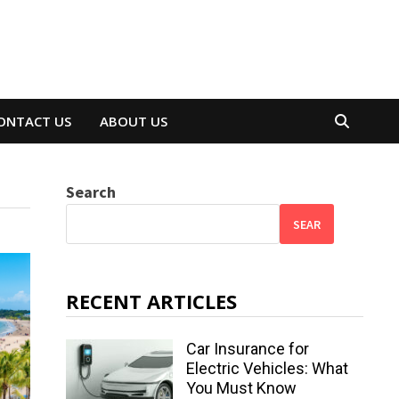
ONTACT US
ABOUT US
Search
SEAR
RECENT ARTICLES
Car Insurance for
Electric Vehicles: What
You Must Know