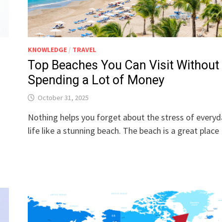
KNOWLEDGE
/
TRAVEL
Top Beaches You Can Visit Without
Spending a Lot of Money
October 31, 2025
Nothing helps you forget about the stress of everyd
life like a stunning beach. The beach is a great plac