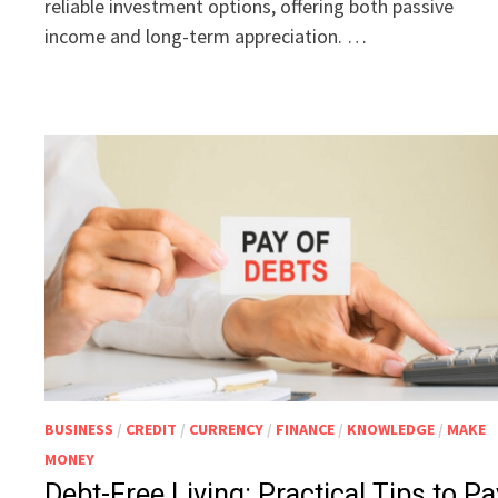
reliable investment options, offering both passive
income and long-term appreciation. …
BUSINESS
/
CREDIT
/
CURRENCY
/
FINANCE
/
KNOWLEDGE
/
MAKE
MONEY
Debt-Free Living: Practical Tips to Pa