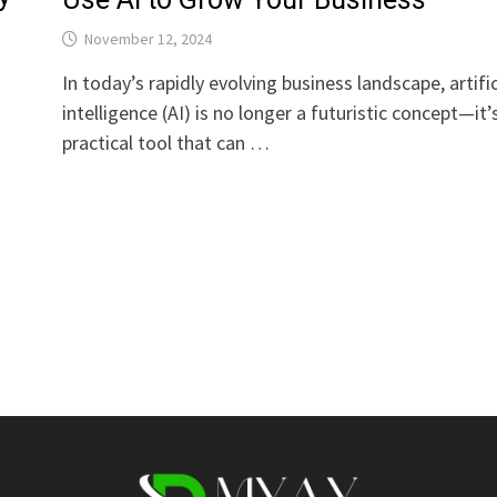
November 12, 2024
In today’s rapidly evolving business landscape, artific
intelligence (AI) is no longer a futuristic concept—it’
practical tool that can …