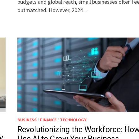
budgets and global reach, small businesses often fee
outmatched. However, 2024 …
BUSINESS
/
FINANCE
/
TECHNOLOGY
Revolutionizing the Workforce: How
y
Use AI to Grow Your Business