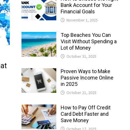
Bank Account for Your
Financial Goals
November 1, 2025
Top Beaches You Can
Visit Without Spending a
Lot of Money
October 31, 2025
hat
Proven Ways to Make
Passive Income Online
in 2025
October 21, 2025
How to Pay Off Credit
Card Debt Faster and
Save Money
October 17, 2025