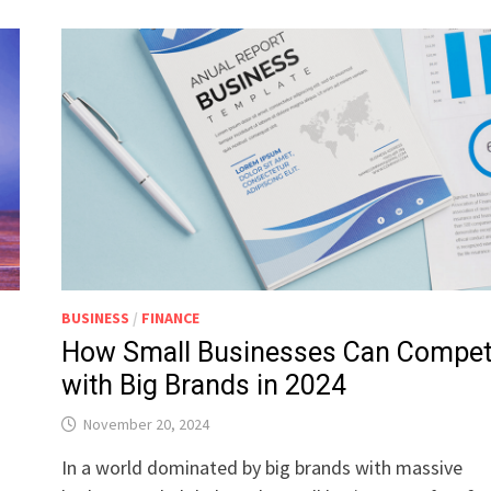
BUSINESS
/
FINANCE
How Small Businesses Can Compe
with Big Brands in 2024
November 20, 2024
In a world dominated by big brands with massive