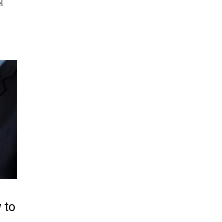
l
 to