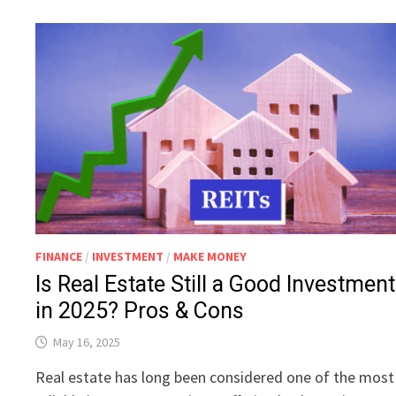
FINANCE
/
INVESTMENT
/
MAKE MONEY
Is Real Estate Still a Good Investment
in 2025? Pros & Cons
May 16, 2025
Real estate has long been considered one of the most