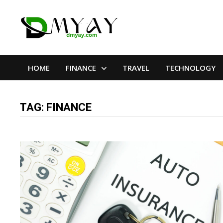
Skip
to
content
HOME
FINANCE
TRAVEL
TECHNOLOGY
TAG:
FINANCE