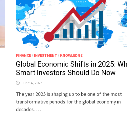
FINANCE
/
INVESTMENT
/
KNOWLEDGE
Global Economic Shifts in 2025: W
Smart Investors Should Do Now
June 4, 2025
The year 2025 is shaping up to be one of the most
…
transformative periods for the global economy in
decades. …