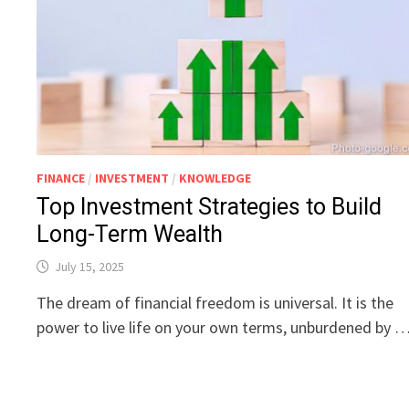
FINANCE
/
INVESTMENT
/
KNOWLEDGE
Top Investment Strategies to Build
Long-Term Wealth
July 15, 2025
The dream of financial freedom is universal. It is the
power to live life on your own terms, unburdened by 