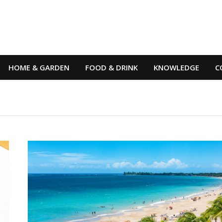
HOME & GARDEN
FOOD & DRINK
KNOWLEDGE
C