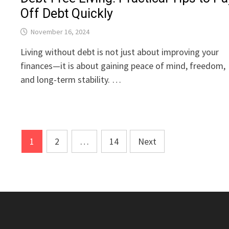
Off Debt Quickly
November 16, 2024
Living without debt is not just about improving your
finances—it is about gaining peace of mind, freedom,
and long-term stability. …
Posts
1
2
…
14
Next
pagination