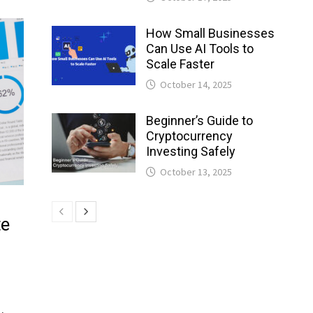
How Small Businesses
Can Use AI Tools to
Scale Faster
October 14, 2025
Beginner’s Guide to
Cryptocurrency
Investing Safely
October 13, 2025
te