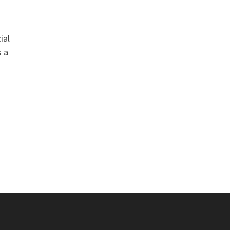
ial
s a