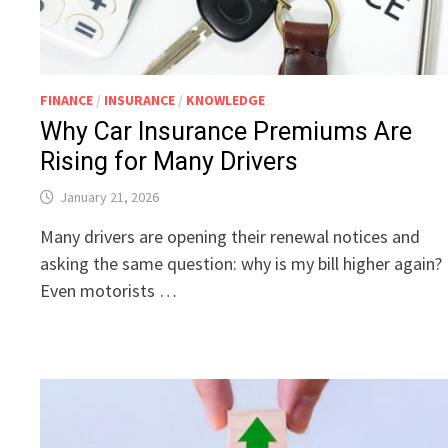
FINANCE
/
INSURANCE
/
KNOWLEDGE
Why Car Insurance Premiums Are
Rising for Many Drivers
January 21, 2026
Many drivers are opening their renewal notices and
asking the same question: why is my bill higher again?
Even motorists …